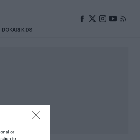
DOKARI KIDS
sonal or
ection to