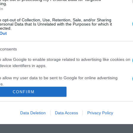
ing.
In
o opt-out of Collection, Use, Retention, Sale, and/or Sharing
ersonal Data that Is Unrelated with the Purposes for which it
lected.
Out
consents
o allow Google to enable storage related to advertising like cookies on
evice identifiers in apps.
o allow my user data to be sent to Google for online advertising
s.
CONFIRM
to allow Google to send me personalized advertising.
o allow Google to enable storage related to analytics like cookies on
Data Deletion
Data Access
Privacy Policy
evice identifiers in apps.
o allow Google to enable storage related to functionality of the website