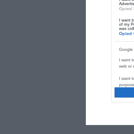
Advertis
Opted 
I want t
of my P
was col
Opted 
Google 
I want t
web or d
I want t
purpose
I want 
I want t
web or d
I want t