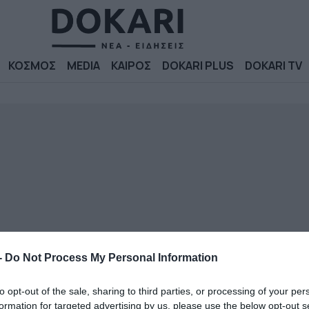
ΚΟΣΜΟΣ
MEDIA
ΚΑΙΡΟΣ
DOKARI PLUS
DOKARI TV
-
Do Not Process My Personal Information
to opt-out of the sale, sharing to third parties, or processing of your per
formation for targeted advertising by us, please use the below opt-out s