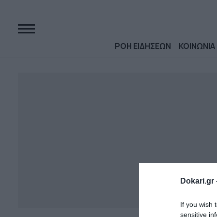
ΡΟΗ ΕΙΔΗΣΕΩΝ
ΚΟΙΝΩΝΙΑ
Dokari.gr 
If you wish 
sensitive in