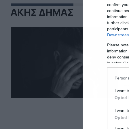
confirm you
ΑΚΗΣ ΔΗΜΑΣ
continue se
information 
further disc
participants
Downstream 
09
Please note
Σ
information 
κ
deny consent
(
in below Go
Ο 
Persona
πε
πρ
I want t
πο
Η 
Opted 
I want t
Opted 
I want 