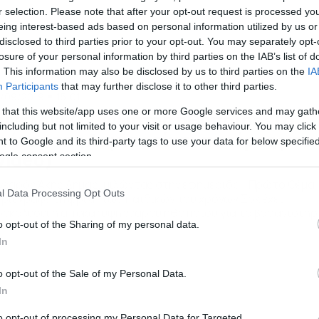
r selection. Please note that after your opt-out request is processed y
eing interest-based ads based on personal information utilized by us or
disclosed to third parties prior to your opt-out. You may separately opt-
losure of your personal information by third parties on the IAB’s list of
. This information may also be disclosed by us to third parties on the
IA
Participants
that may further disclose it to other third parties.
/09/2019
15:01
 that this website/app uses one or more Google services and may gath
υγκλονίζει γνωστός ηθοποιός: Το
including but not limited to your visit or usage behaviour. You may click 
τήνος της Λαμίας είναι πατέρας μου
 to Google and its third-party tags to use your data for below specifi
video)
ogle consent section.
νεαρός Άκης Δήμας, μιλώντας στην εφημερίδα «Πρώτο Θέμα
l Data Processing Opt Outs
ριέγραψε τη φρίκη των παιδικών του χρόνων Σοκ έχει
οκαλέσει η αποκάλυψη νεαρού ηθοποιού για τα βασανιστήρ
o opt-out of the Sharing of my personal data.
υ υπέστη, όπως υποστηρίζει, από τον πατέρα του στη Λαμί
υπόθεση είχε συγκλονίσει το πανελλήνιο τον περασμένο Μάι
In
o opt-out of the Sale of my Personal Data.
In
to opt-out of processing my Personal Data for Targeted