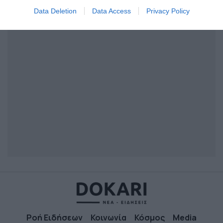
I want to allow Google to enable storage
Data Deletion
Data Access
Privacy Policy
related to security, including authentication
functionality and fraud prevention, and other
user protection.
Ροή Ειδήσεων
Κοινωνία
Κόσμος
Media