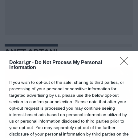
ΑΝΕΤ ΑΡΤΑΝΙ
Dokari.gr -
Do Not Process My Personal
Information
If you wish to opt-out of the sale, sharing to third parties, or
processing of your personal or sensitive information for
targeted advertising by us, please use the below opt-out
section to confirm your selection. Please note that after your
opt-out request is processed you may continue seeing
interest-based ads based on personal information utilized by
us or personal information disclosed to third parties prior to
your opt-out. You may separately opt-out of the further
disclosure of your personal information by third parties on the