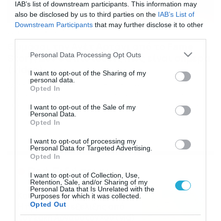
IAB’s list of downstream participants. This information may
also be disclosed by us to third parties on the
IAB’s List of
Downstream Participants
that may further disclose it to other
22/06/2019
16:53
third parties.
Θυμάσαι την Ανέτ Αρτάνι από το Fame
Please note that this website/app uses one or more Google
Personal Data Processing Opt Outs
Story; Δεν θα πιστεύεις πώς είναι σήμερα
services and may gather and store information including but
(video)
not limited to your visit or usage behaviour. You may click to
I want to opt-out of the Sharing of my
personal data.
Δεν θα την αναγνωρίσεις! Είχε ξεχωρίσει με την
grant or deny consent to Google and its third-party tags to
Opted In
υπέροχη φωνή της στο Fame Story 3, ενώ το 2006
use your data for below specified purposes in below Google
δοκίμασε την τύχη της να εκπροσωπήσει την Κύπρο στο
consent section.
I want to opt-out of the Sale of my
διαγωνισμό τραγουδιού της Eurovision με το τραγούδι
Personal Data.
Opted In
«Why angels cry». Σήμερα η Ανέτ Αρτάνι κατοικεί στην
Αμερική και ασχολείται με το fitness και όπως θα δεις
I want to opt-out of processing my
στο βίντεο, […]
Personal Data for Targeted Advertising.
Opted In
Ροή Ειδήσεων
I want to opt-out of Collection, Use,
Retention, Sale, and/or Sharing of my
Personal Data that Is Unrelated with the
Καιρός Δεκαπενταύγουστο:
Purposes for which it was collected.
Opted Out
Η προοπτική εξέλιξης από
τον Σάκη Αρναούτογλου (vid)