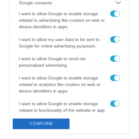
Google consents
08/08/2026
08:51
I want to allow Google to enable storage
Εορτολόγιο 8-8: Ποιοι
related to advertising like cookies on web or
γιορτάζουν σήμερα; Χρόνια
device identifiers in apps.
Πολλά
I want to allow my user data to be sent to
08/08/2026
08:25
Google for online advertising purposes.
Πρεμιέρα στην Ολλανδία, την
I want to allow Google to send me
Πορτογαλία και τη Β’
personalized advertising.
Γερμανίας με πολλές
στοιχηματικές επιλογές από
I want to allow Google to enable storage
07/08/2026
16:41
το ΠΑΜΕ ΣΤΟΙΧΗΜΑ
related to analytics like cookies on web or
device identifiers in apps.
I want to allow Google to enable storage
related to functionality of the website or app.
I want to allow Google to enable storage
CONFIRM
related to personalization.