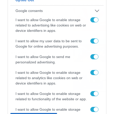
Εορτολόγιο 8-8: Ποιοι
Google consents
γιορτάζουν σήμερα; Χρόνια
I want to allow Google to enable storage
Πολλά
related to advertising like cookies on web or
08/08/2026
08:25
device identifiers in apps.
Πρεμιέρα στην Ολλανδία, την
I want to allow my user data to be sent to
Google for online advertising purposes.
Πορτογαλία και τη Β’
Γερμανίας με πολλές
I want to allow Google to send me
στοιχηματικές επιλογές από
07/08/2026
16:41
personalized advertising.
το ΠΑΜΕ ΣΤΟΙΧΗΜΑ
Καιρός 6-8: Ανεβαίνει η
I want to allow Google to enable storage
θερμοκρασία, 40άρια το
related to analytics like cookies on web or
Σαββατοκύριακο… (vid)
device identifiers in apps.
06/08/2026
22:00
I want to allow Google to enable storage
related to functionality of the website or app.
I want to allow Google to enable storage