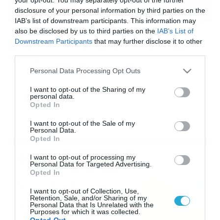
disclosure of your personal information by third parties on the
IAB’s list of downstream participants. This information may
also be disclosed by us to third parties on the
IAB’s List of
06/02/2014
16:02
Downstream Participants
that may further disclose it to other
Μιχάλης Παυλής: «Έχω όρεξη θα δώσω τα
third parties.
πάντα»
Please note that this website/app uses one or more Google
Personal Data Processing Opt Outs
Ο Μιχάλης Παυλής μίλησε με ενθουσιασμό για τα
services and may gather and store information including but
καινούρια του καθήκοντα, αφού πλέον ανήκει και
not limited to your visit or usage behaviour. You may click to
I want to opt-out of the Sharing of my
επίσημα στο έμψυχο προπονητικό τιμ της ΑΕΚ. ‘Οπως
personal data.
grant or deny consent to Google and its third-party tags to
χαρακτηριστικά υποστήριξε, θα δώσει και τη ψυχή του
Opted In
use your data for below specified purposes in below Google
στα παιδιά των Ακαδημιών προκειμένου να
consent section.
δημιουργήσει τις βάσεις για την επόμενη μέρα του
I want to opt-out of the Sale of my
Personal Data.
συλλόγου. Ο νεαρός «μαχητής» ευχαρίστησε δημόσια
Opted In
τους ανθρώπους της «Ένωσης» […]
Ροή Ειδήσεων
I want to opt-out of processing my
Personal Data for Targeted Advertising.
Opted In
Καιρός Δεκαπενταύγουστο:
I want to opt-out of Collection, Use,
Η προοπτική εξέλιξης από
Retention, Sale, and/or Sharing of my
τον Σάκη Αρναούτογλου (vid)
Personal Data that Is Unrelated with the
Purposes for which it was collected.
08/08/2026
08:51
Opted Out