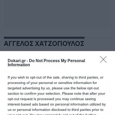
ΑΓΓΕΛΟΣ ΧΑΤΖΟΠΟΥΛΟΣ
Dokari.gr -
Do Not Process My Personal
Information
If you wish to opt-out of the sale, sharing to third parties, or
processing of your personal or sensitive information for
targeted advertising by us, please use the below opt-out
section to confirm your selection. Please note that after your
opt-out request is processed you may continue seeing
interest-based ads based on personal information utilized by
us or personal information disclosed to third parties prior to
your opt-out. You may separately opt-out of the further