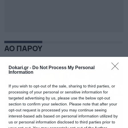
ΑΟ ΠΑΡΟΥ
Dokari.gr -
Do Not Process My Personal
Information
If you wish to opt-out of the sale, sharing to third parties, or
processing of your personal or sensitive information for
targeted advertising by us, please use the below opt-out
section to confirm your selection. Please note that after your
opt-out request is processed you may continue seeing
interest-based ads based on personal information utilized by
us or personal information disclosed to third parties prior to
your opt-out. You may separately opt-out of the further