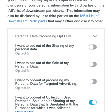
disclosure of your personal information by third parties on the
IAB’s list of downstream participants. This information may
also be disclosed by us to third parties on the
IAB’s List of
20/01/2014
14:29
Downstream Participants
that may further disclose it to other
Γκολάρα με ψαλιδάκι ξεσήκωσε την Πάρο
third parties.
(Video)
Please note that this website/app uses one or more Google
Personal Data Processing Opt Outs
Γκολ σπάνιας ομορφιάς από τον Στέλιο Αρκουλή,
services and may gather and store information including but
ποδοσφαιριστή του ΑΟ Πάρου, ο οποίος με
not limited to your visit or usage behaviour. You may click to
I want to opt-out of the Sharing of my
εντυπωσιακά ανάποδο ψαλιδάκι κατόρθωσε να
personal data.
grant or deny consent to Google and its third-party tags to
ξεσηκώσει όλο το γήπεδο, ισοφαρίζοντας σε 1-1 για την
Opted In
use your data for below specified purposes in below Google
ομάδα του, στο εντός έδρας ματς με την Ενωση. Δείτε το
consent section.
βίντεο και εστιάστε στο 5.48 όπου ο Αρκουλής κάνει τα…
I want to opt-out of the Sale of my
Personal Data.
μαγικά του, για να ξεκινήσει η […]
Opted In
Ροή Ειδήσεων
I want to opt-out of processing my
Personal Data for Targeted Advertising.
Opted In
Καιρός 6-8: Ανεβαίνει η
I want to opt-out of Collection, Use,
θερμοκρασία, 40άρια το
Retention, Sale, and/or Sharing of my
Σαββατοκύριακο… (vid)
Personal Data that Is Unrelated with the
Purposes for which it was collected.
06/08/2026
22:00
Opted Out