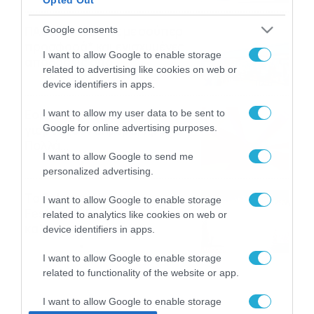
ΠΑΟΚ-Άντερλεχτ με σούπερ
Google consents
προσφορά* και ενισχυμένες
I want to allow Google to enable storage
αποδόσεις από
related to advertising like cookies on web or
το Pamestoixima.gr
06/08/2026
14:02
device identifiers in apps.
Εορτολόγιο 6-8: Ποιοι
I want to allow my user data to be sent to
Google for online advertising purposes.
γιορτάζουν σήμερα; Χρόνια
Πολλά…
I want to allow Google to send me
06/08/2026
08:05
personalized advertising.
Το Release Athens
I want to allow Google to enable storage
Festival 2026 άφησε τις
related to analytics like cookies on web or
καλύτερες μουσικές
device identifiers in apps.
αναμνήσεις
05/08/2026
21:23
I want to allow Google to enable storage
related to functionality of the website or app.
I want to allow Google to enable storage