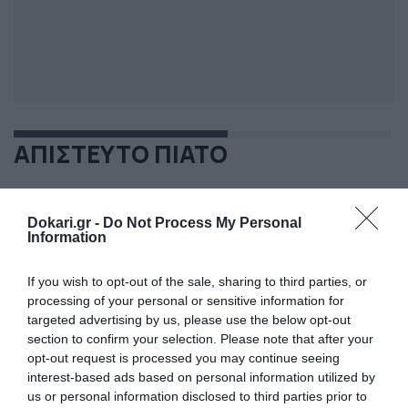
ΑΠΙΣΤΕΥΤΟ ΠΙΑΤΟ
Dokari.gr -
Do Not Process My Personal
Information
If you wish to opt-out of the sale, sharing to third parties, or
processing of your personal or sensitive information for
targeted advertising by us, please use the below opt-out
section to confirm your selection. Please note that after your
opt-out request is processed you may continue seeing
interest-based ads based on personal information utilized by
us or personal information disclosed to third parties prior to