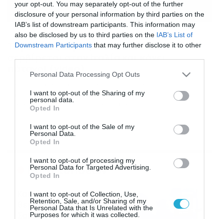
your opt-out. You may separately opt-out of the further
disclosure of your personal information by third parties on the
IAB’s list of downstream participants. This information may
02/03/2019
13:51
also be disclosed by us to third parties on the
IAB’s List of
Τηγανητός αέρας: Το πιάτο που
Downstream Participants
that may further disclose it to other
σερβίρεται στην Ιταλία και κάνει…
third parties.
πάταγο! (video)
Please note that this website/app uses one or more Google
Personal Data Processing Opt Outs
services and may gather and store information including but
Όχι δεν σας κάνουμε πλάκα! Ένα ιταλικό εστιατόριο
δημιούργησε ένα μοναδικό πιάτο που έγινε σε χρόνο
not limited to your visit or usage behaviour. You may click to
I want to opt-out of the Sharing of my
personal data.
ρεκόρ διάσημο σε όλο τον κόσμο κυρίως λόγο του
grant or deny consent to Google and its third-party tags to
Opted In
ονόματος του που είναι «τηγανητός αέρας». Το πιάτο,
use your data for below specified purposes in below Google
γνωστό στα ιταλικά ως “Aria Fritta”, σερβίρεται από το
consent section.
I want to opt-out of the Sale of my
εστιατόριο Feva στο Castelfranco Veneto της βόρειας
Personal Data.
Ιταλίας και έχει σχεδιαστεί για να […]
Opted In
I want to opt-out of processing my
Ροή Ειδήσεων
Personal Data for Targeted Advertising.
Opted In
Καιρός 6-8: Ανεβαίνει η
I want to opt-out of Collection, Use,
Retention, Sale, and/or Sharing of my
θερμοκρασία, 40άρια το
Personal Data that Is Unrelated with the
Σαββατοκύριακο… (vid)
Purposes for which it was collected.