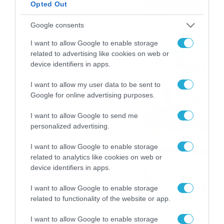
Opted Out
06/08/2026
22:00
Google consents
ΠΑΟΚ-Άντερλεχτ με σούπερ
I want to allow Google to enable storage
προσφορά* και ενισχυμένες
related to advertising like cookies on web or
αποδόσεις από
device identifiers in apps.
το Pamestoixima.gr
06/08/2026
14:02
I want to allow my user data to be sent to
Εορτολόγιο 6-8: Ποιοι
Google for online advertising purposes.
γιορτάζουν σήμερα; Χρόνια
Πολλά…
I want to allow Google to send me
personalized advertising.
06/08/2026
08:05
I want to allow Google to enable storage
Το Release Athens
related to analytics like cookies on web or
Festival 2026 άφησε τις
device identifiers in apps.
καλύτερες μουσικές
αναμνήσεις
05/08/2026
21:23
I want to allow Google to enable storage
related to functionality of the website or app.
I want to allow Google to enable storage