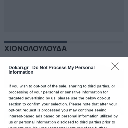
ΧΙΟΝΟΛΟΥΛΟΥΔΑ
Dokari.gr -
Do Not Process My Personal
Information
If you wish to opt-out of the sale, sharing to third parties, or
processing of your personal or sensitive information for
targeted advertising by us, please use the below opt-out
section to confirm your selection. Please note that after your
opt-out request is processed you may continue seeing
interest-based ads based on personal information utilized by
us or personal information disclosed to third parties prior to
your opt-out. You may separately opt-out of the further