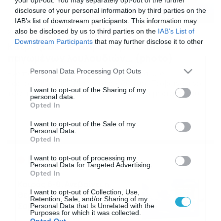
disclosure of your personal information by third parties on the
IAB’s list of downstream participants. This information may
also be disclosed by us to third parties on the
IAB’s List of
24/11/2018
19:56
Downstream Participants
that may further disclose it to other
Καιρός: Δείτε το φαινόμενο των
third parties.
παγωμένων λουλουδιών… (photo)
Please note that this website/app uses one or more Google
Personal Data Processing Opt Outs
Ενα ποτάμι γεμάτο… χιονολούλουδα και μια
services and may gather and store information including but
φωτογραφία που ρίχνει το διαδίκτυο… Το φαινόμενο
not limited to your visit or usage behaviour. You may click to
I want to opt-out of the Sharing of my
των παγωμένων λουλουδιών έκανε την εμφάνισή του
personal data.
grant or deny consent to Google and its third-party tags to
στις 14 Νοεμβρίου στις όχθες του ποταμού Κουσογιάβα
Opted In
use your data for below specified purposes in below Google
στην Ρωσία. Δείτε στη γκάλερι τη φωτογραφία του
consent section.
Vadim Balakin. PHOTO GALLERY 1/1
I want to opt-out of the Sale of my
Personal Data.
Opted In
Ροή Ειδήσεων
I want to opt-out of processing my
Personal Data for Targeted Advertising.
Opted In
Καιρός 6-8: Ανεβαίνει η
I want to opt-out of Collection, Use,
θερμοκρασία, 40άρια το
Retention, Sale, and/or Sharing of my
Σαββατοκύριακο… (vid)
Personal Data that Is Unrelated with the
Purposes for which it was collected.
06/08/2026
22:00
Opted Out