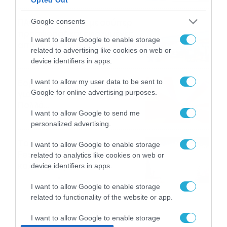
ΠΑΟΚ-Άντερλεχτ με σούπερ
Google consents
προσφορά* και ενισχυμένες
I want to allow Google to enable storage
αποδόσεις από
related to advertising like cookies on web or
το Pamestoixima.gr
06/08/2026
14:02
device identifiers in apps.
Εορτολόγιο 6-8: Ποιοι
I want to allow my user data to be sent to
Google for online advertising purposes.
γιορτάζουν σήμερα; Χρόνια
Πολλά…
I want to allow Google to send me
06/08/2026
08:05
personalized advertising.
Το Release Athens
I want to allow Google to enable storage
Festival 2026 άφησε τις
related to analytics like cookies on web or
καλύτερες μουσικές
device identifiers in apps.
αναμνήσεις
05/08/2026
21:23
I want to allow Google to enable storage
related to functionality of the website or app.
I want to allow Google to enable storage