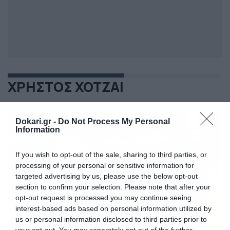
ΧΡΗΣΤΟΣ ΧΟΤΖΑΙ
Dokari.gr -
Do Not Process My Personal
Information
If you wish to opt-out of the sale, sharing to third parties, or
processing of your personal or sensitive information for
targeted advertising by us, please use the below opt-out
section to confirm your selection. Please note that after your
opt-out request is processed you may continue seeing
interest-based ads based on personal information utilized by
us or personal information disclosed to third parties prior to
your opt-out. You may separately opt-out of the further