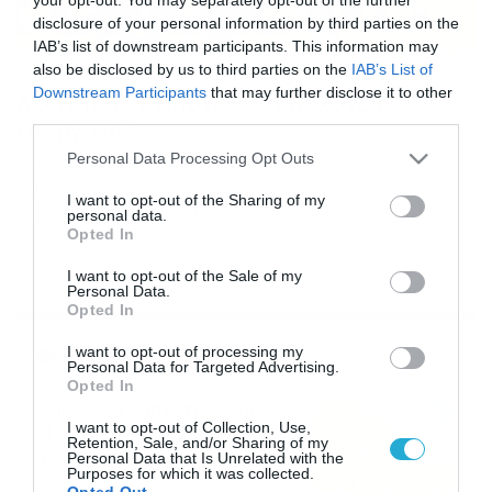
disclosure of your personal information by third parties on the
IAB’s list of downstream participants. This information may
also be disclosed by us to third parties on the
IAB’s List of
27/01/2015
13:03
Downstream Participants
that may further disclose it to other
ΑΟ Τρίκαλα: Αποχωρούν οι Χοτζάι,
third parties.
Γεωργάκης
Please note that this website/app uses one or more Google
Personal Data Processing Opt Outs
Συνεχίζονται οι αποχωρήσεις στα Τρίκαλα Δύο ακόμη
services and may gather and store information including but
αποχωρήσεις υπήρξαν στον ΑΟ Τρίκαλα καθώς
not limited to your visit or usage behaviour. You may click to
I want to opt-out of the Sharing of my
σύμφωνα με πληροφορίες οι Ανδρέας Γεωργάκης (σ.σ
personal data.
grant or deny consent to Google and its third-party tags to
πλέον απο την περσινή ομάδα έμεινε μόνο ο Μηνάς) και
Opted In
use your data for below specified purposes in below Google
Χρήστος Χοτζάι δεν συνεχίζουν στην ομάδα. Οι δύο
consent section.
νεαροί ποδοσφαιριστές θα ψάξουν το νέο τους
I want to opt-out of the Sale of my
Personal Data.
ποδοσφαιρικό σταθμό και να έχουν στα χέρια τους
Opted In
αρκετές προτάσεις. […]
Ροή Ειδήσεων
I want to opt-out of processing my
Personal Data for Targeted Advertising.
Opted In
Καιρός Δεκαπενταύγουστο:
I want to opt-out of Collection, Use,
Η προοπτική εξέλιξης από
Retention, Sale, and/or Sharing of my
τον Σάκη Αρναούτογλου (vid)
Personal Data that Is Unrelated with the
Purposes for which it was collected.
08/08/2026
08:51
Opted Out