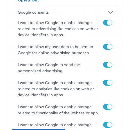
Εορτολόγιο 8-8: Ποιοι
Google consents
γιορτάζουν σήμερα; Χρόνια
I want to allow Google to enable storage
Πολλά
related to advertising like cookies on web or
08/08/2026
08:25
device identifiers in apps.
Πρεμιέρα στην Ολλανδία, την
I want to allow my user data to be sent to
Google for online advertising purposes.
Πορτογαλία και τη Β’
Γερμανίας με πολλές
I want to allow Google to send me
στοιχηματικές επιλογές από
07/08/2026
16:41
personalized advertising.
το ΠΑΜΕ ΣΤΟΙΧΗΜΑ
Καιρός 6-8: Ανεβαίνει η
I want to allow Google to enable storage
θερμοκρασία, 40άρια το
related to analytics like cookies on web or
Σαββατοκύριακο… (vid)
device identifiers in apps.
06/08/2026
22:00
I want to allow Google to enable storage
related to functionality of the website or app.
I want to allow Google to enable storage