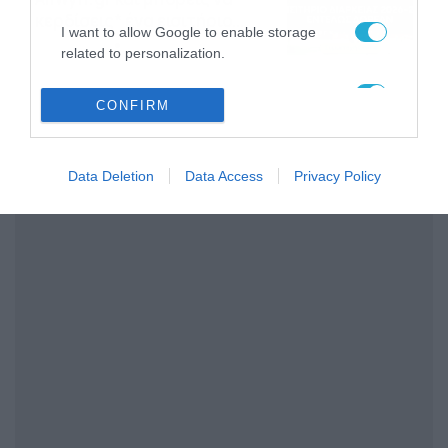
κερδίσεις* ένα εισιτήριο
I want to allow Google to enable storage
διαρκείας του
04/08/2026
16:18
related to personalization.
Παναθηναϊκού AKTOR
I want to allow Google to enable storage
CONFIRM
related to security, including authentication
functionality and fraud prevention, and other
user protection.
Data Deletion
Data Access
Privacy Policy