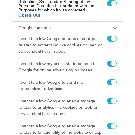
Retention, Sale, and/or Sharing of my
06/08/2026
08:05
Personal Data that Is Unrelated with the
Purposes for which it was collected.
Opted Out
Το Release Athens
Festival 2026 άφησε τις
Google consents
καλύτερες μουσικές
I want to allow Google to enable storage
αναμνήσεις
05/08/2026
21:23
related to advertising like cookies on web or
device identifiers in apps.
Καιρός: Σάκης Αρναούτογλου
για την τάση έως της
I want to allow my user data to be sent to
Παναγίας
Google for online advertising purposes.
04/08/2026
22:07
I want to allow Google to send me
personalized advertising.
Καιρός: Κολυδάς για τάση
15νθημέρου και ζέστη 8-10
I want to allow Google to enable storage
Αυγούστου
related to analytics like cookies on web or
04/08/2026
21:46
device identifiers in apps.
I want to allow Google to enable storage
Το Lounge ήρθε στο
related to functionality of the website or app.
Allwyn.gr και μπορείς να