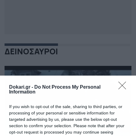
ΔΕΙΝΟΣΑΥΡΟΙ
Dokari.gr -
Do Not Process My Personal
Information
If you wish to opt-out of the sale, sharing to third parties, or
processing of your personal or sensitive information for
targeted advertising by us, please use the below opt-out
section to confirm your selection. Please note that after your
opt-out request is processed you may continue seeing