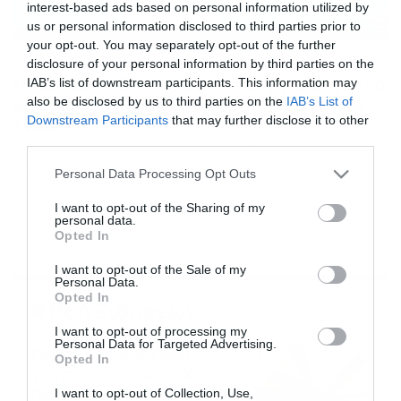
interest-based ads based on personal information utilized by
us or personal information disclosed to third parties prior to
your opt-out. You may separately opt-out of the further
10/03/2017
16:48
disclosure of your personal information by third parties on the
Ντύθηκαν… δεινόσαυροι και βγήκαν για να
IAB’s list of downstream participants. This information may
καθαρίσουν τους δρόμους απ’ τα χιόνια
also be disclosed by us to third parties on the
IAB’s List of
Downstream Participants
that may further disclose it to other
(video)
third parties.
Οταν υπάρχει καλή διάθεση και… έμπνευση, τότε
μπορείτε να δείτε το αποτέλεσμα, μιας παρέας που
Please note that this website/app uses one or more Google
Personal Data Processing Opt Outs
επέλεξε να καθαρίσει χιονισμένους δρόμους, μετά από
services and may gather and store information including but
πυκνή χιονόπτωση που άσπρισε τα πάντα… Πώς;
not limited to your visit or usage behaviour. You may click to
I want to opt-out of the Sharing of my
personal data.
Ντύθηκαν δεινόσαυροι, πήραν τα φτυάρια τους και…
grant or deny consent to Google and its third-party tags to
Opted In
απολαύστε τους!
use your data for below specified purposes in below Google
consent section.
I want to opt-out of the Sale of my
Personal Data.
Opted In
Ροή Ειδήσεων
I want to opt-out of processing my
Personal Data for Targeted Advertising.
Εορτολόγιο 6-8: Ποιοι
Opted In
γιορτάζουν σήμερα; Χρόνια
Πολλά…
I want to opt-out of Collection, Use,