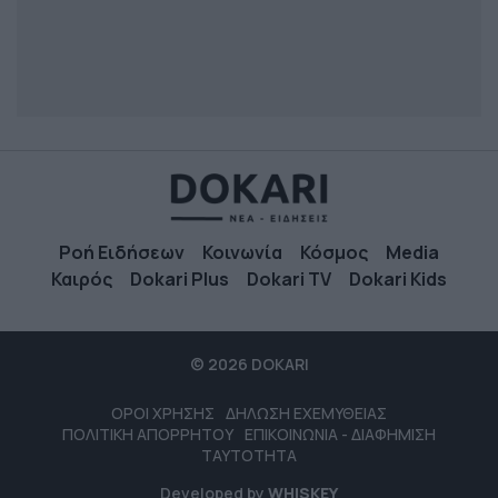
Ροή Ειδήσεων
Κοινωνία
Κόσμος
Media
Καιρός
Dokari Plus
Dokari TV
Dokari Kids
© 2026 DOKARI
ΟΡΟΙ ΧΡΗΣΗΣ
ΔΗΛΩΣΗ ΕΧΕΜΥΘΕΙΑΣ
ΠΟΛΙΤΙΚΗ ΑΠΟΡΡΗΤΟΥ
ΕΠΙΚΟΙΝΩΝΙΑ - ΔΙΑΦΗΜΙΣΗ
ΤΑΥΤΟΤΗΤΑ
Developed by
WHISKEY