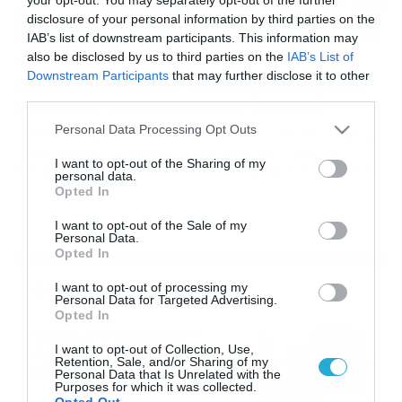
disclosure of your personal information by third parties on the
IAB’s list of downstream participants. This information may
also be disclosed by us to third parties on the
IAB’s List of
27/04/2019
16:10
Downstream Participants
that may further disclose it to other
Τρυφερές εικόνες: Εθελοντές αγκαλιάς
third parties.
για απροστάτευτα βρέφη! (photos)
Please note that this website/app uses one or more Google
Personal Data Processing Opt Outs
Το βασικότερο αγαθό μετά το γάλα, η αγκαλιά… Τα μωρά
services and may gather and store information including but
τοξικομανών η μητέρων σε απεξάρτηση λόγω των
not limited to your visit or usage behaviour. You may click to
I want to opt-out of the Sharing of my
αφόρητων πόνων που νιώθουν δεν μπορούν να έρθουν
personal data.
grant or deny consent to Google and its third-party tags to
άμεσα σε επαφή με τους φυσικούς γονείς τους. Τo Nicu
Opted In
use your data for below specified purposes in below Google
Helpings Hands είναι ένα πρόγραμμα στήριξης
consent section.
οικογενειών στο Τέξας που δέχεται και εκπαιδεύει με
I want to opt-out of the Sale of my
Personal Data.
τον καλύτερο δυνατό τρόπο εθελοντές, υπό […]
Opted In
Ροή Ειδήσεων
I want to opt-out of processing my
Personal Data for Targeted Advertising.
Opted In
Καιρός 6-8: Ανεβαίνει η
I want to opt-out of Collection, Use,
θερμοκρασία, 40άρια το
Retention, Sale, and/or Sharing of my
Σαββατοκύριακο… (vid)
Personal Data that Is Unrelated with the
Purposes for which it was collected.
06/08/2026
22:00
Opted Out