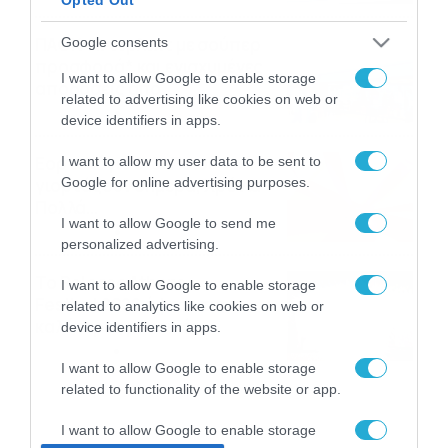
ΠΑΟΚ-Άντερλεχτ με σούπερ
Google consents
προσφορά* και ενισχυμένες
I want to allow Google to enable storage
αποδόσεις από
related to advertising like cookies on web or
το Pamestoixima.gr
06/08/2026
14:02
device identifiers in apps.
Εορτολόγιο 6-8: Ποιοι
I want to allow my user data to be sent to
Google for online advertising purposes.
γιορτάζουν σήμερα; Χρόνια
Πολλά…
I want to allow Google to send me
06/08/2026
08:05
personalized advertising.
Το Release Athens
I want to allow Google to enable storage
Festival 2026 άφησε τις
related to analytics like cookies on web or
καλύτερες μουσικές
device identifiers in apps.
αναμνήσεις
05/08/2026
21:23
I want to allow Google to enable storage
related to functionality of the website or app.
I want to allow Google to enable storage