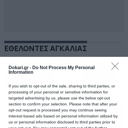
ΕΘΕΛΟΝΤΕΣ ΑΓΚΑΛΙΑΣ
Dokari.gr -
Do Not Process My Personal
Information
If you wish to opt-out of the sale, sharing to third parties, or
processing of your personal or sensitive information for
targeted advertising by us, please use the below opt-out
section to confirm your selection. Please note that after your
opt-out request is processed you may continue seeing
interest-based ads based on personal information utilized by
us or personal information disclosed to third parties prior to
your opt-out. You may separately opt-out of the further