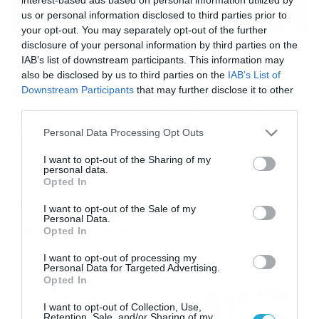
us or personal information disclosed to third parties prior to
your opt-out. You may separately opt-out of the further
disclosure of your personal information by third parties on the
10/05/2024
19:00
IAB’s list of downstream participants. This information may
Γιόγκα προσώπου! Τι είναι και σε τι θα
also be disclosed by us to third parties on the
IAB’s List of
σας φανεί χρήσιμη;
Downstream Participants
that may further disclose it to other
Δείτε τι ακριβώς είναι η face yoga , πως λειτουργεί αλλά
third parties.
και σε τι θα σας φανεί χρήσιμη. Η Face yoga, ή
Please note that this website/app uses one or more Google
Personal Data Processing Opt Outs
συγκεκριμένες κινήσεις που στοχεύουν τους μύες του
services and may gather and store information including but
προσώπου, διαφημίζονται στα μέσα κοινωνικής
not limited to your visit or usage behaviour. You may click to
I want to opt-out of the Sharing of my
δικτύωσης ως ένας τρόπος να αλλάξετε το σχήμα του
personal data.
grant or deny consent to Google and its third-party tags to
προσώπου σας και να σας βοηθήσουν να φαίνεστε
Opted In
use your data for below specified purposes in below Google
νεότεροι. Απαιτείται περισσότερη έρευνα, […]
consent section.
I want to opt-out of the Sale of my
Personal Data.
Ροή Ειδήσεων
Opted In
I want to opt-out of processing my
Καιρός: Νέα ενημέρωση Σάκη
Personal Data for Targeted Advertising.
Αρναούτογλου για τις
Opted In
θερμοκρασίες
I want to opt-out of Collection, Use,
09/08/2026
10:52
Retention, Sale, and/or Sharing of my