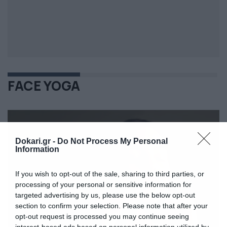
FACE YOGA
Dokari.gr -
Do Not Process My Personal
Information
If you wish to opt-out of the sale, sharing to third parties, or
processing of your personal or sensitive information for
targeted advertising by us, please use the below opt-out
section to confirm your selection. Please note that after your
opt-out request is processed you may continue seeing
interest-based ads based on personal information utilized by