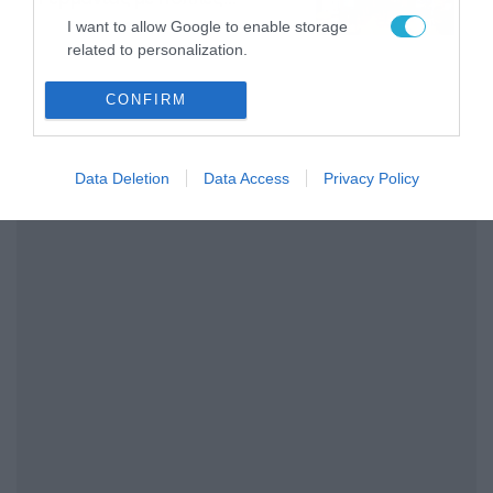
στοιχηματικές επιλογές από
07/08/2026
16:41
I want to allow Google to enable storage
το ΠΑΜΕ ΣΤΟΙΧΗΜΑ
related to personalization.
I want to allow Google to enable storage
CONFIRM
related to security, including authentication
functionality and fraud prevention, and other
user protection.
Data Deletion
Data Access
Privacy Policy