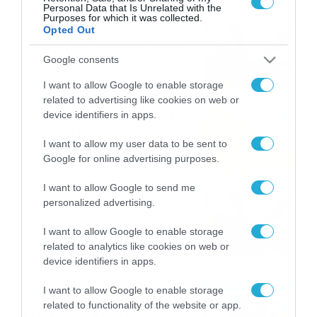
Personal Data that Is Unrelated with the
Purposes for which it was collected.
Εορτολόγιο 9-8: Ποιοι
Opted Out
γιορτάζουν σήμερα; Χρόνια
Google consents
Πολλά
09/08/2026
10:15
I want to allow Google to enable storage
related to advertising like cookies on web or
Καιρός Δεκαπενταύγουστο:
device identifiers in apps.
Η προοπτική εξέλιξης από
I want to allow my user data to be sent to
τον Σάκη Αρναούτογλου (vid)
Google for online advertising purposes.
08/08/2026
08:51
I want to allow Google to send me
Εορτολόγιο 8-8: Ποιοι
personalized advertising.
γιορτάζουν σήμερα; Χρόνια
Πολλά
I want to allow Google to enable storage
related to analytics like cookies on web or
08/08/2026
08:25
device identifiers in apps.
Πρεμιέρα στην Ολλανδία, την
I want to allow Google to enable storage
Πορτογαλία και τη Β’
related to functionality of the website or app.
Γερμανίας με πολλές