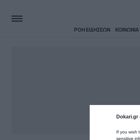
ΡΟΗ ΕΙΔΗΣΕΩΝ
ΚΟΙΝΩΝΙΑ
Dokari.gr 
If you wish 
sensitive in