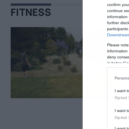
confirm you
FITNESS
continue se
information 
further disc
participants
Downstream 
Please note
22
information 
Κ
deny consent
in below Go
Γν
ακ
σε
Persona
I want t
Opted 
I want t
Opted 
I want 