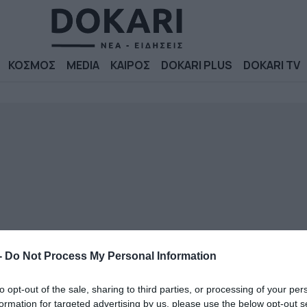
ΚΟΣΜΟΣ
MEDIA
ΚΑΙΡΟΣ
DOKARI PLUS
DOKARI TV
-
Do Not Process My Personal Information
to opt-out of the sale, sharing to third parties, or processing of your per
formation for targeted advertising by us, please use the below opt-out s