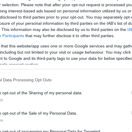
r selection. Please note that after your opt-out request is processed y
eing interest-based ads based on personal information utilized by us or
disclosed to third parties prior to your opt-out. You may separately opt-
losure of your personal information by third parties on the IAB’s list of
. This information may also be disclosed by us to third parties on the
IA
Participants
that may further disclose it to other third parties.
 that this website/app uses one or more Google services and may gath
/05/2016
09:00
including but not limited to your visit or usage behaviour. You may click 
άνουν το Fitness Test του FBI (Video
 to Google and its third-party tags to use your data for below specifi
ogle consent section.
ωρίζετε ότι όσοι υπηρετούν το FBI υποχρεούνται να
ολουθούν ειδικό Fitness Test πρόγραμμα για να διατηρούντ
 φόρμα; Δείτε στο βίντεο τι ακριβώς εννοούμε…
l Data Processing Opt Outs
o opt-out of the Sharing of my personal data.
In
o opt-out of the Sale of my Personal Data.
In
to opt-out of processing my Personal Data for Targeted