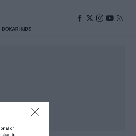
DOKARI KIDS
sonal or
ection to