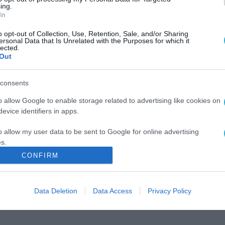
ing.
In
o opt-out of Collection, Use, Retention, Sale, and/or Sharing
ersonal Data that Is Unrelated with the Purposes for which it
lected.
Out
consents
o allow Google to enable storage related to advertising like cookies on
evice identifiers in apps.
o allow my user data to be sent to Google for online advertising
s.
CONFIRM
to allow Google to send me personalized advertising.
o allow Google to enable storage related to analytics like cookies on
Data Deletion
Data Access
Privacy Policy
evice identifiers in apps.
o allow Google to enable storage related to functionality of the website