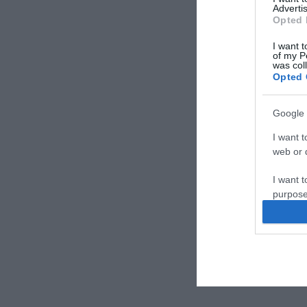
Advertis
Opted 
I want t
of my P
was col
Opted 
Google 
I want t
web or d
I want t
purpose
I want 
I want t
web or d
I want t