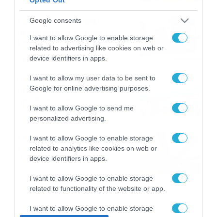
το ΠΑΜΕ ΣΤΟΙΧΗΜΑ
Καιρός 6-8: Ανεβαίνει η
Google consents
θερμοκρασία, 40άρια το
I want to allow Google to enable storage
Σαββατοκύριακο… (vid)
related to advertising like cookies on web or
06/08/2026
22:00
device identifiers in apps.
ΠΑΟΚ-Άντερλεχτ με σούπερ
I want to allow my user data to be sent to
Google for online advertising purposes.
προσφορά* και ενισχυμένες
αποδόσεις από
I want to allow Google to send me
το Pamestoixima.gr
06/08/2026
14:02
personalized advertising.
Εορτολόγιο 6-8: Ποιοι
I want to allow Google to enable storage
γιορτάζουν σήμερα; Χρόνια
related to analytics like cookies on web or
Πολλά…
device identifiers in apps.
06/08/2026
08:05
I want to allow Google to enable storage
related to functionality of the website or app.
I want to allow Google to enable storage