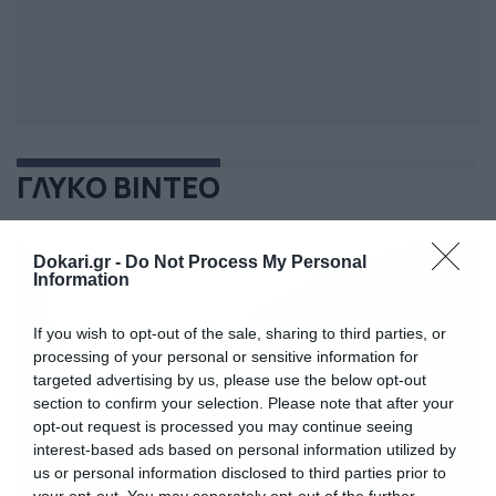
ΓΛΥΚΟ ΒΙΝΤΕΟ
Dokari.gr -
Do Not Process My Personal
Information
If you wish to opt-out of the sale, sharing to third parties, or
processing of your personal or sensitive information for
targeted advertising by us, please use the below opt-out
section to confirm your selection. Please note that after your
opt-out request is processed you may continue seeing
interest-based ads based on personal information utilized by
us or personal information disclosed to third parties prior to
your opt-out. You may separately opt-out of the further