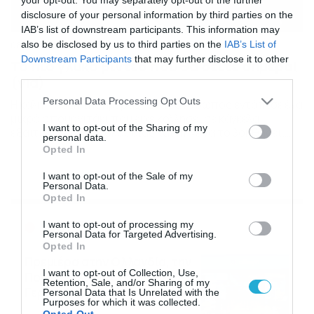
disclosure of your personal information by third parties on the
IAB’s list of downstream participants. This information may
also be disclosed by us to third parties on the
IAB’s List of
08/01/2017
16:00
Downstream Participants
that may further disclose it to other
Το πιο γλυκό βίντεο που θα δείτε σήμερα!
third parties.
(vid)
Please note that this website/app uses one or more Google
Personal Data Processing Opt Outs
Η καλή πράξη της ημέρας! Ένας άνθρωπος εντόπισε ένα
services and may gather and store information including but
μικρό σπουργιτάκι που είχε κολλήσει σε κάγκελα
not limited to your visit or usage behaviour. You may click to
I want to opt-out of the Sharing of my
εξαιτίας της θερμοκρασίας και πήγε να το βοηθήσει.
personal data.
grant or deny consent to Google and its third-party tags to
Αμέσως ξεκόλλησε τα πόδια του από τον πάγο και το
Opted In
use your data for below specified purposes in below Google
ελευθέρωσε και πάλι, για να φύγει μακριά. Δείτε το
consent section.
πανέμορφο βίντεο…
I want to opt-out of the Sale of my
Personal Data.
Opted In
Ροή Ειδήσεων
I want to opt-out of processing my
Personal Data for Targeted Advertising.
Opted In
Πρεμιέρα στην Ολλανδία, την
I want to opt-out of Collection, Use,
Πορτογαλία και τη Β’
Retention, Sale, and/or Sharing of my
Γερμανίας με πολλές
Personal Data that Is Unrelated with the
Purposes for which it was collected.
στοιχηματικές επιλογές από
07/08/2026
16:41
Opted Out