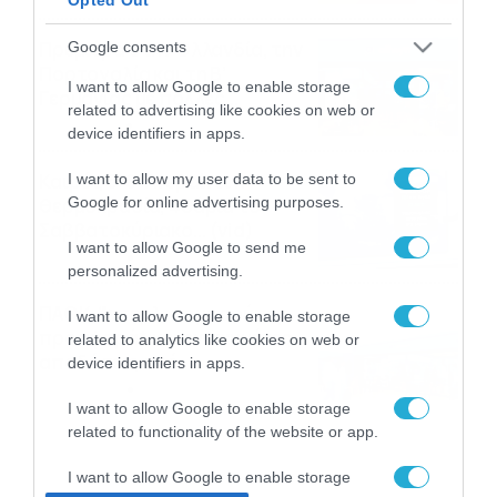
Πρεμιέρα στην Ολλανδία, την
Google consents
Πορτογαλία και τη Β’
I want to allow Google to enable storage
Γερμανίας με πολλές
related to advertising like cookies on web or
στοιχηματικές επιλογές από
07/08/2026
16:41
device identifiers in apps.
το ΠΑΜΕ ΣΤΟΙΧΗΜΑ
Καιρός 6-8: Ανεβαίνει η
I want to allow my user data to be sent to
Google for online advertising purposes.
θερμοκρασία, 40άρια το
Σαββατοκύριακο… (vid)
I want to allow Google to send me
06/08/2026
22:00
personalized advertising.
ΠΑΟΚ-Άντερλεχτ με σούπερ
I want to allow Google to enable storage
προσφορά* και ενισχυμένες
related to analytics like cookies on web or
αποδόσεις από
device identifiers in apps.
το Pamestoixima.gr
06/08/2026
14:02
I want to allow Google to enable storage
related to functionality of the website or app.
I want to allow Google to enable storage