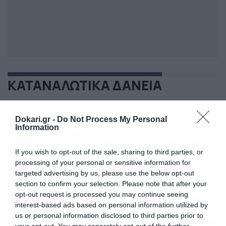
ΚΑΤΑΝΑΛΩΤΙΚΑ ΔΑΝΕΙΑ
Dokari.gr -
Do Not Process My Personal
Information
If you wish to opt-out of the sale, sharing to third parties, or
processing of your personal or sensitive information for
targeted advertising by us, please use the below opt-out
section to confirm your selection. Please note that after your
opt-out request is processed you may continue seeing
interest-based ads based on personal information utilized by
us or personal information disclosed to third parties prior to
your opt-out. You may separately opt-out of the further