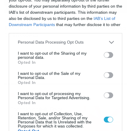
disclosure of your personal information by third parties on the
IAB’s list of downstream participants. This information may
also be disclosed by us to third parties on the
IAB’s List of
16/08/2024
14:00
Downstream Participants
that may further disclose it to other
Kαταναλωτικά δάνεια: Παραμένουν υψηλά
third parties.
τα επιτόκια
Please note that this website/app uses one or more Google
Personal Data Processing Opt Outs
Η καταναλωτική πίστη στην Ελλάδα έκανε τεράστια
services and may gather and store information including but
άνοδο όπου το πρώτο εξάμηνο του 2024 τα νέα
not limited to your visit or usage behaviour. You may click to
I want to opt-out of the Sharing of my
καταναλωτικά δάνεια ανήλθαν σε περίπου 650 εκατ.
personal data.
grant or deny consent to Google and its third-party tags to
ευρώ. Η συγκεκριμένη αύξηση αντιπροσωπεύει μια
Opted In
use your data for below specified purposes in below Google
σημαντική άνοδο 30% σε σχέση με το πρώτο εξάμηνο
consent section.
του 2024. Σε αυτή την ανάκαμψη συνέβαλε η ενίσχυση της
I want to opt-out of the Sale of my
Personal Data.
ιδιωτικής κατανάλωσης και οι αυξημένες πωλήσεις
Opted In
αυτοκινήτων, […]
Ροή Ειδήσεων
I want to opt-out of processing my
Personal Data for Targeted Advertising.
Opted In
Εορτολόγιο 8-8: Ποιοι
I want to opt-out of Collection, Use,
γιορτάζουν σήμερα; Χρόνια
Retention, Sale, and/or Sharing of my
Πολλά
Personal Data that Is Unrelated with the
Purposes for which it was collected.
08/08/2026
08:25
Opted Out