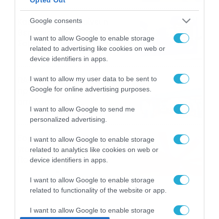
το ΠΑΜΕ ΣΤΟΙΧΗΜΑ
Καιρός 6-8: Ανεβαίνει η
Google consents
θερμοκρασία, 40άρια το
I want to allow Google to enable storage
Σαββατοκύριακο… (vid)
related to advertising like cookies on web or
06/08/2026
22:00
device identifiers in apps.
ΠΑΟΚ-Άντερλεχτ με σούπερ
I want to allow my user data to be sent to
Google for online advertising purposes.
προσφορά* και ενισχυμένες
αποδόσεις από
I want to allow Google to send me
το Pamestoixima.gr
06/08/2026
14:02
personalized advertising.
Εορτολόγιο 6-8: Ποιοι
I want to allow Google to enable storage
γιορτάζουν σήμερα; Χρόνια
related to analytics like cookies on web or
Πολλά…
device identifiers in apps.
06/08/2026
08:05
I want to allow Google to enable storage
related to functionality of the website or app.
I want to allow Google to enable storage