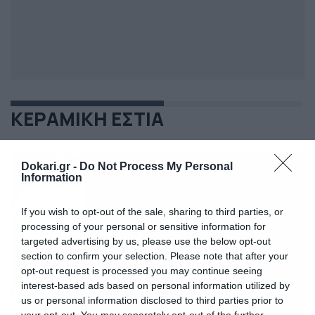
ΚΕΡΑΜΙΚΗ ΕΣΤΙΑ
Dokari.gr -
Do Not Process My Personal
Information
If you wish to opt-out of the sale, sharing to third parties, or
processing of your personal or sensitive information for
targeted advertising by us, please use the below opt-out
section to confirm your selection. Please note that after your
opt-out request is processed you may continue seeing
interest-based ads based on personal information utilized by
us or personal information disclosed to third parties prior to
your opt-out. You may separately opt-out of the further