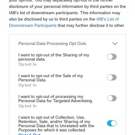
disclosure of your personal information by third parties on the
IAB’s list of downstream participants. This information may
also be disclosed by us to third parties on the
IAB’s List of
16/01/2019
12:19
Downstream Participants
that may further disclose it to other
Κάνε την κεραμική εστία να λάμψει με ένα
third parties.
tip από τη δεκαετία του ’30 (video)
Please note that this website/app uses one or more Google
Personal Data Processing Opt Outs
Θα σου λύσει τα χέρια! Υπάρχει ένα υλικό που ήδη έχετε
services and may gather and store information including but
στην κουζίνα σας και θα σας βοηθήσει να καθαρίσετε
not limited to your visit or usage behaviour. You may click to
I want to opt-out of the Sharing of my
αποτελεσματικά την κεραμική σας εστία. Τι θα
personal data.
grant or deny consent to Google and its third-party tags to
χρειαστείτε Το μόνο που θα χρειαστείτε για το
Opted In
use your data for below specified purposes in below Google
καθάρισμα της κεραμικής εστίας είναι 1 φλ. μαγειρική
consent section.
σόδα σε σκόνη και δύο πανάκια (ένα στεγνό και ένα
I want to opt-out of the Sale of my
Personal Data.
νωπό). Ξεκινήστε […]
Opted In
Ροή Ειδήσεων
I want to opt-out of processing my
Personal Data for Targeted Advertising.
Opted In
Πρεμιέρα στην Ολλανδία, την
I want to opt-out of Collection, Use,
Πορτογαλία και τη Β’
Retention, Sale, and/or Sharing of my
Γερμανίας με πολλές
Personal Data that Is Unrelated with the
Purposes for which it was collected.
στοιχηματικές επιλογές από
07/08/2026
16:41
Opted Out