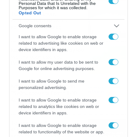
Personal Data that Is Unrelated with the
Purposes for which it was collected.
Το Release Athens
Opted Out
Festival 2026 άφησε τις
Google consents
καλύτερες μουσικές
αναμνήσεις
05/08/2026
21:23
I want to allow Google to enable storage
related to advertising like cookies on web or
Καιρός: Σάκης Αρναούτογλου
device identifiers in apps.
για την τάση έως της
I want to allow my user data to be sent to
Παναγίας
Google for online advertising purposes.
04/08/2026
22:07
I want to allow Google to send me
Καιρός: Κολυδάς για τάση
personalized advertising.
15νθημέρου και ζέστη 8-10
Αυγούστου
I want to allow Google to enable storage
related to analytics like cookies on web or
04/08/2026
21:46
device identifiers in apps.
Το Lounge ήρθε στο
I want to allow Google to enable storage
Allwyn.gr και μπορείς να
related to functionality of the website or app.
κερδίσεις* ένα εισιτήριο