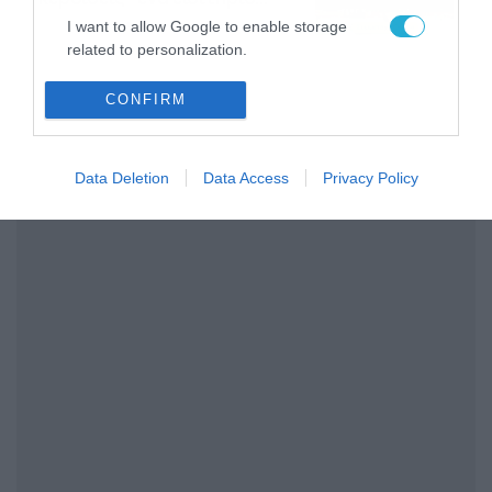
διαρκείας του
04/08/2026
16:18
I want to allow Google to enable storage
Παναθηναϊκού AKTOR
related to personalization.
I want to allow Google to enable storage
CONFIRM
related to security, including authentication
functionality and fraud prevention, and other
user protection.
Data Deletion
Data Access
Privacy Policy