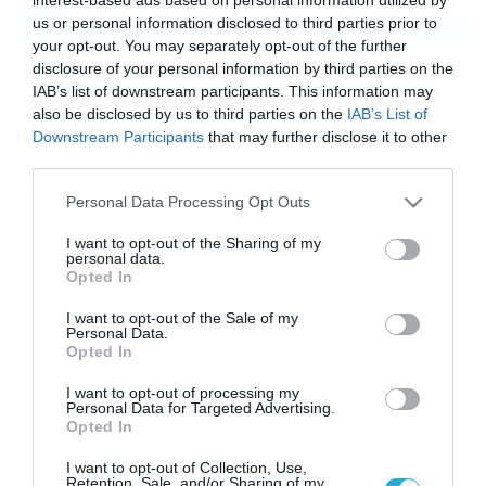
us or personal information disclosed to third parties prior to
your opt-out. You may separately opt-out of the further
disclosure of your personal information by third parties on the
25/09/2016
16:00
IAB’s list of downstream participants. This information may
Ο Κώστας Αποστολάκης δηλώνει πόσα
also be disclosed by us to third parties on the
IAB’s List of
λεφτά βγάζει “δηλωμένα” το μήνα
Downstream Participants
that may further disclose it to other
Τελικά βγάζουν καλά λεφτά οι ηθοποιοί. Ο ηθοποιός
third parties.
Αποστολάκης δήλωσε πόσα λεφτά “δηλωμένα” βγάζει
Please note that this website/app uses one or more Google
Personal Data Processing Opt Outs
κάθε μήνα και προκάλεσε μεγάλο σοκ «Εγώ για την
services and may gather and store information including but
πάρτη μου, δηλωμένα, παίρνω 3 με 4 χιλιάρικα το μήνα
not limited to your visit or usage behaviour. You may click to
I want to opt-out of the Sharing of my
που είναι πολύ καλά» «Για την πάρτη μου χαλάω τα 500.
personal data.
grant or deny consent to Google and its third-party tags to
Τα τσιγάρα μου άμα έχω και βενζίνη στη μηχανή, είμαι
Opted In
use your data for below specified purposes in below Google
εντάξει». […]
consent section.
I want to opt-out of the Sale of my
Personal Data.
Ροή Ειδήσεων
Opted In
I want to opt-out of processing my
Εορτολόγιο 6-8: Ποιοι
Personal Data for Targeted Advertising.
γιορτάζουν σήμερα; Χρόνια
Opted In
Πολλά…
I want to opt-out of Collection, Use,
06/08/2026
08:05
Retention, Sale, and/or Sharing of my