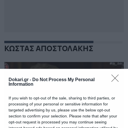
ΚΩΣΤΑΣ ΑΠΟΣΤΟΛΑΚΗΣ
Dokari.gr -
Do Not Process My Personal
Information
If you wish to opt-out of the sale, sharing to third parties, or
processing of your personal or sensitive information for
targeted advertising by us, please use the below opt-out
section to confirm your selection. Please note that after your
opt-out request is processed you may continue seeing
interest-based ads based on personal information utilized by