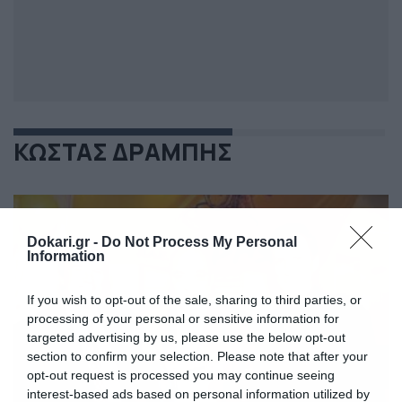
ΚΩΣΤΑΣ ΔΡΑΜΠΗΣ
Dokari.gr -
Do Not Process My Personal
Information
If you wish to opt-out of the sale, sharing to third parties, or
processing of your personal or sensitive information for
targeted advertising by us, please use the below opt-out
section to confirm your selection. Please note that after your
opt-out request is processed you may continue seeing
interest-based ads based on personal information utilized by