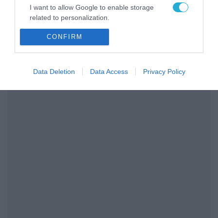
I want to allow Google to enable storage
related to personalization.
CONFIRM
I want to allow Google to enable storage
related to security, including authentication
functionality and fraud prevention, and other
user protection.
Data Deletion
Data Access
Privacy Policy