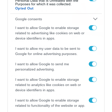
Personal Data that Is Unrelated with the
Purposes for which it was collected.
Εορτολόγιο 6-8: Ποιοι
Opted Out
γιορτάζουν σήμερα; Χρόνια
Πολλά…
Google consents
06/08/2026
08:05
I want to allow Google to enable storage
related to advertising like cookies on web or
Το Release Athens
device identifiers in apps.
Festival 2026 άφησε τις
καλύτερες μουσικές
I want to allow my user data to be sent to
αναμνήσεις
05/08/2026
21:23
Google for online advertising purposes.
Καιρός: Σάκης Αρναούτογλου
I want to allow Google to send me
personalized advertising.
για την τάση έως της
Παναγίας
I want to allow Google to enable storage
04/08/2026
22:07
related to analytics like cookies on web or
device identifiers in apps.
Καιρός: Κολυδάς για τάση
15νθημέρου και ζέστη 8-10
I want to allow Google to enable storage
Αυγούστου
related to functionality of the website or app.
04/08/2026
21:46