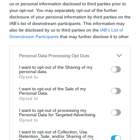
us or personal information disclosed to third parties prior to
your opt-out. You may separately opt-out of the further
disclosure of your personal information by third parties on the
25/06/2013
18:19
IAB’s list of downstream participants. This information may
Πόστα σε Δράμπη, Οικονομίδη
also be disclosed by us to third parties on the
IAB’s List of
Downstream Participants
that may further disclose it to other
Η νέα διοίκηση του Άρη αποφάσισε να δώσει πόστα
third parties.
στους παλαίμαχους άσους της ομάδας, τοποθετώντας
τον Κώστα Δράμπη στη θέση του διευθυντή
Please note that this website/app uses one or more Google
Personal Data Processing Opt Outs
ποδοσφαιρικού τμήματος και τον Κώστα Οικονομίδη σε
services and may gather and store information including but
θέση υπεύθυνου τμημάτων υποδομής. Η ανακοίνωση: «Η
not limited to your visit or usage behaviour. You may click to
I want to opt-out of the Sharing of my
ΠΑΕ ΑΡΗΣ ανακοινώνει ότι ο παλαίμαχος
personal data.
grant or deny consent to Google and its third-party tags to
ποδοσφαιριστής της ομάδας μας, Κώστας Δράμπης
Opted In
use your data for below specified purposes in below Google
(αγωνίστηκε στον ΑΡΗ από το 1971 μέχρι […]
consent section.
I want to opt-out of the Sale of my
Ροή Ειδήσεων
Personal Data.
Opted In
ΠΑΟΚ-Άντερλεχτ με σούπερ
I want to opt-out of processing my
Personal Data for Targeted Advertising.
προσφορά* και ενισχυμένες
Opted In
αποδόσεις από
το Pamestoixima.gr
06/08/2026
14:02
I want to opt-out of Collection, Use,
Retention, Sale, and/or Sharing of my