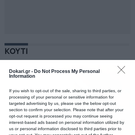
ΚΟΥΤΙ
Dokari.gr -
Do Not Process My Personal
Information
If you wish to opt-out of the sale, sharing to third parties, or
processing of your personal or sensitive information for
targeted advertising by us, please use the below opt-out
section to confirm your selection. Please note that after your
opt-out request is processed you may continue seeing
interest-based ads based on personal information utilized by
us or personal information disclosed to third parties prior to
your opt-out. You may separately opt-out of the further