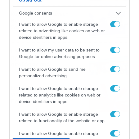
το ΠΑΜΕ ΣΤΟΙΧΗΜΑ
Καιρός 6-8: Ανεβαίνει η
Google consents
θερμοκρασία, 40άρια το
I want to allow Google to enable storage
Σαββατοκύριακο… (vid)
related to advertising like cookies on web or
06/08/2026
22:00
device identifiers in apps.
ΠΑΟΚ-Άντερλεχτ με σούπερ
I want to allow my user data to be sent to
Google for online advertising purposes.
προσφορά* και ενισχυμένες
αποδόσεις από
I want to allow Google to send me
το Pamestoixima.gr
06/08/2026
14:02
personalized advertising.
Εορτολόγιο 6-8: Ποιοι
I want to allow Google to enable storage
γιορτάζουν σήμερα; Χρόνια
related to analytics like cookies on web or
Πολλά…
device identifiers in apps.
06/08/2026
08:05
I want to allow Google to enable storage
related to functionality of the website or app.
I want to allow Google to enable storage