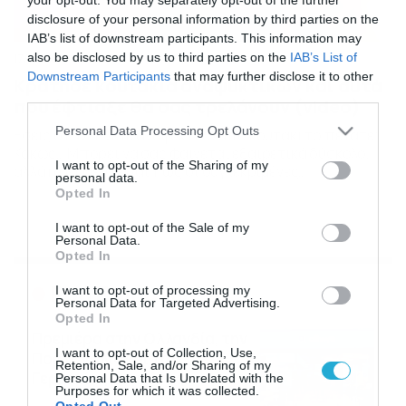
disclosure of your personal information by third parties on the
IAB’s list of downstream participants. This information may
also be disclosed by us to third parties on the
IAB’s List of
17/12/2019
17:20
Downstream Participants
that may further disclose it to other
Κράτησε κουτάκια αναψυκτικών και αυτά
third parties.
που έφτιαξε θα σας τρελάνουν (video)
Please note that this website/app uses one or more Google
Personal Data Processing Opt Outs
Εσείς όταν πίνετε αναψυκτικό από κουτάκι το πετάτε;
services and may gather and store information including but
Κακώς… Μπορεί να σας φαίνεται εξαιρετικά δύσκολο,
not limited to your visit or usage behaviour. You may click to
I want to opt-out of the Sharing of my
αλλά η αλήθεια είναι πως οι συγκεκριμένες
personal data.
grant or deny consent to Google and its third-party tags to
«κατασκευές» είναι ιδιαίτερα εύκολες και μπορεί να τις
Opted In
use your data for below specified purposes in below Google
κάνει ο καθένας, αρκεί να έχει όρεξη και να δείτε το
consent section.
συγκεκριμένο βίντεο. Δεν χρειάζεται ιδιαίτερα κόπος.
I want to opt-out of the Sale of my
Personal Data.
Μάλιστα, το καλό είναι πως όλες αυτές οι […]
Opted In
Ροή Ειδήσεων
I want to opt-out of processing my
Personal Data for Targeted Advertising.
Opted In
Πρεμιέρα στην Ολλανδία, την
I want to opt-out of Collection, Use,
Πορτογαλία και τη Β’
Retention, Sale, and/or Sharing of my
Γερμανίας με πολλές
Personal Data that Is Unrelated with the
Purposes for which it was collected.
στοιχηματικές επιλογές από
07/08/2026
16:41
Opted Out