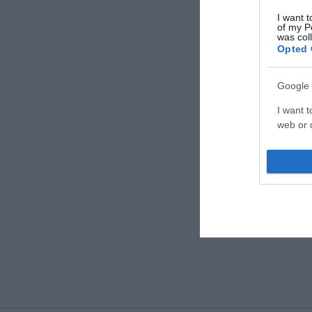
I want t
of my P
was col
Opted 
Google 
I want t
web or d
I want t
purpose
I want 
I want t
web or d
I want t
or app.