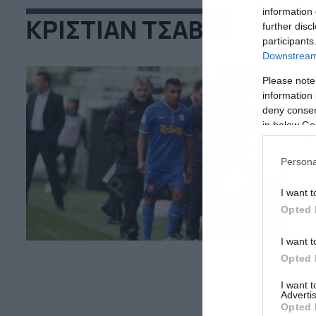
information 
ΚΡΙΣΤΙΑΝ ΤΣΑΒΕΣ
further disc
participants
Downstream 
Please note
information 
deny consent
26
in below Go
Χ
Τι
Persona
Τσ
απ
I want t
υπ
Opted 
έφ
κα
I want t
κα
Opted 
I want 
Advertis
Opted 