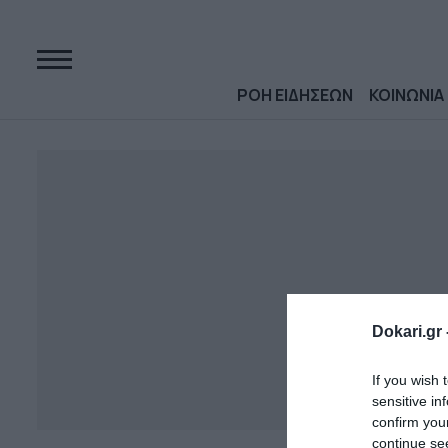
ΡΟΗ ΕΙΔΗΣΕΩΝ
ΚΟΙΝΩΝΙΑ
Dokari.gr 
If you wish 
sensitive in
confirm you
continue se