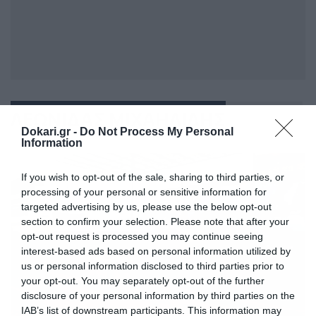
ΛΕΩΝΙΔΑΣ ΜΙΧΑΗΛΙΔΗΣ
Dokari.gr -
Do Not Process My Personal
Information
If you wish to opt-out of the sale, sharing to third parties, or
processing of your personal or sensitive information for
targeted advertising by us, please use the below opt-out
section to confirm your selection. Please note that after your
opt-out request is processed you may continue seeing
interest-based ads based on personal information utilized by
us or personal information disclosed to third parties prior to
your opt-out. You may separately opt-out of the further
disclosure of your personal information by third parties on the
IAB’s list of downstream participants. This information may