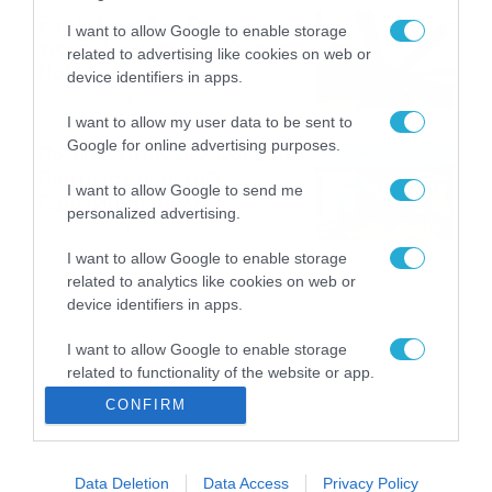
Εορτολόγιο 8-8: Ποιοι
I want to allow Google to enable storage
γιορτάζουν σήμερα; Χρόνια
related to advertising like cookies on web or
Πολλά
device identifiers in apps.
08/08/2026
08:25
I want to allow my user data to be sent to
Google for online advertising purposes.
Πρεμιέρα στην Ολλανδία, την
Πορτογαλία και τη Β’
I want to allow Google to send me
Γερμανίας με πολλές
personalized advertising.
στοιχηματικές επιλογές από
07/08/2026
16:41
το ΠΑΜΕ ΣΤΟΙΧΗΜΑ
I want to allow Google to enable storage
related to analytics like cookies on web or
device identifiers in apps.
I want to allow Google to enable storage
related to functionality of the website or app.
CONFIRM
I want to allow Google to enable storage
related to personalization.
Data Deletion
Data Access
Privacy Policy
I want to allow Google to enable storage