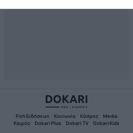
related to security, including authentication
functionality and fraud prevention, and other
user protection.
Ροή Ειδήσεων
Κοινωνία
Κόσμος
Media
Καιρός
Dokari Plus
Dokari TV
Dokari Kids