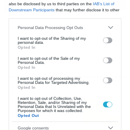
also be disclosed by us to third parties on the
IAB’s List of
Downstream Participants
that may further disclose it to other
third parties.
01/02/2014
17:28
Έκοψε την πίτα η Επισκοπή
Please note that this website/app uses one or more Google
Personal Data Processing Opt Outs
services and may gather and store information including but
Μέσα σε άριστο οικογενειακό κλίμα πραγματοποιήθηκε
not limited to your visit or usage behaviour. You may click to
I want to opt-out of the Sharing of my
την Παρασκευή (31/01) η κοπή της πρωτοχρονιάτικης
personal data.
grant or deny consent to Google and its third-party tags to
Opted In
πίτας από την Επισκοπή, στις εγκαταστάσεις του «Π. Ι
use your data for below specified purposes in below Google
Βαρδινογιάννης». Το παρόν στη συγκεκριμένη εκδήλωση
consent section.
I want to opt-out of the Sale of my
έδωσαν ο πρόεδρος της ΠΑΕ Επισκοπής κ. Μιχάλης
Personal Data.
Νικολιδάκης, σύσσωμο το Δ.Σ., ο αντιπρόεδρος της ΕΠΣ
Opted In
Ρεθύμνου κ. Γιώργος Δασκαλομαρκάκης, τα στελέχη και
το προσωπικό της ΠΑΕ […]
I want to opt-out of processing my
Personal Data for Targeted Advertising.
Ροή Ειδήσεων
Opted In
I want to opt-out of Collection, Use,
Καιρός Δεκαπενταύγουστο:
Retention, Sale, and/or Sharing of my
Personal Data that Is Unrelated with the
Η προοπτική εξέλιξης από
Purposes for which it was collected.
τον Σάκη Αρναούτογλου (vid)
Opted Out
08/08/2026
08:51
Google consents