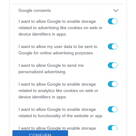
Εορτολόγιο 8-8: Ποιοι
Google consents
γιορτάζουν σήμερα; Χρόνια
Πολλά
I want to allow Google to enable storage
08/08/2026
08:25
related to advertising like cookies on web or
device identifiers in apps.
Πρεμιέρα στην Ολλανδία, την
I want to allow my user data to be sent to
Πορτογαλία και τη Β’
Google for online advertising purposes.
Γερμανίας με πολλές
στοιχηματικές επιλογές από
07/08/2026
16:41
I want to allow Google to send me
το ΠΑΜΕ ΣΤΟΙΧΗΜΑ
personalized advertising.
Καιρός 6-8: Ανεβαίνει η
I want to allow Google to enable storage
θερμοκρασία, 40άρια το
related to analytics like cookies on web or
Σαββατοκύριακο… (vid)
device identifiers in apps.
06/08/2026
22:00
I want to allow Google to enable storage
related to functionality of the website or app.
I want to allow Google to enable storage
related to personalization.
CONFIRM