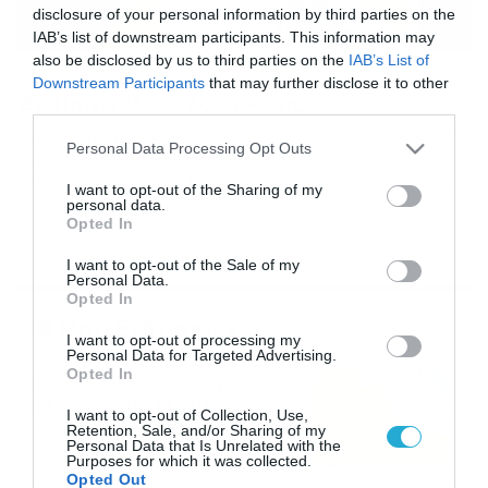
disclosure of your personal information by third parties on the
IAB’s list of downstream participants. This information may
also be disclosed by us to third parties on the
IAB’s List of
30/06/2013
19:14
Downstream Participants
that may further disclose it to other
Ένα μήνα έξω ο Ζαχαράκης
third parties.
Ένα μήνα εκτός δράσης θα μείνει ο Μανώλης Ζαχαράκης
Please note that this website/app uses one or more Google
Personal Data Processing Opt Outs
με αποτέλεσμα να χάσει το βασικό στάδιο της
services and may gather and store information including but
προετοιμασίας του Πανιωνίου. Ο 21χρονος μπακ είχε
not limited to your visit or usage behaviour. You may click to
I want to opt-out of the Sharing of my
υποστεί θλάση πέρσι, ως παίκτης του ΟΦΗ, και δεν
personal data.
grant or deny consent to Google and its third-party tags to
έγινε σωστή αποθεραπεία. Αυτό διαπιστώθηκε από τον
Opted In
use your data for below specified purposes in below Google
γιατρό του Πανιωνίου ο οποίος συνέστησε θεραπεία με
consent section.
I want to opt-out of the Sale of my
ενέσεις πλασματοκυττάρων στον Μανώλη Ζαχαράκη και
Personal Data.
ο […]
Opted In
Ροή Ειδήσεων
I want to opt-out of processing my
Personal Data for Targeted Advertising.
Opted In
Καιρός Δεκαπενταύγουστο:
Η προοπτική εξέλιξης από
I want to opt-out of Collection, Use,
τον Σάκη Αρναούτογλου (vid)
Retention, Sale, and/or Sharing of my
Personal Data that Is Unrelated with the
08/08/2026
08:51
Purposes for which it was collected.
Opted Out