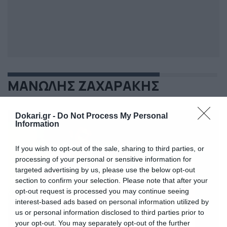
ΜΑΝΩΛΗΣ ΖΑΧΑΡΑΚΗΣ
Dokari.gr -
Do Not Process My Personal
Information
If you wish to opt-out of the sale, sharing to third parties, or
processing of your personal or sensitive information for
targeted advertising by us, please use the below opt-out
section to confirm your selection. Please note that after your
opt-out request is processed you may continue seeing
interest-based ads based on personal information utilized by
us or personal information disclosed to third parties prior to
your opt-out. You may separately opt-out of the further