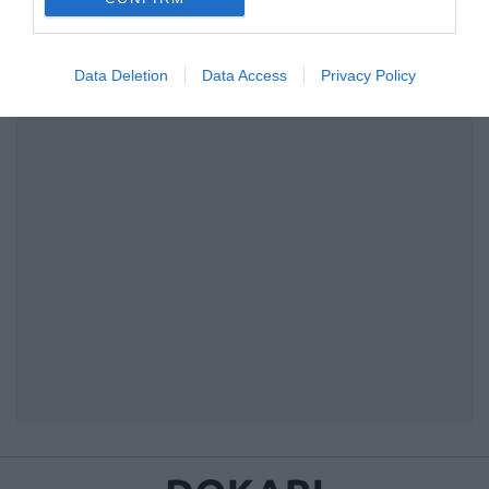
I want to allow Google to enable storage
related to security, including authentication
Data Deletion
Data Access
Privacy Policy
functionality and fraud prevention, and other
user protection.