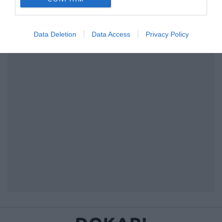
I want to allow Google to enable storage
related to security, including authentication
Data Deletion
Data Access
Privacy Policy
functionality and fraud prevention, and other
user protection.