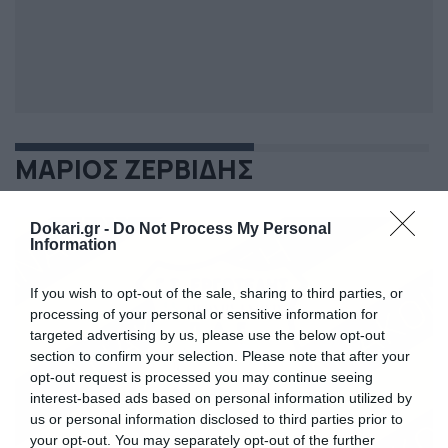
ΜΑΡΙΟΣ ΖΕΡΒΙΔΗΣ
Dokari.gr -
Do Not Process My Personal
Information
If you wish to opt-out of the sale, sharing to third parties, or
processing of your personal or sensitive information for
targeted advertising by us, please use the below opt-out
section to confirm your selection. Please note that after your
opt-out request is processed you may continue seeing
interest-based ads based on personal information utilized by
us or personal information disclosed to third parties prior to
your opt-out. You may separately opt-out of the further