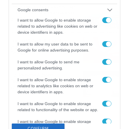
ΠΑΟΚ-Άντερλεχτ με σούπερ
Google consents
προσφορά* και ενισχυμένες
αποδόσεις από
I want to allow Google to enable storage
το Pamestoixima.gr
06/08/2026
14:02
related to advertising like cookies on web or
device identifiers in apps.
Εορτολόγιο 6-8: Ποιοι
I want to allow my user data to be sent to
γιορτάζουν σήμερα; Χρόνια
Google for online advertising purposes.
Πολλά…
06/08/2026
08:05
I want to allow Google to send me
personalized advertising.
Το Release Athens
I want to allow Google to enable storage
Festival 2026 άφησε τις
related to analytics like cookies on web or
καλύτερες μουσικές
device identifiers in apps.
αναμνήσεις
05/08/2026
21:23
I want to allow Google to enable storage
related to functionality of the website or app.
I want to allow Google to enable storage
related to personalization.
CONFIRM