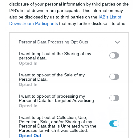
disclosure of your personal information by third parties on the
IAB’s list of downstream participants. This information may
also be disclosed by us to third parties on the
IAB’s List of
14/08/2015
18:28
Downstream Participants
that may further disclose it to other
Εργοτέλης: Ζερβίδης στο τεχνικό τιμ
third parties.
Ο Μάριος Ζερβίδης ανήκει από σήμερα (14/8) στην
Please note that this website/app uses one or more Google
Personal Data Processing Opt Outs
οικογένεια του Εργοτέλη. Ο Ζερβίδης θα είναι το δεξί
services and may gather and store information including but
χέρι του Γιάσμινκο Βέλιτς στην τεχνική ηγεσία των
not limited to your visit or usage behaviour. You may click to
I want to opt-out of the Sharing of my
«κιτρινόμαυρων». Η ανακοίνωση: «Η ΠΑΕ Εργοτέλης
personal data.
grant or deny consent to Google and its third-party tags to
βρίσκεται στην ευχάριστη θέση να ανακοινώσει την
Opted In
use your data for below specified purposes in below Google
πρόσληψη του προπονητή Μάριου Ζερβίδη, ο οποίος
consent section.
I want to opt-out of the Sale of my
είναι κάτοχος του διπλώματος UEFA A’ και θα
Personal Data.
αποτελέσει τον […]
Opted In
Ροή Ειδήσεων
I want to opt-out of processing my
Personal Data for Targeted Advertising.
Opted In
Καιρός 6-8: Ανεβαίνει η
θερμοκρασία, 40άρια το
I want to opt-out of Collection, Use,
Σαββατοκύριακο… (vid)
Retention, Sale, and/or Sharing of my
Personal Data that Is Unrelated with the
06/08/2026
22:00
Purposes for which it was collected.
Opted Out