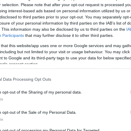
r selection. Please note that after your opt-out request is processed y
eing interest-based ads based on personal information utilized by us or
disclosed to third parties prior to your opt-out. You may separately opt-
losure of your personal information by third parties on the IAB’s list of
. This information may also be disclosed by us to third parties on the
IA
Participants
that may further disclose it to other third parties.
 that this website/app uses one or more Google services and may gath
/07/2016
13:20
including but not limited to your visit or usage behaviour. You may click 
είτε πως έγινε η Ματίλντα! photo)
 to Google and its third-party tags to use your data for below specifi
ogle consent section.
διάσημη μιρκή της ταινίας μεγάλωσε! Η Μάρα Γουίλσον είναι
έον 28 και θυμίζει κατά πολύ τη μικρή εκείνη κοπέλα. Η
τίλντα είχε καταφέρει να κερδίσει τους πάντες με το
l Data Processing Opt Outs
μόγελο και την αθωότητα της μένοντας αξέχαστη στη μνήμη.
κρή όμως τώρα έχει γίνει 28 και από ότι θα δείτε είναι ίδια
o opt-out of the Sharing of my personal data.
ως ήταν […]
In
o opt-out of the Sale of my Personal Data.
In
to opt-out of processing my Personal Data for Targeted