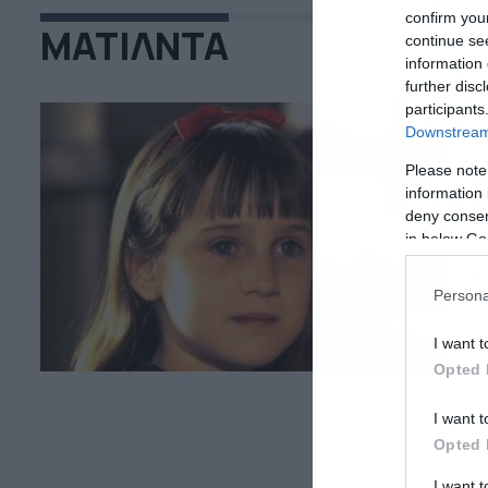
confirm you
ΜΑΤΙΛΝΤΑ
continue se
information 
further disc
participants
Downstream 
Please note
09
information 
Δ
deny consent
in below Go
Η 
πλ
Μα
Persona
χα
μι
I want t
όπ
Opted 
I want t
Opted 
I want 