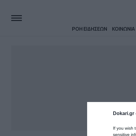
ΡΟΗ ΕΙΔΗΣΕΩΝ
ΚΟΙΝΩΝΙΑ
Dokari.gr 
If you wish 
sensitive in