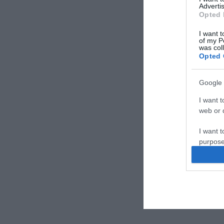
Advertis
Opted 
I want t
of my P
was col
Opted 
Google 
I want t
web or d
I want t
purpose
I want 
I want t
web or d
I want t