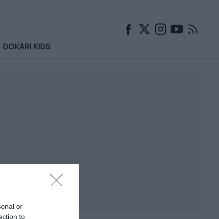
DOKARI KIDS
sonal or
ection to