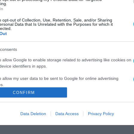
ing.
In
o opt-out of Collection, Use, Retention, Sale, and/or Sharing
ersonal Data that Is Unrelated with the Purposes for which it
lected.
Out
consents
o allow Google to enable storage related to advertising like cookies on
evice identifiers in apps.
o allow my user data to be sent to Google for online advertising
s.
CONFIRM
to allow Google to send me personalized advertising.
o allow Google to enable storage related to analytics like cookies on
Data Deletion
Data Access
Privacy Policy
evice identifiers in apps.
o allow Google to enable storage related to functionality of the website