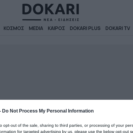
ΚΟΣΜΟΣ
MEDIA
ΚΑΙΡΟΣ
DOKARI PLUS
DOKARI TV
-
Do Not Process My Personal Information
to opt-out of the sale, sharing to third parties, or processing of your per
formation for targeted advertising by us, please use the below opt-out s