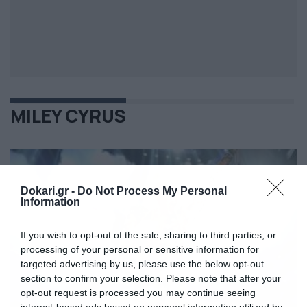
MILEY CYRUS
Dokari.gr -
Do Not Process My Personal
Information
If you wish to opt-out of the sale, sharing to third parties, or
processing of your personal or sensitive information for
targeted advertising by us, please use the below opt-out
section to confirm your selection. Please note that after your
opt-out request is processed you may continue seeing
interest-based ads based on personal information utilized by