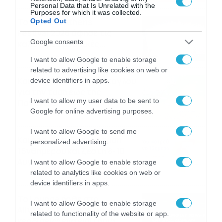
Personal Data that Is Unrelated with the
Purposes for which it was collected.
Το Release Athens
Opted Out
Festival 2026 άφησε τις
Google consents
καλύτερες μουσικές
αναμνήσεις
05/08/2026
21:23
I want to allow Google to enable storage
related to advertising like cookies on web or
Καιρός: Σάκης Αρναούτογλου
device identifiers in apps.
για την τάση έως της
I want to allow my user data to be sent to
Παναγίας
Google for online advertising purposes.
04/08/2026
22:07
I want to allow Google to send me
Καιρός: Κολυδάς για τάση
personalized advertising.
15νθημέρου και ζέστη 8-10
Αυγούστου
I want to allow Google to enable storage
related to analytics like cookies on web or
04/08/2026
21:46
device identifiers in apps.
Το Lounge ήρθε στο
I want to allow Google to enable storage
Allwyn.gr και μπορείς να
related to functionality of the website or app.
κερδίσεις* ένα εισιτήριο