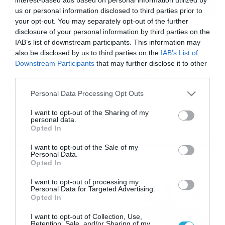
us or personal information disclosed to third parties prior to
your opt-out. You may separately opt-out of the further
disclosure of your personal information by third parties on the
13/10/2016
17:48
IAB’s list of downstream participants. This information may
Σοκ: Η Miley Cyrus άφησε θαυμαστή της να
also be disclosed by us to third parties on the
IAB’s List of
της χαϊδέψει το… (video)
Downstream Participants
that may further disclose it to other
Το γύρο του πλανήτη κάνει το βίντεο από συναυλία της
third parties.
Miley Cyrus με τη διάσημη τραγουδίστρια σε…
Please note that this website/app uses one or more Google
Personal Data Processing Opt Outs
παράκρουση, να επιτρέπει σε θαυμαστή της να της
services and may gather and store information including but
αγγίζει τα γεννητικά της όργανα, πάνω στη σκηνή. Αν,
not limited to your visit or usage behaviour. You may click to
I want to opt-out of the Sharing of my
λοιπόν, πιστεύατε πως μέχρι τώρα τα έχετε δει… όλα
personal data.
grant or deny consent to Google and its third-party tags to
από την εκκεντρική και απρόβλεπτη τραγουδίστρια,
Opted In
use your data for below specified purposes in below Google
μάλλον πρέπει να τα… ξαναδείτε. PHOTO […]
consent section.
I want to opt-out of the Sale of my
Personal Data.
Ροή Ειδήσεων
Opted In
I want to opt-out of processing my
Εορτολόγιο 6-8: Ποιοι
Personal Data for Targeted Advertising.
γιορτάζουν σήμερα; Χρόνια
Opted In
Πολλά…
I want to opt-out of Collection, Use,
06/08/2026
08:05
Retention, Sale, and/or Sharing of my