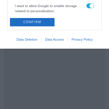
διαρκείας του
04/08/2026
16:18
I want to allow Google to enable storage
Παναθηναϊκού AKTOR
related to personalization.
I want to allow Google to enable storage
CONFIRM
related to security, including authentication
functionality and fraud prevention, and other
user protection.
Data Deletion
Data Access
Privacy Policy