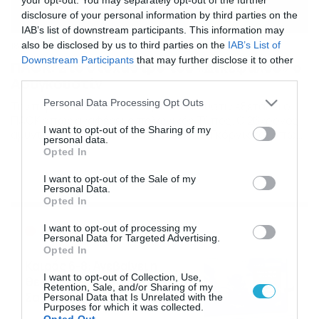
disclosure of your personal information by third parties on the
IAB’s list of downstream participants. This information may
also be disclosed by us to third parties on the
IAB’s List of
18/11/2014
16:28
Downstream Participants
that may further disclose it to other
ΠΑΟΚ: Στο στόχαστρο του «Δικέφαλου» ο
third parties.
Αουγκουστίν
Please note that this website/app uses one or more Google
Personal Data Processing Opt Outs
Την περίπτωση του Μπλαζέι Άουγκουστιν εξετάζει ο
services and may gather and store information including but
ΠΑΟΚ όπως αναφέρει ο πολωνικός Τύπος. Ο 26χρονος
not limited to your visit or usage behaviour. You may click to
I want to opt-out of the Sharing of my
αμυντικός αγωνίζεται στην πολωνική Γκόρνικ και όπως
personal data.
grant or deny consent to Google and its third-party tags to
δήλωσε ο Μίροσλαβ Σνάουτσνερ ο Δικέφαλος του Βορρά
Opted In
use your data for below specified purposes in below Google
ήρθε σε επαφή μαζί του για να πάρει την γνώμη του για
consent section.
τον Άουγουστιν. «Πρόσφατα με ρώτησαν για τον
I want to opt-out of the Sale of my
Personal Data.
Μπλαζέι. Ο ΠΑΟΚ έχει δύο στόπερ […]
Opted In
Ροή Ειδήσεων
I want to opt-out of processing my
Personal Data for Targeted Advertising.
Opted In
Καιρός 6-8: Ανεβαίνει η
I want to opt-out of Collection, Use,
θερμοκρασία, 40άρια το
Retention, Sale, and/or Sharing of my
Σαββατοκύριακο… (vid)
Personal Data that Is Unrelated with the
Purposes for which it was collected.
06/08/2026
22:00
Opted Out