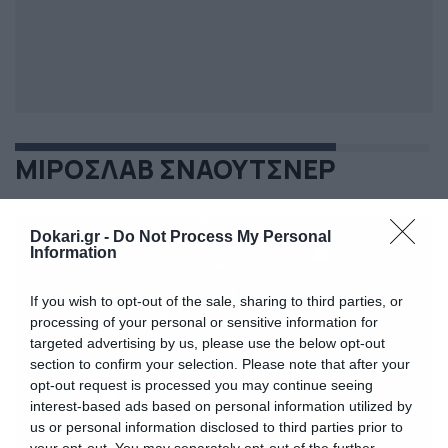
ΜΙΡΟΣΛΑΒ ΣΝΑΟΥΤΣΝΕΡ
Dokari.gr -
Do Not Process My Personal
Information
If you wish to opt-out of the sale, sharing to third parties, or
processing of your personal or sensitive information for
targeted advertising by us, please use the below opt-out
section to confirm your selection. Please note that after your
opt-out request is processed you may continue seeing
interest-based ads based on personal information utilized by
us or personal information disclosed to third parties prior to
your opt-out. You may separately opt-out of the further