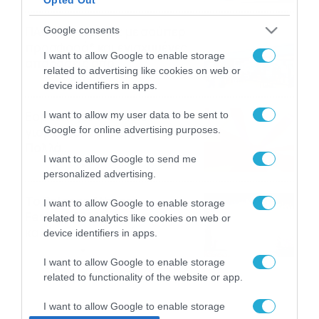
ΠΑΟΚ-Άντερλεχτ με σούπερ
Google consents
προσφορά* και ενισχυμένες
I want to allow Google to enable storage
αποδόσεις από
related to advertising like cookies on web or
το Pamestoixima.gr
06/08/2026
14:02
device identifiers in apps.
Εορτολόγιο 6-8: Ποιοι
I want to allow my user data to be sent to
Google for online advertising purposes.
γιορτάζουν σήμερα; Χρόνια
Πολλά…
I want to allow Google to send me
06/08/2026
08:05
personalized advertising.
Το Release Athens
I want to allow Google to enable storage
Festival 2026 άφησε τις
related to analytics like cookies on web or
καλύτερες μουσικές
device identifiers in apps.
αναμνήσεις
05/08/2026
21:23
I want to allow Google to enable storage
related to functionality of the website or app.
I want to allow Google to enable storage