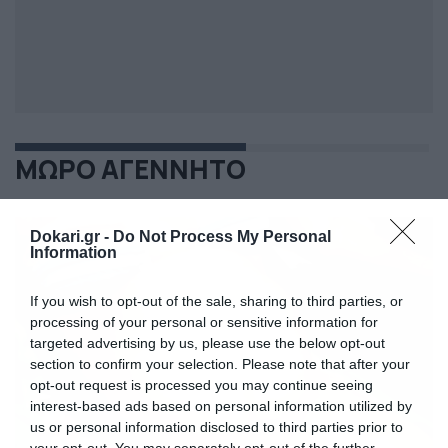
ΜΩΡΟ ΑΓΕΝΝΗΤΟ
Dokari.gr -
Do Not Process My Personal
Information
If you wish to opt-out of the sale, sharing to third parties, or
processing of your personal or sensitive information for
targeted advertising by us, please use the below opt-out
section to confirm your selection. Please note that after your
opt-out request is processed you may continue seeing
interest-based ads based on personal information utilized by
us or personal information disclosed to third parties prior to
your opt-out. You may separately opt-out of the further