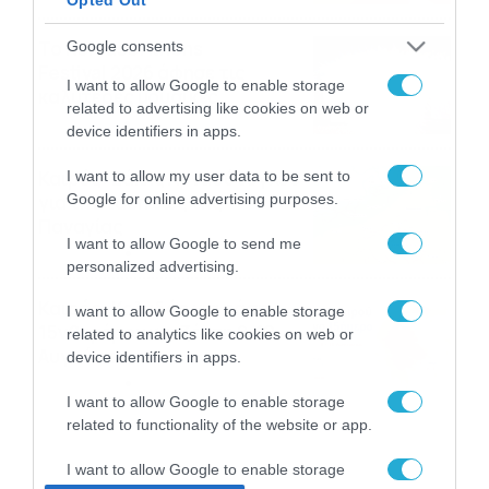
Το Release Athens
Google consents
Festival 2026 άφησε τις
I want to allow Google to enable storage
καλύτερες μουσικές
related to advertising like cookies on web or
αναμνήσεις
05/08/2026
21:23
device identifiers in apps.
Καιρός: Σάκης Αρναούτογλου
I want to allow my user data to be sent to
Google for online advertising purposes.
για την τάση έως της
Παναγίας
I want to allow Google to send me
04/08/2026
22:07
personalized advertising.
Καιρός: Κολυδάς για τάση
I want to allow Google to enable storage
15νθημέρου και ζέστη 8-10
related to analytics like cookies on web or
Αυγούστου
device identifiers in apps.
04/08/2026
21:46
I want to allow Google to enable storage
related to functionality of the website or app.
I want to allow Google to enable storage