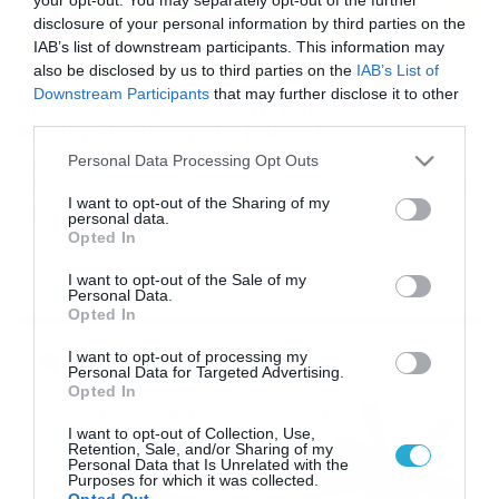
disclosure of your personal information by third parties on the
IAB’s list of downstream participants. This information may
also be disclosed by us to third parties on the
IAB’s List of
01/08/2016
09:20
Downstream Participants
that may further disclose it to other
Δείτε τι συμβαίνει στην κοιλίτσα της ενώ
third parties.
κάνει ηλιοθεραπεία (video)
Please note that this website/app uses one or more Google
Personal Data Processing Opt Outs
Το θαύμα της ύπαρξης ένα βίντεο. Μια μαμά κάνει την
services and may gather and store information including but
ηλιοθεραπεία της ενώ το μωράκι της θέλει να τραβήξει
not limited to your visit or usage behaviour. You may click to
I want to opt-out of the Sharing of my
την προσοχή πάνω του. Συνέχεια κουνάει τα χεράκια
personal data.
grant or deny consent to Google and its third-party tags to
του για να “γαργαλήσει” τη μαμά του ενώ η φίλη της
Opted In
use your data for below specified purposes in below Google
τραβάει βίντεο για να μην ξεχάσουν ποτέ αυτή τη μέρα!
consent section.
I want to opt-out of the Sale of my
Personal Data.
Opted In
Ροή Ειδήσεων
I want to opt-out of processing my
Personal Data for Targeted Advertising.
Opted In
Εορτολόγιο 6-8: Ποιοι
I want to opt-out of Collection, Use,
γιορτάζουν σήμερα; Χρόνια
Retention, Sale, and/or Sharing of my
Πολλά…
Personal Data that Is Unrelated with the
Purposes for which it was collected.
06/08/2026
08:05
Opted Out