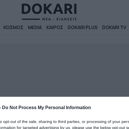
ΚΟΣΜΟΣ
MEDIA
ΚΑΙΡΟΣ
DOKARI PLUS
DOKARI TV
-
Do Not Process My Personal Information
to opt-out of the sale, sharing to third parties, or processing of your per
formation for targeted advertising by us, please use the below opt-out s