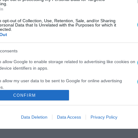
ing.
In
o opt-out of Collection, Use, Retention, Sale, and/or Sharing
ersonal Data that Is Unrelated with the Purposes for which it
lected.
Out
consents
o allow Google to enable storage related to advertising like cookies on
evice identifiers in apps.
o allow my user data to be sent to Google for online advertising
s.
CONFIRM
to allow Google to send me personalized advertising.
o allow Google to enable storage related to analytics like cookies on
Data Deletion
Data Access
Privacy Policy
evice identifiers in apps.
o allow Google to enable storage related to functionality of the website