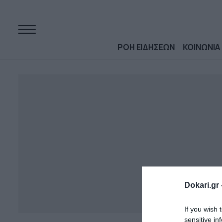
ΡΟΗ ΕΙΔΗΣΕΩΝ
ΚΟΙΝΩΝΙΑ
Dokari.gr 
If you wish 
sensitive in