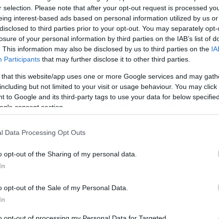
r selection. Please note that after your opt-out request is processed y
eing interest-based ads based on personal information utilized by us or
disclosed to third parties prior to your opt-out. You may separately opt-
losure of your personal information by third parties on the IAB’s list of
. This information may also be disclosed by us to third parties on the
IA
Participants
that may further disclose it to other third parties.
/02/2015
12:58
 that this website/app uses one or more Google services and may gath
σκαρ 2015: Δεν φαντάζεστε πως
including but not limited to your visit or usage behaviour. You may click 
 to Google and its third-party tags to use your data for below specifi
μφανίστηκε στη σκηνή (video)
ogle consent section.
ώ όλοι θα περίμεναν μία επίσημη εμφάνιση αντιθέτως τους
έψευσε όλους… Σε μια παρωδία μιας σκηνής της ταινίας
l Data Processing Opt Outs
irdman” η οποία βραβεύτηκε ως η καλύτερη για την φετινή
ζόν ο Νιλ Πάτιρκ Χάρις… υποχρεώθηκε να βγει στη σκηνή με τ
o opt-out of the Sharing of my personal data.
ώρουχό του. Πρόκειται για μια σκηνή στην οποία ο Μάικλ Κίτ
In
πρωταγωνιστής του “Birdman” […]
o opt-out of the Sale of my Personal Data.
In
to opt-out of processing my Personal Data for Targeted