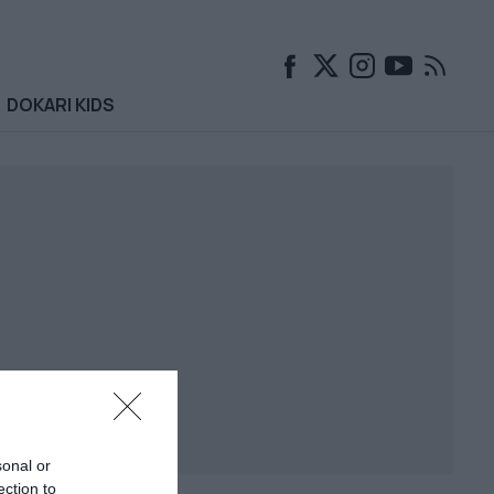
DOKARI KIDS
sonal or
ection to