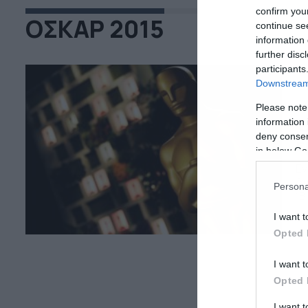
confirm you
ΟΣΚΑΡ 2015
continue se
information 
further disc
participants
Downstream 
23
Please note
Ό
information 
deny consent
ε
in below Go
Εν
δι
Persona
“B
σε
I want t
εσ
Opted 
ο 
I want t
Opted 
I want 