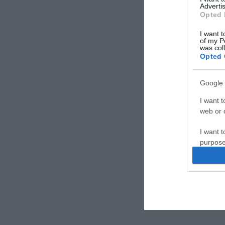
Advertis
Opted 
I want t
of my P
was col
Opted 
Google 
I want t
web or d
I want t
purpose
I want 
I want t
web or d
I want t