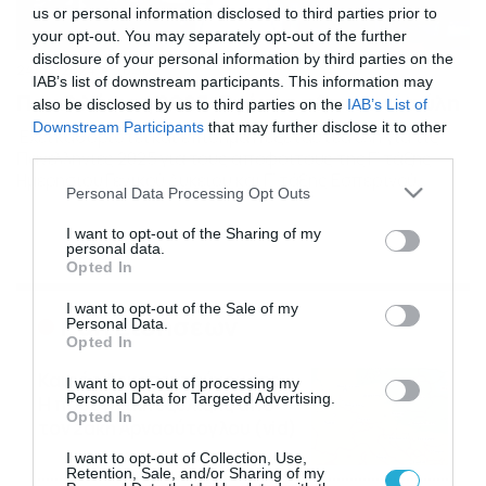
us or personal information disclosed to third parties prior to
your opt-out. You may separately opt-out of the further
disclosure of your personal information by third parties on the
24/07/2024
20:30
IAB’s list of downstream participants. This information may
Πανελλήνιες 2025: Βγήκε η εξεταστέα ύλη
also be disclosed by us to third parties on the
IAB’s List of
Downstream Participants
that may further disclose it to other
Έχει καθοριστεί και επίσημα η εξεταστέα ύλη για τις
third parties.
Πανελλήνιες 2025 για τους αποφοίτους της Γ’ τάξης
Ημερήσιου Γενικού Λυκείου και Γ’ τάξης Εσπερινού
Please note that this website/app uses one or more Google
Personal Data Processing Opt Outs
Γενικού Λυκείου. Δείτε το ΦΕΚ με την ύλη όλων των
services and may gather and store information including but
μαθημάτων Σε ποια μαθήματα θα εξεταστούν οι
not limited to your visit or usage behaviour. You may click to
I want to opt-out of the Sharing of my
μαθητές των ΕΠΑΛ και Πρότυπων ΕΠΑΛ Τα μαθήματα τα
personal data.
grant or deny consent to Google and its third-party tags to
οποία θα εξεταστούν οι υποψήφιοι […]
Opted In
use your data for below specified purposes in below Google
consent section.
I want to opt-out of the Sale of my
Ροή Ειδήσεων
Personal Data.
Opted In
Καιρός Δεκαπενταύγουστο:
I want to opt-out of processing my
Personal Data for Targeted Advertising.
Η προοπτική εξέλιξης από
Opted In
τον Σάκη Αρναούτογλου (vid)
08/08/2026
08:51
I want to opt-out of Collection, Use,
Retention, Sale, and/or Sharing of my