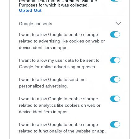
Personal Data that Is Unrelated with the
Purposes for which it was collected.
Εορτολόγιο 8-8: Ποιοι
Opted Out
γιορτάζουν σήμερα; Χρόνια
Πολλά
Google consents
08/08/2026
08:25
I want to allow Google to enable storage
related to advertising like cookies on web or
Πρεμιέρα στην Ολλανδία, την
device identifiers in apps.
Πορτογαλία και τη Β’
Γερμανίας με πολλές
I want to allow my user data to be sent to
στοιχηματικές επιλογές από
07/08/2026
16:41
Google for online advertising purposes.
το ΠΑΜΕ ΣΤΟΙΧΗΜΑ
Καιρός 6-8: Ανεβαίνει η
I want to allow Google to send me
personalized advertising.
θερμοκρασία, 40άρια το
Σαββατοκύριακο… (vid)
I want to allow Google to enable storage
06/08/2026
22:00
related to analytics like cookies on web or
device identifiers in apps.
ΠΑΟΚ-Άντερλεχτ με σούπερ
προσφορά* και ενισχυμένες
I want to allow Google to enable storage
αποδόσεις από
related to functionality of the website or app.
το Pamestoixima.gr
06/08/2026
14:02