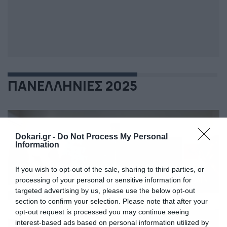
ΠΑΝΕΛΛΗΝΙΕΣ 2025
Dokari.gr -
Do Not Process My Personal
Information
If you wish to opt-out of the sale, sharing to third parties, or
processing of your personal or sensitive information for
targeted advertising by us, please use the below opt-out
section to confirm your selection. Please note that after your
opt-out request is processed you may continue seeing
interest-based ads based on personal information utilized by