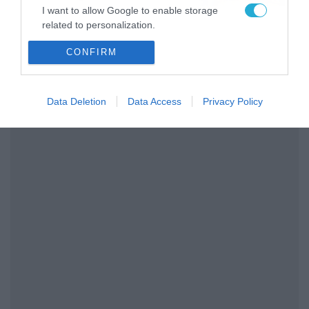
I want to allow Google to enable storage
related to personalization.
CONFIRM
I want to allow Google to enable storage
related to security, including authentication
functionality and fraud prevention, and other
user protection.
Data Deletion
Data Access
Privacy Policy