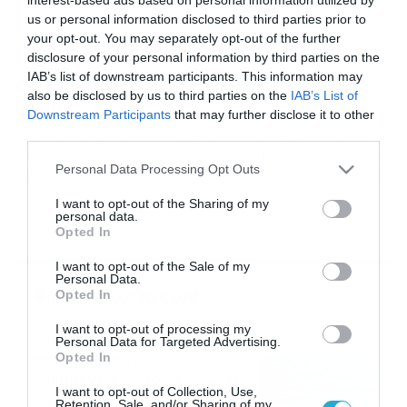
us or personal information disclosed to third parties prior to
your opt-out. You may separately opt-out of the further
disclosure of your personal information by third parties on the
01/12/2014
21:54
IAB’s list of downstream participants. This information may
Καρυάτιδες: Ευχαριστήρια ανακοίνωση
also be disclosed by us to third parties on the
IAB’s List of
σε Άρη
Downstream Participants
that may further disclose it to other
Ανακοίνωση με την οποία θέλησαν να ευχαριστήσουν
third parties.
τον Άρη για την φιλοξενία που τους παρείχε εξέδωσαν
Please note that this website/app uses one or more Google
Personal Data Processing Opt Outs
οι Καρυάτιδες. Αναλυτικά η ανακοίνωση: «Νιώθουμε την
services and may gather and store information including but
ανάγκη να ευχαριστήσουμε το σύλλογο ΑΡΗΣ ΤΡΙΠΟΛΗΣ
not limited to your visit or usage behaviour. You may click to
I want to opt-out of the Sharing of my
για την άριστη φιλοξενία και τις ανέσεις που παρείχε
personal data.
grant or deny consent to Google and its third-party tags to
στην ομάδα μας και σε όλα τα μέλη της αποστολής στον
Opted In
use your data for below specified purposes in below Google
μεταξύ μας αγώνα την Κυριακή […]
consent section.
I want to opt-out of the Sale of my
Personal Data.
Ροή Ειδήσεων
Opted In
I want to opt-out of processing my
Καιρός: Ισχυροί βοριάδες
Personal Data for Targeted Advertising.
στο Αιγαίο τον
Opted In
Δεκαπενταύγουστο – Πώς θα
I want to opt-out of Collection, Use,
κυλήσει η εβδομάδα
09/08/2026
19:59
Retention, Sale, and/or Sharing of my