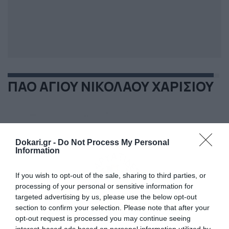
ΠΑΟ ΑΓΙΟΥ ΝΙΚΟΛΑΟΥ ΧΑΡΙΣΙΟΥ
Dokari.gr -
Do Not Process My Personal
Information
If you wish to opt-out of the sale, sharing to third parties, or
processing of your personal or sensitive information for
targeted advertising by us, please use the below opt-out
section to confirm your selection. Please note that after your
opt-out request is processed you may continue seeing
interest-based ads based on personal information utilized by