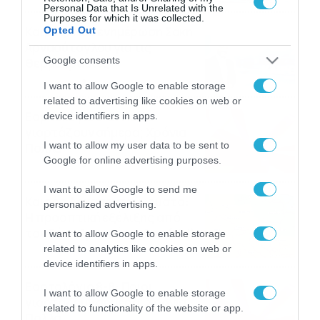
Personal Data that Is Unrelated with the
Purposes for which it was collected.
Καιρός: Νέα ενημέρωση Σάκη
Opted Out
Αρναούτογλου για τις
Google consents
θερμοκρασίες
09/08/2026
10:52
I want to allow Google to enable storage
related to advertising like cookies on web or
Εορτολόγιο 9-8: Ποιοι
device identifiers in apps.
γιορτάζουν σήμερα; Χρόνια
I want to allow my user data to be sent to
Πολλά
Google for online advertising purposes.
09/08/2026
10:15
I want to allow Google to send me
Καιρός Δεκαπενταύγουστο:
personalized advertising.
Η προοπτική εξέλιξης από
τον Σάκη Αρναούτογλου (vid)
I want to allow Google to enable storage
related to analytics like cookies on web or
08/08/2026
08:51
device identifiers in apps.
Εορτολόγιο 8-8: Ποιοι
I want to allow Google to enable storage
γιορτάζουν σήμερα; Χρόνια
related to functionality of the website or app.
Πολλά