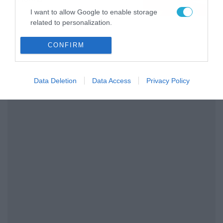
08/08/2026
08:25
I want to allow Google to enable storage
related to personalization.
I want to allow Google to enable storage
CONFIRM
related to security, including authentication
functionality and fraud prevention, and other
user protection.
Data Deletion
Data Access
Privacy Policy