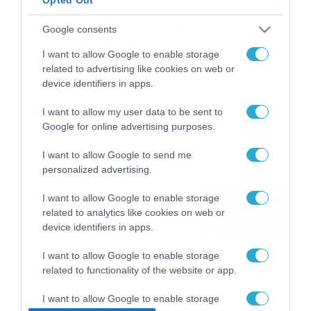
Καιρός: Σάκης Αρναούτογλου
Google consents
για την τάση έως της
I want to allow Google to enable storage
Παναγίας
related to advertising like cookies on web or
04/08/2026
22:07
device identifiers in apps.
Καιρός: Κολυδάς για τάση
I want to allow my user data to be sent to
Google for online advertising purposes.
15νθημέρου και ζέστη 8-10
Αυγούστου
I want to allow Google to send me
04/08/2026
21:46
personalized advertising.
Το Lounge ήρθε στο
I want to allow Google to enable storage
Allwyn.gr και μπορείς να
related to analytics like cookies on web or
κερδίσεις* ένα εισιτήριο
device identifiers in apps.
διαρκείας του
04/08/2026
16:18
Παναθηναϊκού AKTOR
I want to allow Google to enable storage
related to functionality of the website or app.
I want to allow Google to enable storage