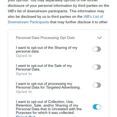
disclosure of your personal information by third parties on the
IAB’s list of downstream participants. This information may
also be disclosed by us to third parties on the
IAB’s List of
05/09/2017
19:30
Downstream Participants
that may further disclose it to other
Ελέφαντας πάτησε άνδρα που πήγε να
third parties.
βγάλει selfie μαζί του!
Please note that this website/app uses one or more Google
Personal Data Processing Opt Outs
Το περιστατικό έγινε αμέσως είδηση στην τοπική
services and may gather and store information including but
κοινότητα της Ινδίας, αφού ο άνδρας μεταφέρθηκε στο
not limited to your visit or usage behaviour. You may click to
I want to opt-out of the Sharing of my
νοσοκομείο, υποκύπτοντας λίγο μετά. Οι αρχές έκαναν
personal data.
grant or deny consent to Google and its third-party tags to
λόγω για ένα μεθυσμένο άντρα, ο οποίος δεν
Opted In
use your data for below specified purposes in below Google
καταλαάβαινε τι έκανε.
consent section.
I want to opt-out of the Sale of my
Personal Data.
Opted In
Ροή Ειδήσεων
I want to opt-out of processing my
Personal Data for Targeted Advertising.
Opted In
Το Release Athens
I want to opt-out of Collection, Use,
Festival 2026 άφησε τις
Retention, Sale, and/or Sharing of my
καλύτερες μουσικές
Personal Data that Is Unrelated with the
Purposes for which it was collected.
αναμνήσεις
05/08/2026
21:23
Opted Out