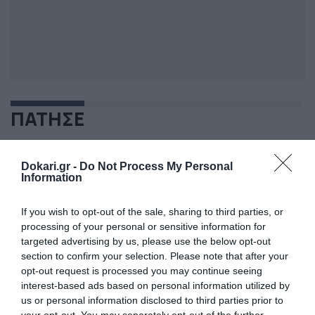
ΠΑΤΗΣΕ
Dokari.gr -
Do Not Process My Personal
Information
If you wish to opt-out of the sale, sharing to third parties, or
processing of your personal or sensitive information for
targeted advertising by us, please use the below opt-out
section to confirm your selection. Please note that after your
opt-out request is processed you may continue seeing
interest-based ads based on personal information utilized by
us or personal information disclosed to third parties prior to
your opt-out. You may separately opt-out of the further