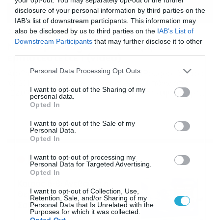
disclosure of your personal information by third parties on the
IAB’s list of downstream participants. This information may
also be disclosed by us to third parties on the
IAB’s List of
23/02/2019
18:25
Downstream Participants
that may further disclose it to other
Νέα σειρά Peugeot 2019 : Αξίζει να την
third parties.
εμπιστευτείτε ! (video)
Please note that this website/app uses one or more Google
Personal Data Processing Opt Outs
Αίσθηση ποιότητας και “υπεροχής” Η Peugeot έκλεισε
services and may gather and store information including but
το 2018 με ρεκόρ στην ιταλική αγορά, με πάνω από
not limited to your visit or usage behaviour. You may click to
I want to opt-out of the Sharing of my
122.000 μονάδες και με μερίδιο 5.85%, την υψηλότερη
personal data.
grant or deny consent to Google and its third-party tags to
αξία των τελευταίων δεκαπέντε ετών. Οι αριθμοί αυτοί,
Opted In
use your data for below specified purposes in below Google
ήταν που επέτρεψαν στην Peugeot να επιβεβαιώσει την
consent section.
πέμπτη θέση στην εθνική κατάταξη και να αποκτήσει
I want to opt-out of the Sale of my
Personal Data.
μια σημαντική θέση στον τομέα των […]
Opted In
Ροή Ειδήσεων
I want to opt-out of processing my
Personal Data for Targeted Advertising.
Opted In
Καιρός 6-8: Ανεβαίνει η
I want to opt-out of Collection, Use,
θερμοκρασία, 40άρια το
Retention, Sale, and/or Sharing of my
Σαββατοκύριακο… (vid)
Personal Data that Is Unrelated with the
Purposes for which it was collected.
06/08/2026
22:00
Opted Out