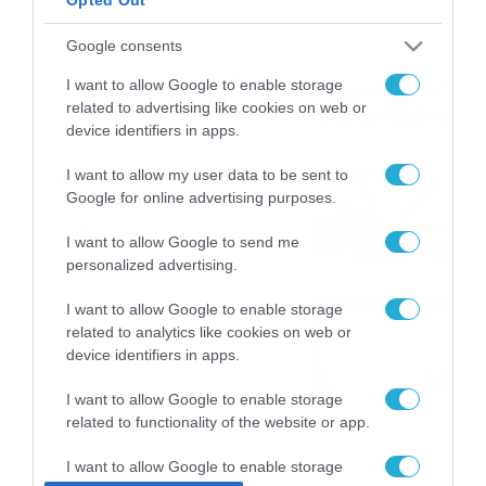
ΠΑΟΚ-Άντερλεχτ με σούπερ
Google consents
προσφορά* και ενισχυμένες
I want to allow Google to enable storage
αποδόσεις από
related to advertising like cookies on web or
το Pamestoixima.gr
06/08/2026
14:02
device identifiers in apps.
Εορτολόγιο 6-8: Ποιοι
I want to allow my user data to be sent to
Google for online advertising purposes.
γιορτάζουν σήμερα; Χρόνια
Πολλά…
I want to allow Google to send me
06/08/2026
08:05
personalized advertising.
Το Release Athens
I want to allow Google to enable storage
Festival 2026 άφησε τις
related to analytics like cookies on web or
καλύτερες μουσικές
device identifiers in apps.
αναμνήσεις
05/08/2026
21:23
I want to allow Google to enable storage
related to functionality of the website or app.
I want to allow Google to enable storage