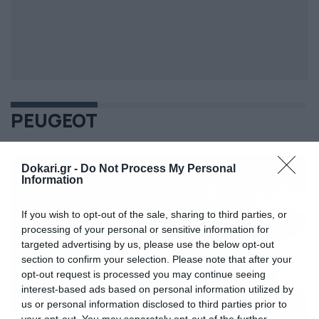
PEUGEOT
Dokari.gr -
Do Not Process My Personal
Information
If you wish to opt-out of the sale, sharing to third parties, or
processing of your personal or sensitive information for
targeted advertising by us, please use the below opt-out
section to confirm your selection. Please note that after your
opt-out request is processed you may continue seeing
interest-based ads based on personal information utilized by
us or personal information disclosed to third parties prior to
your opt-out. You may separately opt-out of the further