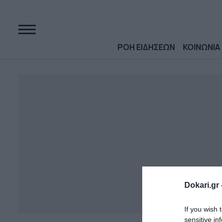
ΡΟΗ ΕΙΔΗΣΕΩΝ
ΚΟΙΝΩΝΙΑ
Dokari.gr 
If you wish 
sensitive in