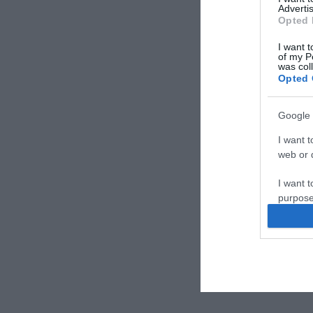
Advertis
Opted 
I want t
of my P
was col
Opted 
Google 
I want t
web or d
I want t
purpose
I want 
I want t
web or d
I want t