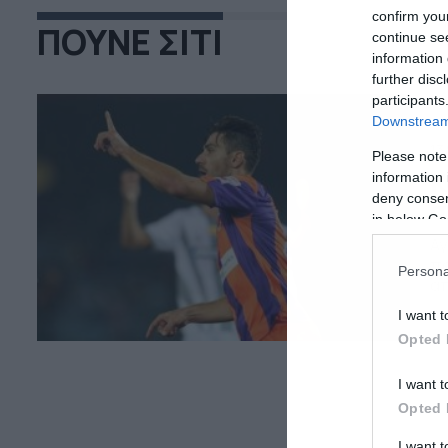
confirm you
ΠΟΥΝΕ ΣΙΤΙ
continue se
information 
further disc
participants
Downstream 
13
Please note
Κ
information 
deny consent
σ
in below Go
Αγ
πρ
Persona
απ
με
I want t
αν
Opted 
Ιν
I want t
Opted 
I want 