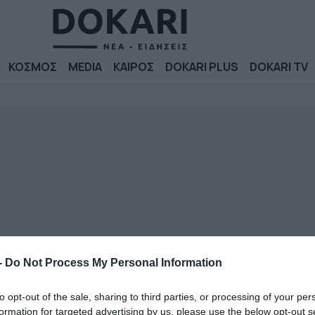
ΚΟΣΜΟΣ
MEDIA
ΚΑΙΡΟΣ
DOKARI PLUS
DOKARI TV
-
Do Not Process My Personal Information
to opt-out of the sale, sharing to third parties, or processing of your per
formation for targeted advertising by us, please use the below opt-out s