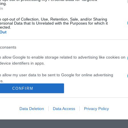
ing.
In
o opt-out of Collection, Use, Retention, Sale, and/or Sharing
ersonal Data that Is Unrelated with the Purposes for which it
lected.
Out
consents
o allow Google to enable storage related to advertising like cookies on
evice identifiers in apps.
o allow my user data to be sent to Google for online advertising
s.
CONFIRM
to allow Google to send me personalized advertising.
o allow Google to enable storage related to analytics like cookies on
Data Deletion
Data Access
Privacy Policy
evice identifiers in apps.
o allow Google to enable storage related to functionality of the website