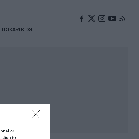
DOKARI KIDS
sonal or
ection to