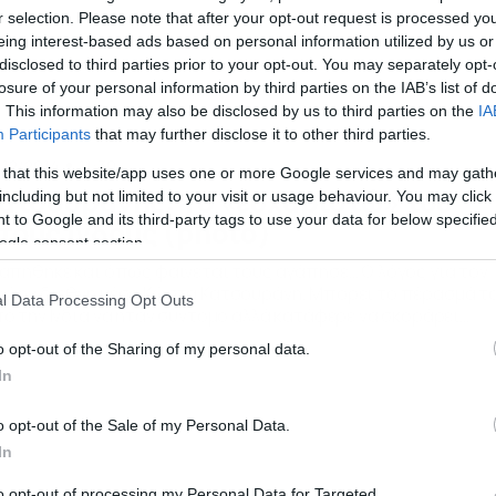
r selection. Please note that after your opt-out request is processed y
eing interest-based ads based on personal information utilized by us or
disclosed to third parties prior to your opt-out. You may separately opt-
losure of your personal information by third parties on the IAB’s list of
. This information may also be disclosed by us to third parties on the
IA
Participants
that may further disclose it to other third parties.
/12/2014
11:30
 that this website/app uses one or more Google services and may gath
ατσουράνης: Το «ευχαριστώ» του
including but not limited to your visit or usage behaviour. You may click 
 to Google and its third-party tags to use your data for below specifi
τους Ινδούς (photo)
ogle consent section.
απήθηκε και όπως φαίνεται τους αγάπησε… Ο λόγος για τον
ώην διεθνή μέσο Κώστα Κατσουράνη. Μπορεί το πέρασμά τ
l Data Processing Opt Outs
ό την Ινδία να ήταν σύντομο αλλά κατάφερε να σκοράρει
ρικά από τα πιο σημαντικά γκολ της ομάδας του. Σε νέα
o opt-out of the Sharing of my personal data.
άρτησή του στο twitter, αποχαιρετώντας τον σύλλογο και τη
In
δία, ο Κώστας Κατσουράνης έγραψε: «Ένα […]
o opt-out of the Sale of my Personal Data.
In
to opt-out of processing my Personal Data for Targeted