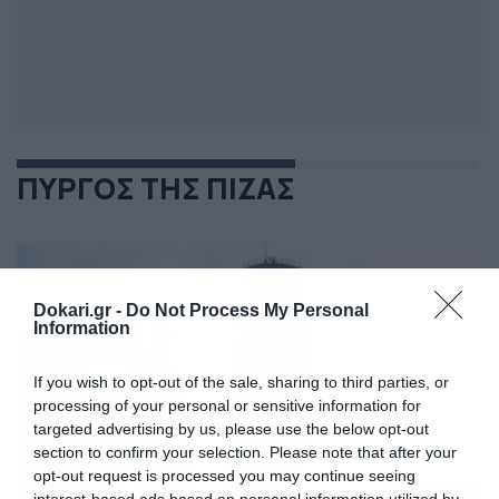
ΠΥΡΓΟΣ ΤΗΣ ΠΙΖΑΣ
Dokari.gr -
Do Not Process My Personal
Information
If you wish to opt-out of the sale, sharing to third parties, or
processing of your personal or sensitive information for
targeted advertising by us, please use the below opt-out
section to confirm your selection. Please note that after your
opt-out request is processed you may continue seeing
interest-based ads based on personal information utilized by