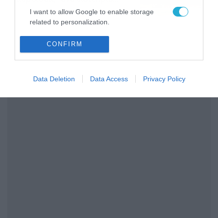
διαρκείας του
04/08/2026
16:18
I want to allow Google to enable storage
Παναθηναϊκού AKTOR
related to personalization.
I want to allow Google to enable storage
CONFIRM
related to security, including authentication
functionality and fraud prevention, and other
user protection.
Data Deletion
Data Access
Privacy Policy