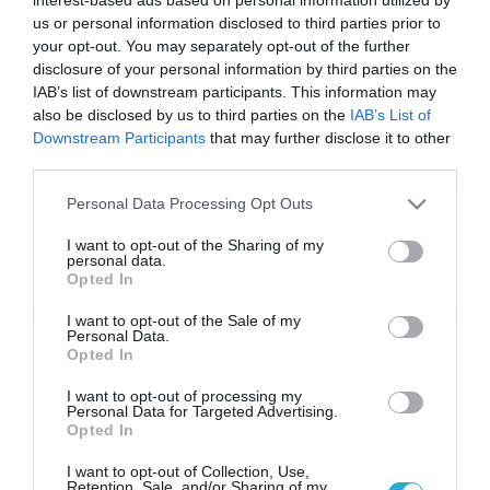
us or personal information disclosed to third parties prior to
your opt-out. You may separately opt-out of the further
disclosure of your personal information by third parties on the
25/02/2020
07:07
IAB’s list of downstream participants. This information may
Εσείς ξέρετε πότε ψηλώνει ο Πύργος της
also be disclosed by us to third parties on the
IAB’s List of
Πίζας; (photos)
Downstream Participants
that may further disclose it to other
Υπάρχει περίοδος του χρόνου που ο Πύργος ανεβαίνει
third parties.
πιο ψηλά! Ο Πύργος της Πίζας είναι το χαρακτηριστικό
Please note that this website/app uses one or more Google
Personal Data Processing Opt Outs
αξιοθέατο της ομώνυμης πόλης της Ιταλίας και
services and may gather and store information including but
ουσιαστικά είναι το καμπαναριό που βρίσκεται στον
not limited to your visit or usage behaviour. You may click to
I want to opt-out of the Sharing of my
Καθεδρικό Ναό. Μάλιστα, είναι παγκοσμίως γνωστός για
personal data.
grant or deny consent to Google and its third-party tags to
την κλίση που έχει. Αυτή δημιουργήθηκε κατά την
Opted In
use your data for below specified purposes in below Google
διάρκεια της κατασκευής του Πύργου, μια και οι
αρχιτέκτονες […]
consent section.
I want to opt-out of the Sale of my
Personal Data.
Ροή Ειδήσεων
Opted In
I want to opt-out of processing my
Εορτολόγιο 6-8: Ποιοι
Personal Data for Targeted Advertising.
γιορτάζουν σήμερα; Χρόνια
Opted In
Πολλά…
I want to opt-out of Collection, Use,
06/08/2026
08:05
Retention, Sale, and/or Sharing of my