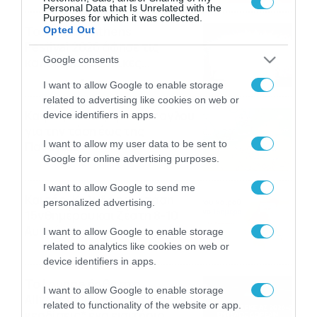
Personal Data that Is Unrelated with the
Purposes for which it was collected.
Το Release Athens
Opted Out
Festival 2026 άφησε τις
Google consents
καλύτερες μουσικές
αναμνήσεις
05/08/2026
21:23
I want to allow Google to enable storage
related to advertising like cookies on web or
Καιρός: Σάκης Αρναούτογλου
device identifiers in apps.
για την τάση έως της
I want to allow my user data to be sent to
Παναγίας
Google for online advertising purposes.
04/08/2026
22:07
I want to allow Google to send me
Καιρός: Κολυδάς για τάση
personalized advertising.
15νθημέρου και ζέστη 8-10
Αυγούστου
I want to allow Google to enable storage
related to analytics like cookies on web or
04/08/2026
21:46
device identifiers in apps.
Το Lounge ήρθε στο
I want to allow Google to enable storage
Allwyn.gr και μπορείς να
related to functionality of the website or app.
κερδίσεις* ένα εισιτήριο