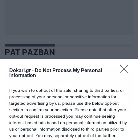
ΡΑΤ ΡΑΖΒΑΝ
Dokari.gr -
Do Not Process My Personal
Information
If you wish to opt-out of the sale, sharing to third parties, or
processing of your personal or sensitive information for
targeted advertising by us, please use the below opt-out
section to confirm your selection. Please note that after your
opt-out request is processed you may continue seeing
interest-based ads based on personal information utilized by
us or personal information disclosed to third parties prior to
your opt-out. You may separately opt-out of the further