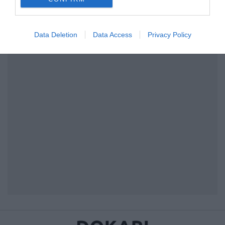
I want to allow Google to enable storage
related to security, including authentication
Data Deletion
Data Access
Privacy Policy
functionality and fraud prevention, and other
user protection.