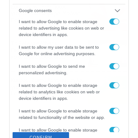
Εορτολόγιο 6-8: Ποιοι
Google consents
γιορτάζουν σήμερα; Χρόνια
Πολλά…
I want to allow Google to enable storage
06/08/2026
08:05
related to advertising like cookies on web or
device identifiers in apps.
Το Release Athens
I want to allow my user data to be sent to
Festival 2026 άφησε τις
Google for online advertising purposes.
καλύτερες μουσικές
αναμνήσεις
05/08/2026
21:23
I want to allow Google to send me
personalized advertising.
Καιρός: Σάκης Αρναούτογλου
I want to allow Google to enable storage
για την τάση έως της
related to analytics like cookies on web or
Παναγίας
device identifiers in apps.
04/08/2026
22:07
I want to allow Google to enable storage
related to functionality of the website or app.
I want to allow Google to enable storage
related to personalization.
CONFIRM