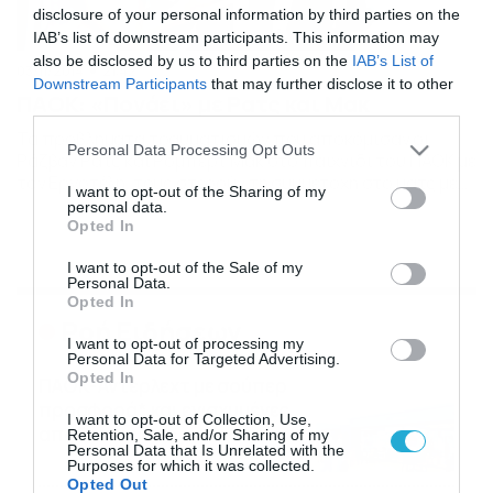
disclosure of your personal information by third parties on the
IAB’s list of downstream participants. This information may
also be disclosed by us to third parties on the
IAB’s List of
03/11/2014
21:42
Downstream Participants
that may further disclose it to other
ΠΑΟΚ: «Πονάει» με Ρατς και Μακ
third parties.
Τα προβλήματα τραυματισμών που αποκόμισαν οι
Please note that this website/app uses one or more Google
Personal Data Processing Opt Outs
Ράζβαν Ρατς και Ρόμπερτ Μακ στο παιχνίδι του ΠΑΟΚ με
services and may gather and store information including but
τον Εργοτέλη, τους στερούν τη συμμετοχή στο ματς με
not limited to your visit or usage behaviour. You may click to
I want to opt-out of the Sharing of my
τη Φιορεντίνα και τους καθιστούν εξαιρετικά
personal data.
grant or deny consent to Google and its third-party tags to
αμφίβολους για αυτό με τον Παναθηναϊκό. Τόσο ο
Opted In
use your data for below specified purposes in below Google
Ράζβαν Ρατς όσο και ο Ρόμπερτ Μακ, πονάνε από τους
consent section.
I want to opt-out of the Sale of my
τραυματισμούς που αποκόμισαν και μαζί τους… […]
Personal Data.
Opted In
Ροή Ειδήσεων
I want to opt-out of processing my
Personal Data for Targeted Advertising.
Opted In
ΠΑΟΚ-Άντερλεχτ με σούπερ
προσφορά* και ενισχυμένες
I want to opt-out of Collection, Use,
αποδόσεις από
Retention, Sale, and/or Sharing of my
Personal Data that Is Unrelated with the
το Pamestoixima.gr
06/08/2026
14:02
Purposes for which it was collected.
Opted Out