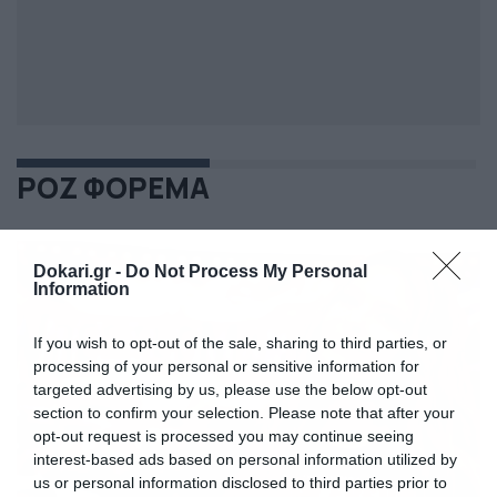
ΡΟΖ ΦΟΡΕΜΑ
Dokari.gr -
Do Not Process My Personal
Information
If you wish to opt-out of the sale, sharing to third parties, or
processing of your personal or sensitive information for
targeted advertising by us, please use the below opt-out
section to confirm your selection. Please note that after your
opt-out request is processed you may continue seeing
interest-based ads based on personal information utilized by
us or personal information disclosed to third parties prior to