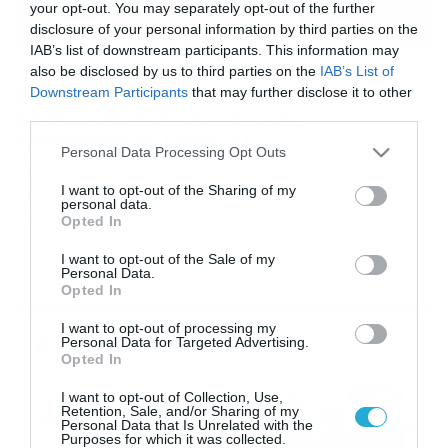
your opt-out. You may separately opt-out of the further
disclosure of your personal information by third parties on the
IAB’s list of downstream participants. This information may
10/04/2019
20:16
also be disclosed by us to third parties on the
IAB’s List of
Maria Menounos: Με εντυπωσιακό ροζ
Downstream Participants
that may further disclose it to other
φόρεμα στο κόκκινο χαλί της
third parties.
WrestleMania! (photos)
Please note that this website/app uses one or more Google
Personal Data Processing Opt Outs
services and may gather and store information including but
Μια Ελληνική λαμπερή παρουσία… Η Μαρία Μενούνος
περπάτησε στο κόκκινο χαλί του WrestleMania με ένα
not limited to your visit or usage behaviour. You may click to
I want to opt-out of the Sharing of my
personal data.
εκθαυμβωτικό ροζ φόρεμα και ασορτί ψηλές μπότες!
grant or deny consent to Google and its third-party tags to
Opted In
Πρόκειται για ένα μεγάλης εμβέλειας σόου του WWE, το
use your data for below specified purposes in below Google
οποίο μάλιστα προβάλλεται κάθε βράδυ από την
consent section.
I want to opt-out of the Sale of my
συχνότητα του ΣΚΑΙ. Το όλο look της, ήταν καθαρά
Personal Data.
Ελληνικό… η «τουαλέτα» ήταν σχεδιασμένη απο την Σίλια
Opted In
[…]
I want to opt-out of processing my
Ροή Ειδήσεων
Personal Data for Targeted Advertising.
Opted In
Καιρός 6-8: Ανεβαίνει η
I want to opt-out of Collection, Use,
Retention, Sale, and/or Sharing of my
θερμοκρασία, 40άρια το
Personal Data that Is Unrelated with the
Σαββατοκύριακο… (vid)
Purposes for which it was collected.