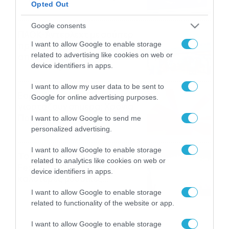
Opted Out
06/08/2026
22:00
Google consents
ΠΑΟΚ-Άντερλεχτ με σούπερ
I want to allow Google to enable storage
προσφορά* και ενισχυμένες
related to advertising like cookies on web or
αποδόσεις από
device identifiers in apps.
το Pamestoixima.gr
06/08/2026
14:02
I want to allow my user data to be sent to
Εορτολόγιο 6-8: Ποιοι
Google for online advertising purposes.
γιορτάζουν σήμερα; Χρόνια
Πολλά…
I want to allow Google to send me
personalized advertising.
06/08/2026
08:05
I want to allow Google to enable storage
Το Release Athens
related to analytics like cookies on web or
Festival 2026 άφησε τις
device identifiers in apps.
καλύτερες μουσικές
αναμνήσεις
05/08/2026
21:23
I want to allow Google to enable storage
related to functionality of the website or app.
I want to allow Google to enable storage