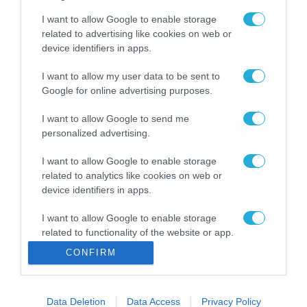
Καιρός: Νέα ενημέρωση Σάκη
I want to allow Google to enable storage
Αρναούτογλου για τις
related to advertising like cookies on web or
θερμοκρασίες
device identifiers in apps.
09/08/2026
10:52
I want to allow my user data to be sent to
Google for online advertising purposes.
Εορτολόγιο 9-8: Ποιοι
γιορτάζουν σήμερα; Χρόνια
I want to allow Google to send me
Πολλά
personalized advertising.
09/08/2026
10:15
I want to allow Google to enable storage
related to analytics like cookies on web or
device identifiers in apps.
I want to allow Google to enable storage
related to functionality of the website or app.
CONFIRM
I want to allow Google to enable storage
related to personalization.
Data Deletion
Data Access
Privacy Policy
I want to allow Google to enable storage