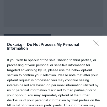
ΣΑΚΗΣ ΤΕΡΖΗΣ
Dokari.gr -
Do Not Process My Personal
Information
If you wish to opt-out of the sale, sharing to third parties, or
processing of your personal or sensitive information for
targeted advertising by us, please use the below opt-out
section to confirm your selection. Please note that after your
opt-out request is processed you may continue seeing
interest-based ads based on personal information utilized by
us or personal information disclosed to third parties prior to
your opt-out. You may separately opt-out of the further
disclosure of your personal information by third parties on the
IAB’s list of downstream participants. This information may