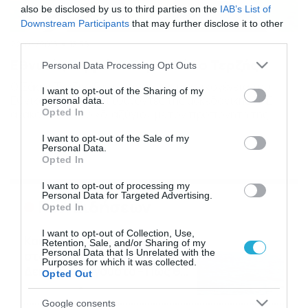
also be disclosed by us to third parties on the
IAB’s List of
Downstream Participants
that may further disclose it to other
third parties.
22/04/2015
13:38
Εθνικός Σερρών: Παρελθόν ο Τερζής
Please note that this website/app uses one or more Google
Personal Data Processing Opt Outs
services and may gather and store information including but
Ο Σάκης Τερζής δεν ανήκει πια στην οικογένεια του
not limited to your visit or usage behaviour. You may click to
I want to opt-out of the Sharing of my
Εθνικού Σερρών. Οι ιθύνοντες της μακεδονικής ΠΑΕ
personal data.
grant or deny consent to Google and its third-party tags to
Opted In
ανακοίνωσαν το «διαζύγιο» με τον προπονητή της
use your data for below specified purposes in below Google
ομάδας Νέων, Σάκη Τερζή, τον οποίον και ευχαρίστησαν
consent section.
I want to opt-out of the Sale of my
για την προσφορά του στο σύλλογο. Πιο αναλυτικά η
Personal Data.
ανακοίνωση αναφέρει: «Η ΠΑΕ Σέρρες ανακοινώνει με
Opted In
ευχαριστίες για την συνεργασία, την λύση της
συνεργασίας […]
I want to opt-out of processing my
Personal Data for Targeted Advertising.
Ροή Ειδήσεων
Opted In
I want to opt-out of Collection, Use,
Καιρός: Ισχυροί βοριάδες
Retention, Sale, and/or Sharing of my
Personal Data that Is Unrelated with the
στο Αιγαίο τον
Purposes for which it was collected.
Δεκαπενταύγουστο – Πώς θα
Opted Out
κυλήσει η εβδομάδα
09/08/2026
19:59
Google consents