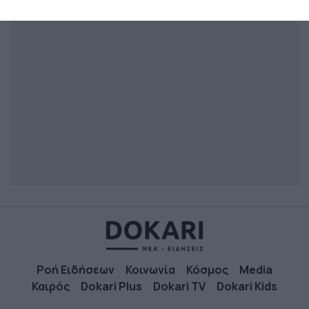
related to security, including authentication
functionality and fraud prevention, and other
user protection.
Ροή Ειδήσεων
Κοινωνία
Κόσμος
Media
Καιρός
Dokari Plus
Dokari TV
Dokari Kids