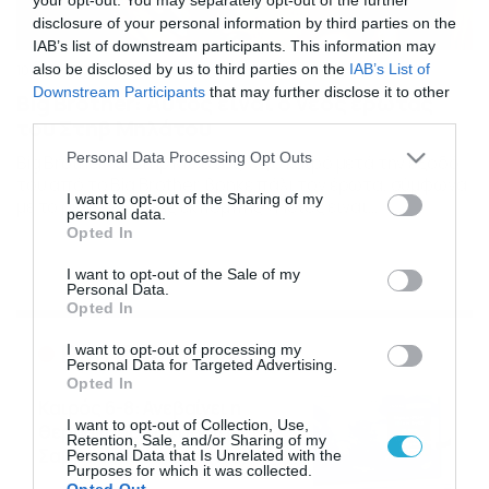
disclosure of your personal information by third parties on the
IAB’s list of downstream participants. This information may
also be disclosed by us to third parties on the
IAB’s List of
10/12/2021
11:40
Downstream Participants
that may further disclose it to other
Big Brother: Αυτός είναι ο νέος έρωτας
third parties.
του Στηβ Μηλάτου
Please note that this website/app uses one or more Google
Personal Data Processing Opt Outs
Big Brother: Ο Στηβ Μιλάτος, λίγο καιρό μετά την έξοδό
services and may gather and store information including but
του από το Big Brother, βρήκε πάλι τον έρωτα, σύμφωνα
not limited to your visit or usage behaviour. You may click to
I want to opt-out of the Sharing of my
με το ρεπορτάζ της εκπομπής «Ποιος είναι
personal data.
grant or deny consent to Google and its third-party tags to
πρωινιάτικα;». Τελικά η έλξη του για τη Σύλβια δεν
Opted In
use your data for below specified purposes in below Google
κράτησε και πολύ, την ξέχασε και προχώρησε
consent section.
παρακάτω. Το νεαρό μοντέλο σε ένα διάλειμμα από τις
I want to opt-out of the Sale of my
Personal Data.
επαγγελματικές του υποχρεώσεις διασκέδασε […]
Opted In
Ροή Ειδήσεων
I want to opt-out of processing my
Personal Data for Targeted Advertising.
Opted In
Καιρός 6-8: Ανεβαίνει η
I want to opt-out of Collection, Use,
θερμοκρασία, 40άρια το
Retention, Sale, and/or Sharing of my
Σαββατοκύριακο… (vid)
Personal Data that Is Unrelated with the
Purposes for which it was collected.
06/08/2026
22:00
Opted Out