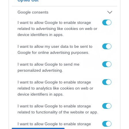
ΠΑΟΚ-Άντερλεχτ με σούπερ
Google consents
προσφορά* και ενισχυμένες
I want to allow Google to enable storage
αποδόσεις από
related to advertising like cookies on web or
το Pamestoixima.gr
06/08/2026
14:02
device identifiers in apps.
Εορτολόγιο 6-8: Ποιοι
I want to allow my user data to be sent to
Google for online advertising purposes.
γιορτάζουν σήμερα; Χρόνια
Πολλά…
I want to allow Google to send me
06/08/2026
08:05
personalized advertising.
Το Release Athens
I want to allow Google to enable storage
Festival 2026 άφησε τις
related to analytics like cookies on web or
καλύτερες μουσικές
device identifiers in apps.
αναμνήσεις
05/08/2026
21:23
I want to allow Google to enable storage
related to functionality of the website or app.
I want to allow Google to enable storage