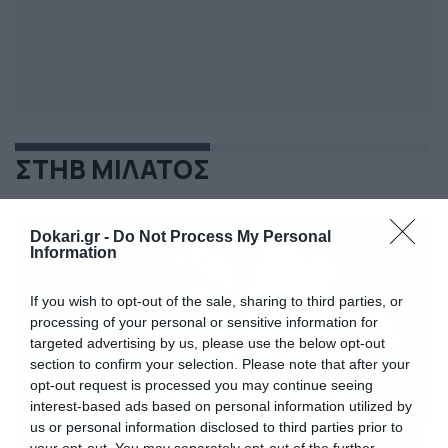
ΣΤΗΒ ΜΙΛΑΤΟΣ
Dokari.gr -
Do Not Process My Personal
Information
If you wish to opt-out of the sale, sharing to third parties, or
processing of your personal or sensitive information for
targeted advertising by us, please use the below opt-out
section to confirm your selection. Please note that after your
opt-out request is processed you may continue seeing
interest-based ads based on personal information utilized by
us or personal information disclosed to third parties prior to
your opt-out. You may separately opt-out of the further