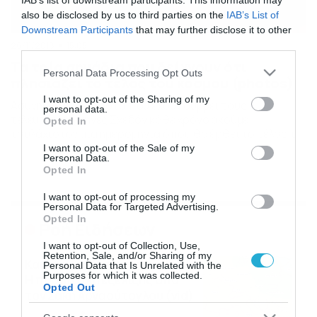
IAB’s list of downstream participants. This information may
also be disclosed by us to third parties on the
IAB’s List of
Downstream Participants
that may further disclose it to other
third parties.
26/11/2018
15:05
Τα τρία σημάδια που δείχνουν ότι
Please note that this website/app uses one or more Google
Personal Data Processing Opt Outs
πλησιάζει το τέλος του κόσμου (photos)
services and may gather and store information including but
not limited to your visit or usage behaviour. You may click to
I want to opt-out of the Sharing of my
Ασυνήθιστα γεγονότα που έχουν συμβεί τους
personal data.
grant or deny consent to Google and its third-party tags to
τελευταίους μήνες Σχεδόν κάθε χρόνο ακούμε
Opted In
use your data for below specified purposes in below Google
τουλάχιστον μία ημερομηνία όπου θα έρθει το τέλος το
consent section.
κόσμου. Οι προφητείες εμφανίζονται η μία πίσω από
I want to opt-out of the Sale of my
Personal Data.
την άλλη και μιλούν για την απόλυτη καταστροφή. Αυτή
Opted In
τη φορά δεν έχουμε προφητεία, αλλά την βρετανική
εφημερίδα Mirror, που παρουσιάζει τρία γεγονότα που
I want to opt-out of processing my
έχουν συμβεί […]
Personal Data for Targeted Advertising.
Opted In
Ροή Ειδήσεων
I want to opt-out of Collection, Use,
Retention, Sale, and/or Sharing of my
Καιρός Δεκαπενταύγουστο:
Personal Data that Is Unrelated with the
Purposes for which it was collected.
Η προοπτική εξέλιξης από
Opted Out
τον Σάκη Αρναούτογλου (vid)
08/08/2026
08:51