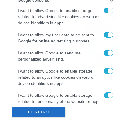
Google consents
I want to allow Google to enable storage
Εορτολόγιο 8-8: Ποιοι
related to advertising like cookies on web or
γιορτάζουν σήμερα; Χρόνια
device identifiers in apps.
Πολλά
08/08/2026
08:25
I want to allow my user data to be sent to
Google for online advertising purposes.
Πρεμιέρα στην Ολλανδία, την
I want to allow Google to send me
Πορτογαλία και τη Β’
personalized advertising.
Γερμανίας με πολλές
στοιχηματικές επιλογές από
07/08/2026
16:41
I want to allow Google to enable storage
το ΠΑΜΕ ΣΤΟΙΧΗΜΑ
related to analytics like cookies on web or
device identifiers in apps.
I want to allow Google to enable storage
related to functionality of the website or app.
CONFIRM
I want to allow Google to enable storage
related to personalization.