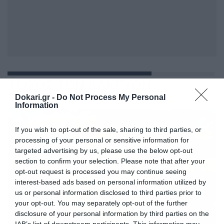
ΤΕΙΧΟΣ ΤΩΝ ΔΑΚΡΥΩΝ
Dokari.gr -
Do Not Process My Personal
Information
If you wish to opt-out of the sale, sharing to third parties, or
processing of your personal or sensitive information for
targeted advertising by us, please use the below opt-out
section to confirm your selection. Please note that after your
opt-out request is processed you may continue seeing
interest-based ads based on personal information utilized by
us or personal information disclosed to third parties prior to
your opt-out. You may separately opt-out of the further
disclosure of your personal information by third parties on the