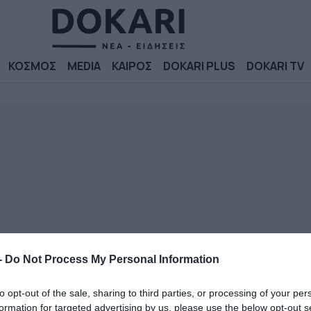
ΚΟΣΜΟΣ
MEDIA
ΚΑΙΡΟΣ
DOKARI PLUS
DOKARI TV
-
Do Not Process My Personal Information
to opt-out of the sale, sharing to third parties, or processing of your per
formation for targeted advertising by us, please use the below opt-out s