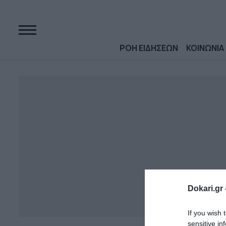
ΡΟΗ ΕΙΔΗΣΕΩΝ
ΚΟΙΝΩΝΙΑ
Dokari.gr 
If you wish 
sensitive in