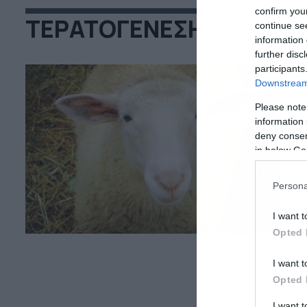
confirm you
ΤΕΡΑΤΟΓΕΝΕΣΗ
continue se
information 
further disc
participants
Downstream 
29
Please note
Τ
information 
deny consent
κ
in below Go
Τρ
ότ
Persona
πρ
δε
I want t
Opted 
I want t
Opted 
I want 