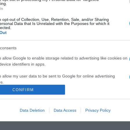
ing.
In
o opt-out of Collection, Use, Retention, Sale, and/or Sharing
ersonal Data that Is Unrelated with the Purposes for which it
lected.
Out
consents
o allow Google to enable storage related to advertising like cookies on
evice identifiers in apps.
o allow my user data to be sent to Google for online advertising
s.
CONFIRM
to allow Google to send me personalized advertising.
o allow Google to enable storage related to analytics like cookies on
Data Deletion
Data Access
Privacy Policy
evice identifiers in apps.
o allow Google to enable storage related to functionality of the website