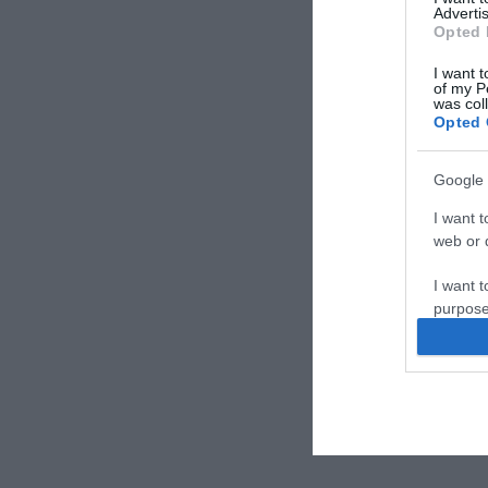
Advertis
Opted 
I want t
of my P
was col
Opted 
Google 
I want t
web or d
I want t
purpose
I want 
I want t
web or d
I want t