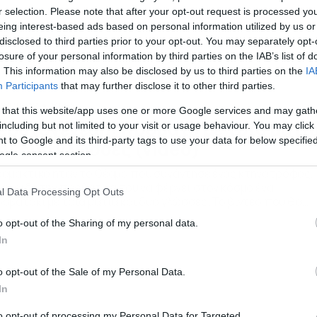
r selection. Please note that after your opt-out request is processed y
eing interest-based ads based on personal information utilized by us or
disclosed to third parties prior to your opt-out. You may separately opt-
losure of your personal information by third parties on the IAB’s list of
. This information may also be disclosed by us to third parties on the
IA
Participants
that may further disclose it to other third parties.
/11/2018
10:55
 that this website/app uses one or more Google services and may gath
ερατογένεση: Πρόβατο με τρία μάτι
including but not limited to your visit or usage behaviour. You may click 
 to Google and its third-party tags to use your data for below specifi
αι δύο γλώσσες (video)
ogle consent section.
ομακτικό ήταν το θέαμα που συνάντησε ένας κτηνοτρόφος,
αν είδε την προβατίνα του να φέρνει στον κόσμο ένα
l Data Processing Opt Outs
οβατάκι με τρία μάτια και δύο γλώσσες. Το βίντεο που θα
ίτε περιέχει σκληρές εικόνες…
o opt-out of the Sharing of my personal data.
In
o opt-out of the Sale of my Personal Data.
In
to opt-out of processing my Personal Data for Targeted