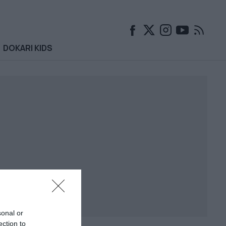
DOKARI KIDS
sonal or
ection to