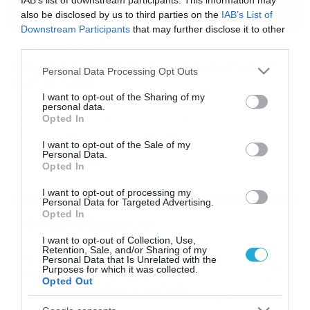
IAB’s list of downstream participants. This information may
also be disclosed by us to third parties on the
IAB’s List of
Downstream Participants
that may further disclose it to other
third parties.
16/09/2024
17:30
Πετρογιάννη: Ανακοίνωσε το φύλο του
Please note that this website/app uses one or more Google
Personal Data Processing Opt Outs
μωρού on air
services and may gather and store information including but
not limited to your visit or usage behaviour. You may click to
I want to opt-out of the Sharing of my
Ο Γιώργος Λιάγκας ανέφερε την εγκυμοσύνη της
personal data.
grant or deny consent to Google and its third-party tags to
Φωτεινής Πετρογιάννη, η οποία είπε πως τους
Opted In
use your data for below specified purposes in below Google
πρώτους μήνες πέρασε δύσκολα. Έπειτα η
consent section.
δημοσιογράφος αποκάλυψε το φύλο του μωρού αλλά
I want to opt-out of the Sale of my
Personal Data.
και πότε θα σταματήσει από το Πρωινό, πότε γεννά και
Opted In
αν θα επιστρέψει μετά τη γέννα στην εκπομπή. Ο
Γιώργος Λιάγκας είπε: «Ήταν έγκυος πριν τελειώσει
I want to opt-out of processing my
πέρυσι η […]
Personal Data for Targeted Advertising.
Opted In
Ροή Ειδήσεων
I want to opt-out of Collection, Use,
Retention, Sale, and/or Sharing of my
Καιρός Δεκαπενταύγουστο:
Personal Data that Is Unrelated with the
Purposes for which it was collected.
Η προοπτική εξέλιξης από
Opted Out
τον Σάκη Αρναούτογλου (vid)
08/08/2026
08:51