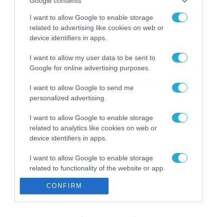
Google consents
I want to allow Google to enable storage
Εορτολόγιο 8-8: Ποιοι
related to advertising like cookies on web or
γιορτάζουν σήμερα; Χρόνια
device identifiers in apps.
Πολλά
08/08/2026
08:25
I want to allow my user data to be sent to
Google for online advertising purposes.
Πρεμιέρα στην Ολλανδία, την
I want to allow Google to send me
Πορτογαλία και τη Β’
personalized advertising.
Γερμανίας με πολλές
στοιχηματικές επιλογές από
07/08/2026
16:41
I want to allow Google to enable storage
το ΠΑΜΕ ΣΤΟΙΧΗΜΑ
related to analytics like cookies on web or
device identifiers in apps.
I want to allow Google to enable storage
related to functionality of the website or app.
CONFIRM
I want to allow Google to enable storage
related to personalization.