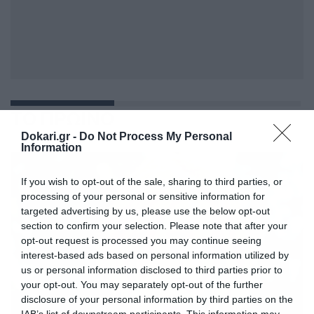
ΤΟ ΠΡΩΙΝΟ
Dokari.gr -
Do Not Process My Personal
Information
If you wish to opt-out of the sale, sharing to third parties, or
processing of your personal or sensitive information for
targeted advertising by us, please use the below opt-out
section to confirm your selection. Please note that after your
opt-out request is processed you may continue seeing
interest-based ads based on personal information utilized by
us or personal information disclosed to third parties prior to
your opt-out. You may separately opt-out of the further
disclosure of your personal information by third parties on the