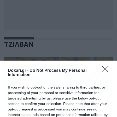
ΤΖΙΛΒΑΝ
Dokari.gr -
Do Not Process My Personal
Information
If you wish to opt-out of the sale, sharing to third parties, or
processing of your personal or sensitive information for
targeted advertising by us, please use the below opt-out
section to confirm your selection. Please note that after your
opt-out request is processed you may continue seeing
interest-based ads based on personal information utilized by