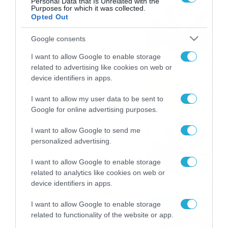
Personal Data that Is Unrelated with the
Purposes for which it was collected.
Εορτολόγιο 9-8: Ποιοι
Opted Out
γιορτάζουν σήμερα; Χρόνια
Πολλά
Google consents
09/08/2026
10:15
I want to allow Google to enable storage
related to advertising like cookies on web or
Καιρός Δεκαπενταύγουστο:
device identifiers in apps.
Η προοπτική εξέλιξης από
τον Σάκη Αρναούτογλου (vid)
I want to allow my user data to be sent to
08/08/2026
08:51
Google for online advertising purposes.
Εορτολόγιο 8-8: Ποιοι
I want to allow Google to send me
personalized advertising.
γιορτάζουν σήμερα; Χρόνια
Πολλά
I want to allow Google to enable storage
08/08/2026
08:25
related to analytics like cookies on web or
device identifiers in apps.
Πρεμιέρα στην Ολλανδία, την
Πορτογαλία και τη Β’
I want to allow Google to enable storage
Γερμανίας με πολλές
related to functionality of the website or app.
στοιχηματικές επιλογές από
07/08/2026
16:41