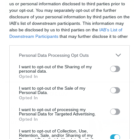
us or personal information disclosed to third parties prior to
your opt-out. You may separately opt-out of the further
disclosure of your personal information by third parties on the
20/03/2015
20:05
IAB’s list of downstream participants. This information may
«Νοσοκομείο» ο Πλατανιάς
also be disclosed by us to third parties on the
IAB’s List of
Downstream Participants
that may further disclose it to other
Μισή ντουζίνα προβλήματα καλείται να αντιμετωπίσει ο
third parties.
Γιώργος Παράσχος, στο ντεμπούτο του στον πάγκο του
Πλατανιά. Την προσεχή Δευτέρα (23/3) οι Κρητικοί
Please note that this website/app uses one or more Google
Personal Data Processing Opt Outs
παίζουν ένα από τα τελευταία τους χαρτιά στα
services and may gather and store information including but
Περιβόλια, όπου κόντρα στην Καλλονή θα
not limited to your visit or usage behaviour. You may click to
I want to opt-out of the Sharing of my
προσπαθήσουν να πάρουν τη νίκη… για να
personal data.
grant or deny consent to Google and its third-party tags to
αναπτερώσουν τις όποιες ελπίδες έχουν για παραμονή
Opted In
use your data for below specified purposes in below Google
στην κατηγορία. Η προετοιμασία των […]
consent section.
I want to opt-out of the Sale of my
Ροή Ειδήσεων
Personal Data.
Opted In
Καιρός: Νέα ενημέρωση Σάκη
I want to opt-out of processing my
Personal Data for Targeted Advertising.
Αρναούτογλου για τις
Opted In
θερμοκρασίες
09/08/2026
10:52
I want to opt-out of Collection, Use,
Retention, Sale, and/or Sharing of my