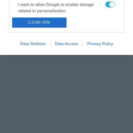
το ΠΑΜΕ ΣΤΟΙΧΗΜΑ
I want to allow Google to enable storage
related to personalization.
CONFIRM
I want to allow Google to enable storage
related to security, including authentication
functionality and fraud prevention, and other
user protection.
Data Deletion
Data Access
Privacy Policy