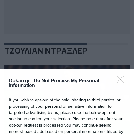
ΤΖΟΥΛΙΑΝ ΝΤΡΑΞΛΕΡ
Dokari.gr -
Do Not Process My Personal
Information
If you wish to opt-out of the sale, sharing to third parties, or
processing of your personal or sensitive information for
targeted advertising by us, please use the below opt-out
section to confirm your selection. Please note that after your
opt-out request is processed you may continue seeing
interest-based ads based on personal information utilized by