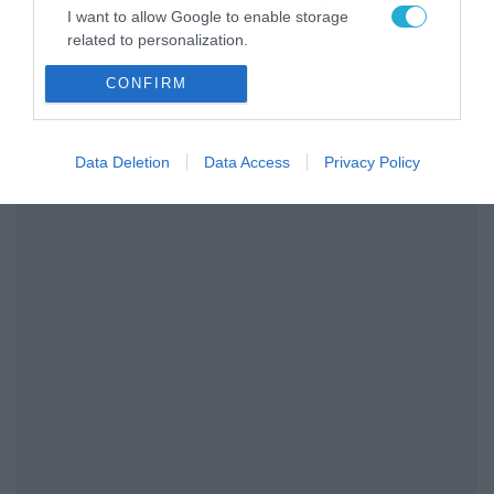
Παναθηναϊκού AKTOR
I want to allow Google to enable storage
related to personalization.
CONFIRM
I want to allow Google to enable storage
related to security, including authentication
functionality and fraud prevention, and other
user protection.
Data Deletion
Data Access
Privacy Policy