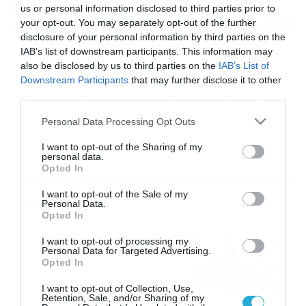
us or personal information disclosed to third parties prior to
your opt-out. You may separately opt-out of the further
disclosure of your personal information by third parties on the
30/08/2015
19:19
IAB’s list of downstream participants. This information may
Βόλφσμπουργκ: Μία ανάσα από Ντράξλερ
also be disclosed by us to third parties on the
IAB’s List of
Downstream Participants
that may further disclose it to other
Μετά τη συμφωνία της Βόλφσμπουργκ με την Μπάγερν
third parties.
Μονάχου για την απόκτηση του Ντάντε, οι «λύκοι» πάνε
για νέα βόμβα με τον Τζούλιαν Ντράξλερ. Πολύ κοντά σε
Please note that this website/app uses one or more Google
Personal Data Processing Opt Outs
μία σπουδαία μεταγραφή βρίσκεται η Βόλφσμπουργκ!
services and may gather and store information including but
Μπορεί για την απόκτηση του Τζούλιαν Ντράξλερ να
not limited to your visit or usage behaviour. You may click to
I want to opt-out of the Sharing of my
ενδιαφέρονται Γιουβέντους και Άρσεναλ, ωστόσο η
personal data.
grant or deny consent to Google and its third-party tags to
Βόλφσμπουργκ είναι αυτή που πάει να τον αποκτήσει.
Opted In
use your data for below specified purposes in below Google
[…]
consent section.
I want to opt-out of the Sale of my
Ροή Ειδήσεων
Personal Data.
Opted In
Εορτολόγιο 6-8: Ποιοι
I want to opt-out of processing my
Personal Data for Targeted Advertising.
γιορτάζουν σήμερα; Χρόνια
Opted In
Πολλά…
06/08/2026
08:05
I want to opt-out of Collection, Use,
Retention, Sale, and/or Sharing of my