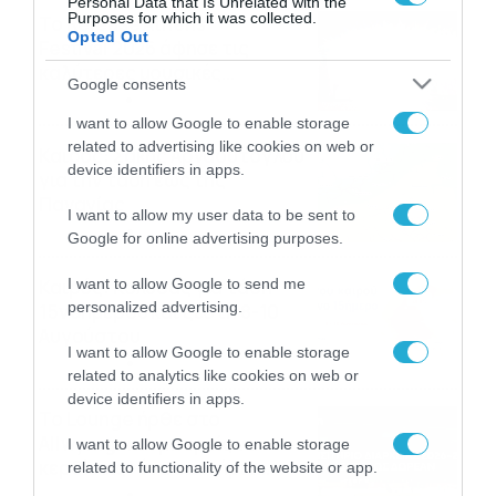
Personal Data that Is Unrelated with the
Purposes for which it was collected.
Το Release Athens
Opted Out
Festival 2026 άφησε τις
καλύτερες μουσικές
Google consents
αναμνήσεις
05/08/2026
21:23
I want to allow Google to enable storage
related to advertising like cookies on web or
Καιρός: Σάκης Αρναούτογλου
device identifiers in apps.
για την τάση έως της
Παναγίας
I want to allow my user data to be sent to
04/08/2026
22:07
Google for online advertising purposes.
Καιρός: Κολυδάς για τάση
I want to allow Google to send me
personalized advertising.
15νθημέρου και ζέστη 8-10
Αυγούστου
I want to allow Google to enable storage
04/08/2026
21:46
related to analytics like cookies on web or
device identifiers in apps.
Το Lounge ήρθε στο
Allwyn.gr και μπορείς να
I want to allow Google to enable storage
κερδίσεις* ένα εισιτήριο
related to functionality of the website or app.
διαρκείας του
04/08/2026
16:18