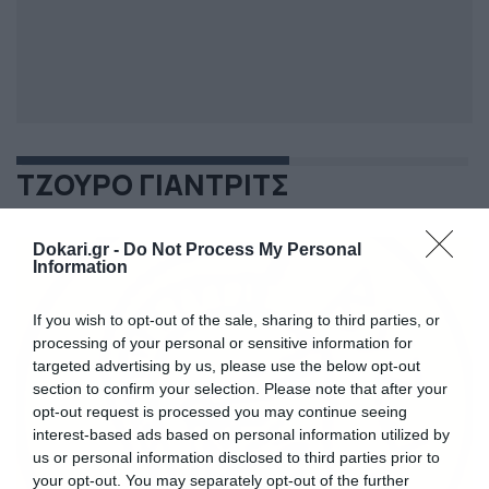
ΤΖΟΥΡΟ ΓΙΑΝΤΡΙΤΣ
Dokari.gr -
Do Not Process My Personal
Information
If you wish to opt-out of the sale, sharing to third parties, or
processing of your personal or sensitive information for
targeted advertising by us, please use the below opt-out
section to confirm your selection. Please note that after your
opt-out request is processed you may continue seeing
interest-based ads based on personal information utilized by
us or personal information disclosed to third parties prior to
your opt-out. You may separately opt-out of the further