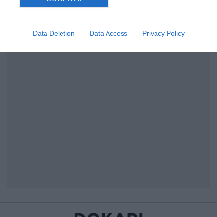
I want to allow Google to enable storage
related to security, including authentication
Data Deletion
Data Access
Privacy Policy
functionality and fraud prevention, and other
user protection.