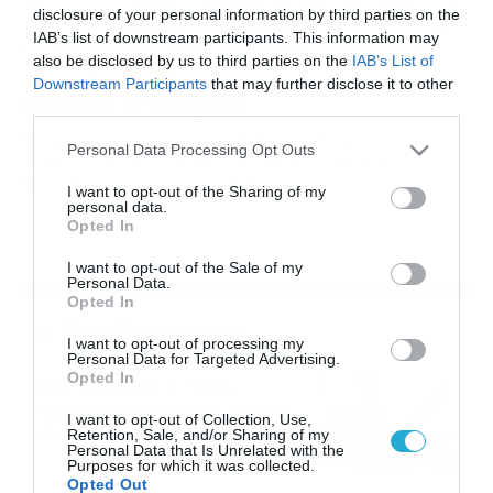
disclosure of your personal information by third parties on the
IAB’s list of downstream participants. This information may
also be disclosed by us to third parties on the
IAB’s List of
22/11/2013
20:27
Downstream Participants
that may further disclose it to other
Μέσα και ο Γιάντριτς
third parties.
Ετοιμοπόλεμος είναι στον Βύζαντα Μεγάρων και ο
Please note that this website/app uses one or more Google
Personal Data Processing Opt Outs
Τζούρο Γιάντριτς ενόψει Καλλιθέας. Ο Σέρβος
services and may gather and store information including but
ποδοσφαιριστής ήταν αμφίβολος για το ματς στο «Ελ
not limited to your visit or usage behaviour. You may click to
I want to opt-out of the Sharing of my
Πάσο» αφού δεν μπόρεσε να βγάλει όλη την προπόνηση
personal data.
grant or deny consent to Google and its third-party tags to
της Πέμπτης (21/11), όμως την Παρασκευή (22/11) δεν
Opted In
use your data for below specified purposes in below Google
ένιωσε καμία ενόχλησε και έτσι τέθηκε στην διάθεση
consent section.
I want to opt-out of the Sale of my
του Γιάννη Τοπαλίδη. Αντίθετα ο Έλληνας προπονητής
Personal Data.
δεν μπορεί […]
Opted In
Ροή Ειδήσεων
I want to opt-out of processing my
Personal Data for Targeted Advertising.
Opted In
Εορτολόγιο 6-8: Ποιοι
γιορτάζουν σήμερα; Χρόνια
I want to opt-out of Collection, Use,
Πολλά…
Retention, Sale, and/or Sharing of my
Personal Data that Is Unrelated with the
06/08/2026
08:05
Purposes for which it was collected.
Opted Out