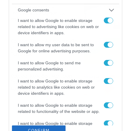
Το Release Athens
Google consents
Festival 2026 άφησε τις
καλύτερες μουσικές
I want to allow Google to enable storage
αναμνήσεις
05/08/2026
21:23
related to advertising like cookies on web or
device identifiers in apps.
Καιρός: Σάκης Αρναούτογλου
I want to allow my user data to be sent to
για την τάση έως της
Google for online advertising purposes.
Παναγίας
04/08/2026
22:07
I want to allow Google to send me
personalized advertising.
Καιρός: Κολυδάς για τάση
I want to allow Google to enable storage
15νθημέρου και ζέστη 8-10
related to analytics like cookies on web or
Αυγούστου
device identifiers in apps.
04/08/2026
21:46
I want to allow Google to enable storage
related to functionality of the website or app.
I want to allow Google to enable storage
related to personalization.
CONFIRM