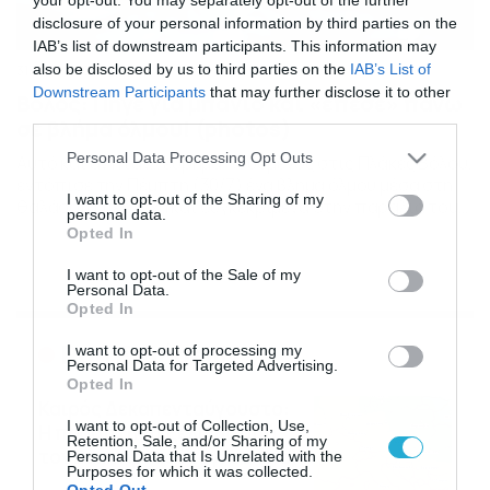
disclosure of your personal information by third parties on the
IAB’s list of downstream participants. This information may
also be disclosed by us to third parties on the
IAB’s List of
31/07/2020
10:26
Downstream Participants
that may further disclose it to other
Βόλος: Πήγε για μπάνιο και «έπεσε» πάνω
third parties.
σε βλήμα όλμου! (photos)
Please note that this website/app uses one or more Google
Personal Data Processing Opt Outs
Αυτό και αν ήταν… εύρημα Λουόμενος στις Πλάκες Βόλου,
services and may gather and store information including but
εντόπισε την Πέμπτη (30/7) ένα βλήμα όλμου μέσα στη
not limited to your visit or usage behaviour. You may click to
I want to opt-out of the Sharing of my
θαλάσσια περιοχή και συγκεκριμένα στην παραλία του
personal data.
grant or deny consent to Google and its third-party tags to
«ΝΗΡΕΑ». Ο άνδρας το ανέσυρε στην ακτή και εν
Opted In
use your data for below specified purposes in below Google
συνεχεία το μετέφερε σε απόσταση τριάντα μέτρων
consent section.
από αυτήν, κοντά στον δρόμο Βόλου – Αγριάς. Ο
I want to opt-out of the Sale of my
Personal Data.
λουόμενος ακολούθως ενημέρωσε σχετικά το […]
Opted In
Ροή Ειδήσεων
I want to opt-out of processing my
Personal Data for Targeted Advertising.
Opted In
Καιρός Δεκαπενταύγουστο:
I want to opt-out of Collection, Use,
Η προοπτική εξέλιξης από
Retention, Sale, and/or Sharing of my
τον Σάκη Αρναούτογλου (vid)
Personal Data that Is Unrelated with the
Purposes for which it was collected.
08/08/2026
08:51
Opted Out