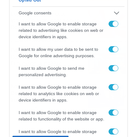
Εορτολόγιο 8-8: Ποιοι
Google consents
γιορτάζουν σήμερα; Χρόνια
I want to allow Google to enable storage
Πολλά
related to advertising like cookies on web or
08/08/2026
08:25
device identifiers in apps.
Πρεμιέρα στην Ολλανδία, την
I want to allow my user data to be sent to
Google for online advertising purposes.
Πορτογαλία και τη Β’
Γερμανίας με πολλές
I want to allow Google to send me
στοιχηματικές επιλογές από
07/08/2026
16:41
personalized advertising.
το ΠΑΜΕ ΣΤΟΙΧΗΜΑ
Καιρός 6-8: Ανεβαίνει η
I want to allow Google to enable storage
θερμοκρασία, 40άρια το
related to analytics like cookies on web or
Σαββατοκύριακο… (vid)
device identifiers in apps.
06/08/2026
22:00
I want to allow Google to enable storage
related to functionality of the website or app.
I want to allow Google to enable storage