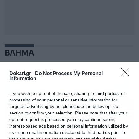
ΒΛΗΜΑ
Dokari.gr -
Do Not Process My Personal
Information
If you wish to opt-out of the sale, sharing to third parties, or
processing of your personal or sensitive information for
targeted advertising by us, please use the below opt-out
section to confirm your selection. Please note that after your
opt-out request is processed you may continue seeing
interest-based ads based on personal information utilized by
us or personal information disclosed to third parties prior to
your opt-out. You may separately opt-out of the further