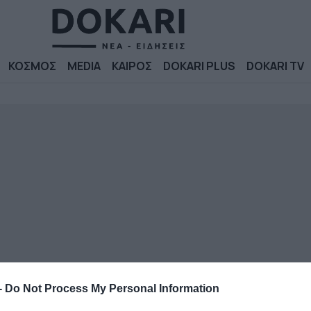
ΚΟΣΜΟΣ
MEDIA
ΚΑΙΡΟΣ
DOKARI PLUS
DOKARI TV
-
Do Not Process My Personal Information