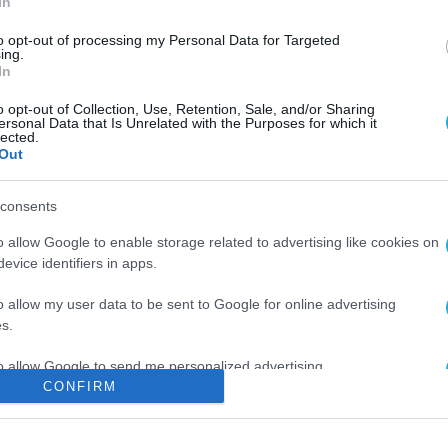
In
to opt-out of processing my Personal Data for Targeted
ing.
In
o opt-out of Collection, Use, Retention, Sale, and/or Sharing
ersonal Data that Is Unrelated with the Purposes for which it
lected.
Out
consents
o allow Google to enable storage related to advertising like cookies on
evice identifiers in apps.
o allow my user data to be sent to Google for online advertising
s.
to allow Google to send me personalized advertising.
CONFIRM
o allow Google to enable storage related to analytics like cookies on
evice identifiers in apps.