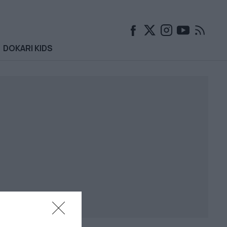
DOKARI KIDS