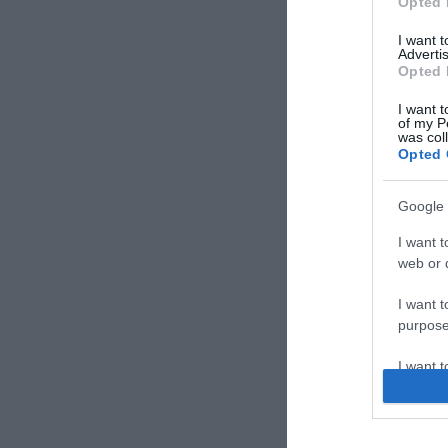
Opted 
I want 
Advertis
Opted 
I want t
of my P
was col
Opted 
Google 
I want t
web or d
I want t
purpose
I want 
I want t
web or d