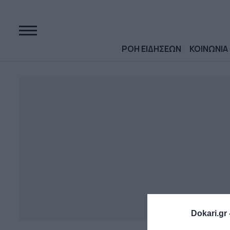
ΡΟΗ ΕΙΔΗΣΕΩΝ
ΚΟΙΝΩΝΙΑ
Dokari.gr 