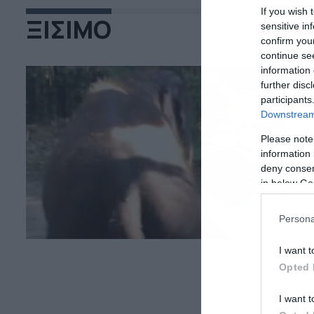
If you wish 
ΞΙΣΙΜΟ
sensitive in
confirm you
continue se
information 
further disc
participants
04
Downstream 
Ε
Please note
κ
information 
deny consent
Δε
in below Go
άν
Persona
I want t
Opted 
I want t