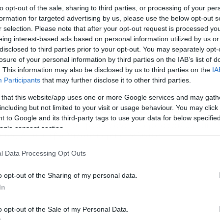
to opt-out of the sale, sharing to third parties, or processing of your per
formation for targeted advertising by us, please use the below opt-out s
r selection. Please note that after your opt-out request is processed y
eing interest-based ads based on personal information utilized by us or
disclosed to third parties prior to your opt-out. You may separately opt-
losure of your personal information by third parties on the IAB’s list of
. This information may also be disclosed by us to third parties on the
IA
/01/2018
17:50
Participants
that may further disclose it to other third parties.
λέφαντας ξύνεται μπροστά στον
 that this website/app uses one or more Google services and may gath
όσμο και προκαλεί γέλιο (video)
including but not limited to your visit or usage behaviour. You may click 
 to Google and its third-party tags to use your data for below specifi
ν τον πείραζε που τον έβλεπαν όλοι και άρχισε να ξύνεται
ogle consent section.
ετος. Δείτε τι έβγαλαν στο παρακάτω βίντεο
l Data Processing Opt Outs
o opt-out of the Sharing of my personal data.
In
o opt-out of the Sale of my Personal Data.