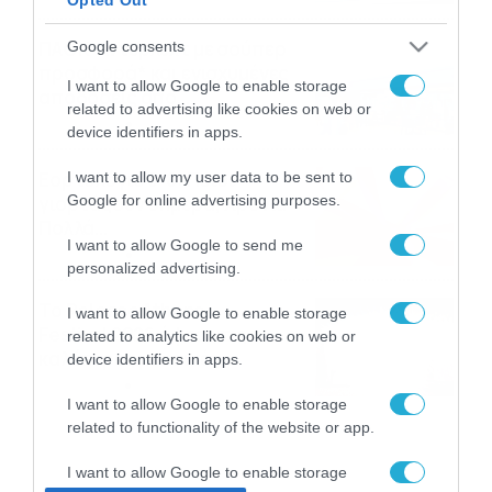
ΠΑΟΚ-Άντερλεχτ με σούπερ
Google consents
προσφορά* και ενισχυμένες
I want to allow Google to enable storage
αποδόσεις από
related to advertising like cookies on web or
το Pamestoixima.gr
06/08/2026
14:02
device identifiers in apps.
Εορτολόγιο 6-8: Ποιοι
I want to allow my user data to be sent to
Google for online advertising purposes.
γιορτάζουν σήμερα; Χρόνια
Πολλά…
I want to allow Google to send me
06/08/2026
08:05
personalized advertising.
Το Release Athens
I want to allow Google to enable storage
Festival 2026 άφησε τις
related to analytics like cookies on web or
καλύτερες μουσικές
device identifiers in apps.
αναμνήσεις
05/08/2026
21:23
I want to allow Google to enable storage
related to functionality of the website or app.
I want to allow Google to enable storage