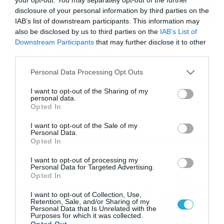
disclosure of your personal information by third parties on the
IAB’s list of downstream participants. This information may
also be disclosed by us to third parties on the
IAB’s List of
24/06/2014
16:26
Downstream Participants
that may further disclose it to other
Ηρακλής Ψαχνών: Από την αρχή για
third parties.
επενδυτή…
Please note that this website/app uses one or more Google
Personal Data Processing Opt Outs
Αβέβαιο παραμένει το μέλλον του Ηρακλή Ψαχνών, με τον
services and may gather and store information including but
Γιώργο Στούπα να παραμένει στην προεδρία παρά τα
not limited to your visit or usage behaviour. You may click to
I want to opt-out of the Sharing of my
όσα είχε δηλώσει περί αποχώρησης. Καμία εξέλιξη δεν
personal data.
grant or deny consent to Google and its third-party tags to
υπάρχει όσον αφορά τα διοικητικά στην ομάδα της
Opted In
use your data for below specified purposes in below Google
Εύβοιας, καθώς μέχρι τη στιγμή που μιλάμε δεν έχει
consent section.
εκδηλωθεί επίσημα κανένα ενδιαφέρον από κάποιον
I want to opt-out of the Sale of my
Personal Data.
υποψήφιο επενδυτή, διαψεύδοντας τα δημοσιεύματα
Opted In
για γνωστό […]
Ροή Ειδήσεων
I want to opt-out of processing my
Personal Data for Targeted Advertising.
Opted In
Καιρός 6-8: Ανεβαίνει η
I want to opt-out of Collection, Use,
θερμοκρασία, 40άρια το
Retention, Sale, and/or Sharing of my
Σαββατοκύριακο… (vid)
Personal Data that Is Unrelated with the
Purposes for which it was collected.
06/08/2026
22:00
Opted Out