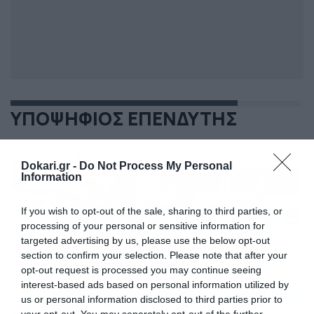
ΥΠΟΨΗΦΙΟΣ ΕΠΕΝΔΥΤΗΣ
Dokari.gr -
Do Not Process My Personal
Information
If you wish to opt-out of the sale, sharing to third parties, or
processing of your personal or sensitive information for
targeted advertising by us, please use the below opt-out
section to confirm your selection. Please note that after your
opt-out request is processed you may continue seeing
interest-based ads based on personal information utilized by
us or personal information disclosed to third parties prior to
your opt-out. You may separately opt-out of the further