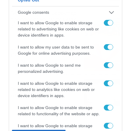
ΠΑΟΚ-Άντερλεχτ με σούπερ
Google consents
προσφορά* και ενισχυμένες
I want to allow Google to enable storage
αποδόσεις από
related to advertising like cookies on web or
το Pamestoixima.gr
06/08/2026
14:02
device identifiers in apps.
Εορτολόγιο 6-8: Ποιοι
I want to allow my user data to be sent to
Google for online advertising purposes.
γιορτάζουν σήμερα; Χρόνια
Πολλά…
I want to allow Google to send me
06/08/2026
08:05
personalized advertising.
Το Release Athens
I want to allow Google to enable storage
Festival 2026 άφησε τις
related to analytics like cookies on web or
καλύτερες μουσικές
device identifiers in apps.
αναμνήσεις
05/08/2026
21:23
I want to allow Google to enable storage
related to functionality of the website or app.
I want to allow Google to enable storage