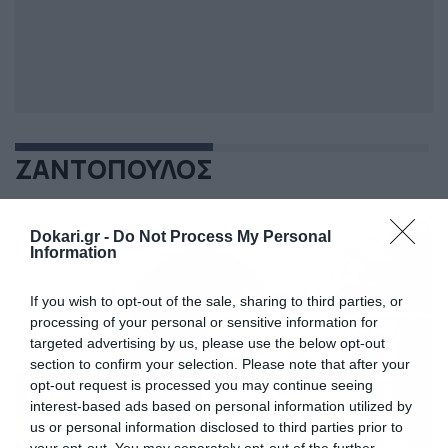
ΖΑΝΤΟΠΟΥΛΟΣ
Dokari.gr -
Do Not Process My Personal
Information
If you wish to opt-out of the sale, sharing to third parties, or
processing of your personal or sensitive information for
targeted advertising by us, please use the below opt-out
section to confirm your selection. Please note that after your
opt-out request is processed you may continue seeing
interest-based ads based on personal information utilized by
us or personal information disclosed to third parties prior to
your opt-out. You may separately opt-out of the further