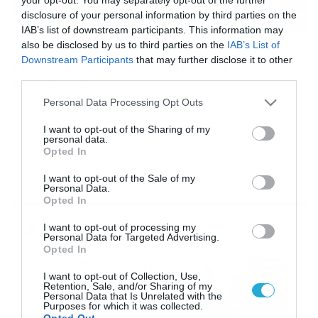
disclosure of your personal information by third parties on the
IAB’s list of downstream participants. This information may
also be disclosed by us to third parties on the
IAB’s List of
15/11/2013
14:50
Downstream Participants
that may further disclose it to other
Τέλος ο Μπαλασάς από Ηρακλή
third parties.
Αμπελοκήπων
Please note that this website/app uses one or more Google
Personal Data Processing Opt Outs
Έφυγε από τους κυανόλευκους ο νεαρός μέσος,
services and may gather and store information including but
τραγουδά στον ετήσιο χορό ο πρόεδρος, Γιάννης
not limited to your visit or usage behaviour. You may click to
I want to opt-out of the Sharing of my
Ζαντόπουλος! Παρελθόν από τον Ηρακλή Αμπελοκήπων
personal data.
grant or deny consent to Google and its third-party tags to
αποτελεί ο Βασίλης Μπαλασάς. Ο 21χρονος μέσος, που
Opted In
use your data for below specified purposes in below Google
ήρθε στο τέλος των καλοκαιρινών μεταγραφών από την
consent section.
Επανομή, ζήτησε να αποχωρήσει από τους
I want to opt-out of the Sale of my
Personal Data.
κυανόλευκους για προσωπικούς λόγους, όπερ και
Opted In
εγένετο. Παράλληλα, την Παρασκευή η ομάδα του […]
Ροή Ειδήσεων
I want to opt-out of processing my
Personal Data for Targeted Advertising.
Opted In
Καιρός 6-8: Ανεβαίνει η
I want to opt-out of Collection, Use,
θερμοκρασία, 40άρια το
Retention, Sale, and/or Sharing of my
Σαββατοκύριακο… (vid)
Personal Data that Is Unrelated with the
Purposes for which it was collected.
06/08/2026
22:00
Opted Out