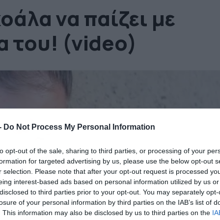
κοάλα να παίζει με
 του! (video)
-
Do Not Process My Personal Information
to opt-out of the sale, sharing to third parties, or processing of your per
formation for targeted advertising by us, please use the below opt-out s
r selection. Please note that after your opt-out request is processed y
eing interest-based ads based on personal information utilized by us or
disclosed to third parties prior to your opt-out. You may separately opt-
losure of your personal information by third parties on the IAB’s list of
. This information may also be disclosed by us to third parties on the
IA