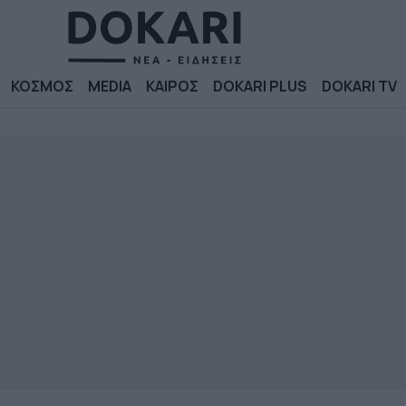
ΚΟΣΜΟΣ
MEDIA
ΚΑΙΡΟΣ
DOKARI PLUS
DOKARI TV