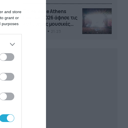
Το Release Athens
er and store
Festival 2026 άφησε τις
to grant or
καλύτερες μουσικές
ed purposes
αναμνήσεις
05/08/2026
21:23