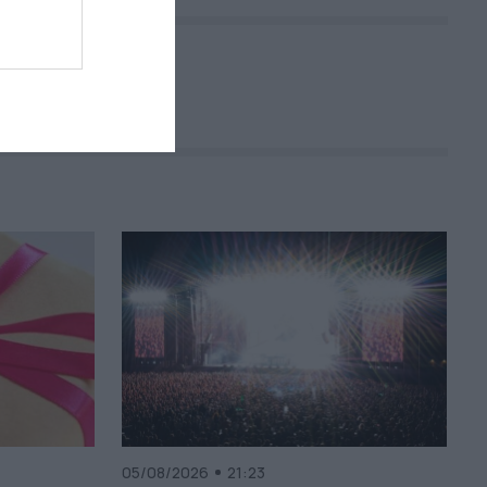
05/08/2026
21:23