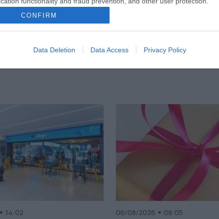
cation functionality and fraud prevention, and other user protection.
CONFIRM
Data Deletion
Data Access
Privacy Policy
14:02
06/08/2026
08:05