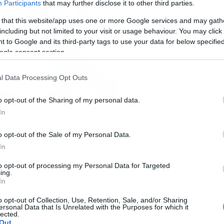
Participants
that may further disclose it to other third parties.
 that this website/app uses one or more Google services and may gath
including but not limited to your visit or usage behaviour. You may click 
 to Google and its third-party tags to use your data for below specifi
ogle consent section.
l Data Processing Opt Outs
o opt-out of the Sharing of my personal data.
11.04.2016-10:20
In
o opt-out of the Sale of my Personal Data.
In
ερα άρθρα στα αποτελέσματα αναζήτησης
to opt-out of processing my Personal Data for Targeted
ing.
κη του dokari.gr στην Google
In
o opt-out of Collection, Use, Retention, Sale, and/or Sharing
ersonal Data that Is Unrelated with the Purposes for which it
lected.
το μικρό κοάλα που φαίνεται ότι λατρεύει
Out