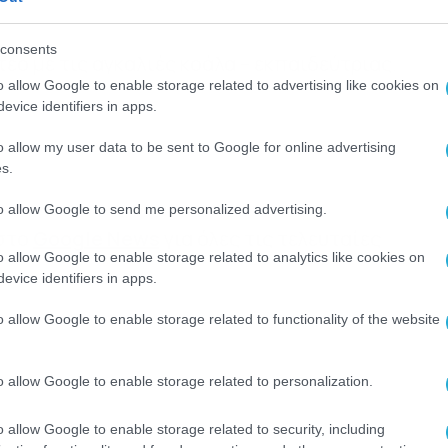
consents
εο με τις αγκαλιές κοάλα – εκπαιδεύτριας.
o allow Google to enable storage related to advertising like cookies on
evice identifiers in apps.
o allow my user data to be sent to Google for online advertising
s.
to allow Google to send me personalized advertising.
 στο
Google News
για όλες τις τελευταίες
o allow Google to enable storage related to analytics like cookies on
evice identifiers in apps.
o allow Google to enable storage related to functionality of the website
o allow Google to enable storage related to personalization.
o allow Google to enable storage related to security, including