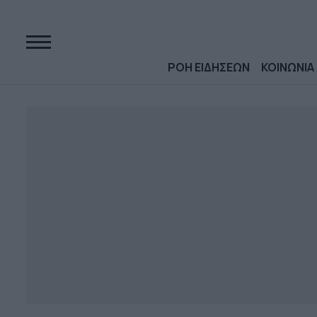
ΡΟΗ ΕΙΔΗΣΕΩΝ
ΚΟΙΝΩΝΙΑ