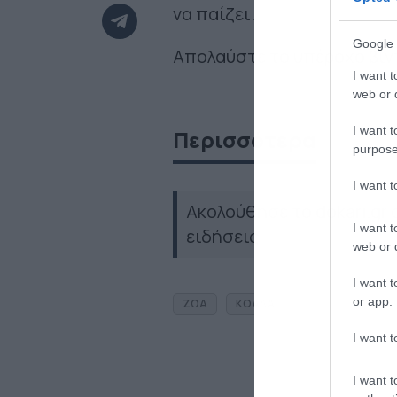
να παίζει.
Google 
Απολαύστε το υπέροχο βίντ
I want t
web or d
I want t
Περισσότερα
purpose
I want 
Ακολούθησε το dokari.gr
I want t
ειδήσεις
web or d
I want t
or app.
ΖΩΑ
ΚΟΑΛΑ
I want t
I want t