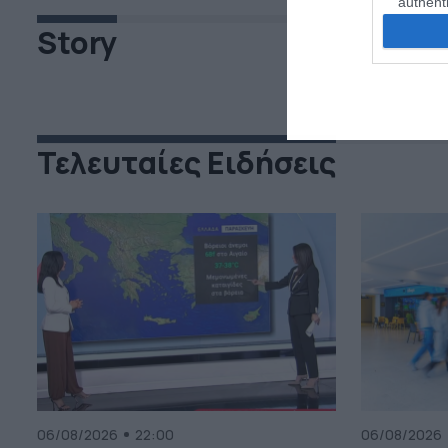
authenti
Story
Τελευταίες Ειδήσεις
06/08/2026
22:00
06/08/2026