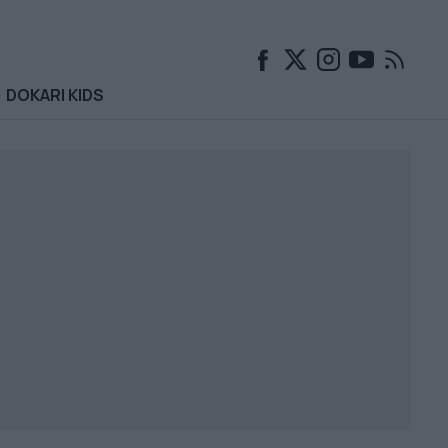
DOKARI KIDS