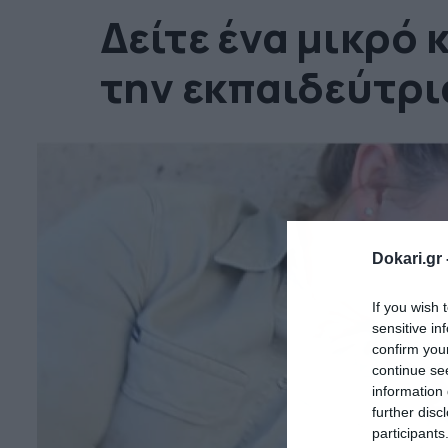
Δείτε ένα μικρό 
την εκπαιδεύτρια
Dokari.gr 
If you wish 
sensitive in
confirm you
continue se
information 
further disc
participants