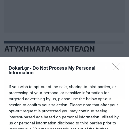
ΑΤΥΧΗΜΑΤΑ ΜΟΝΤΕΛΩΝ
Dokari.gr -
Do Not Process My Personal
Information
If you wish to opt-out of the sale, sharing to third parties, or
processing of your personal or sensitive information for
targeted advertising by us, please use the below opt-out
section to confirm your selection. Please note that after your
opt-out request is processed you may continue seeing
interest-based ads based on personal information utilized by
us or personal information disclosed to third parties prior to
your opt-out. You may separately opt-out of the further