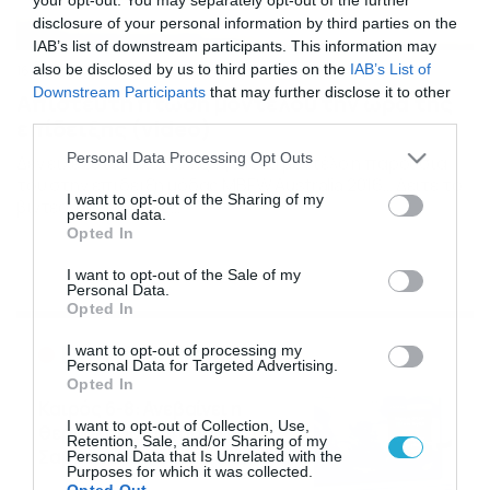
disclosure of your personal information by third parties on the
IAB’s list of downstream participants. This information may
also be disclosed by us to third parties on the
IAB’s List of
16/05/2016
12:00
Downstream Participants
that may further disclose it to other
Απίστευτη πτώση μοντέλου την ώρα της
third parties.
επίδειξης (video)
Please note that this website/app uses one or more Google
Personal Data Processing Opt Outs
Δεν είχε ευτυχή κατάληξη για ένα μοντέλο η παρουσία
services and may gather and store information including but
του στην επίδειξη μόδας MBFW Australia 2016… Δείτε το
not limited to your visit or usage behaviour. You may click to
I want to opt-out of the Sharing of my
βίντεο της πτώσης…
personal data.
grant or deny consent to Google and its third-party tags to
Opted In
use your data for below specified purposes in below Google
consent section.
I want to opt-out of the Sale of my
Personal Data.
Opted In
Ροή Ειδήσεων
I want to opt-out of processing my
Personal Data for Targeted Advertising.
Opted In
Καιρός 6-8: Ανεβαίνει η
I want to opt-out of Collection, Use,
θερμοκρασία, 40άρια το
Retention, Sale, and/or Sharing of my
Σαββατοκύριακο… (vid)
Personal Data that Is Unrelated with the
Purposes for which it was collected.
06/08/2026
22:00
Opted Out