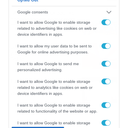
ΠΑΟΚ-Άντερλεχτ με σούπερ
Google consents
προσφορά* και ενισχυμένες
I want to allow Google to enable storage
αποδόσεις από
related to advertising like cookies on web or
το Pamestoixima.gr
06/08/2026
14:02
device identifiers in apps.
Εορτολόγιο 6-8: Ποιοι
I want to allow my user data to be sent to
Google for online advertising purposes.
γιορτάζουν σήμερα; Χρόνια
Πολλά…
I want to allow Google to send me
06/08/2026
08:05
personalized advertising.
Το Release Athens
I want to allow Google to enable storage
Festival 2026 άφησε τις
related to analytics like cookies on web or
καλύτερες μουσικές
device identifiers in apps.
αναμνήσεις
05/08/2026
21:23
I want to allow Google to enable storage
related to functionality of the website or app.
I want to allow Google to enable storage