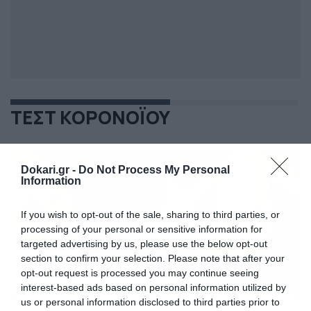
ΤΕΣΤ ΚΟΡΟΝΟΪΟΥ
Dokari.gr -
Do Not Process My Personal
Information
If you wish to opt-out of the sale, sharing to third parties, or
processing of your personal or sensitive information for
targeted advertising by us, please use the below opt-out
section to confirm your selection. Please note that after your
opt-out request is processed you may continue seeing
interest-based ads based on personal information utilized by
us or personal information disclosed to third parties prior to