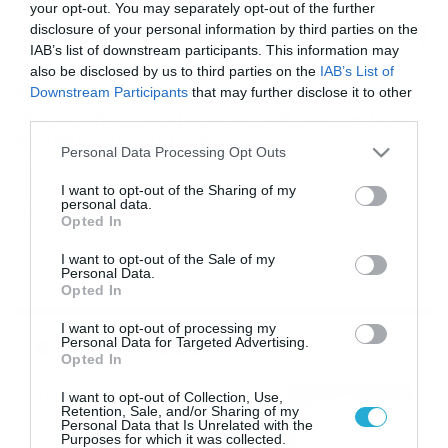
your opt-out. You may separately opt-out of the further
disclosure of your personal information by third parties on the
IAB’s list of downstream participants. This information may
23/03/2021
22:40
also be disclosed by us to third parties on the
IAB’s List of
Κορονοϊός: Δωρεάν, ανώνυμα και με
Downstream Participants
that may further disclose it to other
άμεσα αποτελέσματα τα self tests – Όσα
third parties.
πρέπει να γνωρίζετε
Please note that this website/app uses one or more Google
Personal Data Processing Opt Outs
services and may gather and store information including but
Με το σταδιακό άνοιγμα της οικονομίας η κυβέρνηση
επενδύει πολλά στα self-tests που από την πρώτη
not limited to your visit or usage behaviour. You may click to
I want to opt-out of the Sharing of my
personal data.
εβδομάδα του Απριλίου, θα μπορούμε όλοι να κάνουμε
grant or deny consent to Google and its third-party tags to
Opted In
μια φορά την εβδομάδα στο σπίτι μας. Αναλυτικά οι
use your data for below specified purposes in below Google
κρίσιμες ερωτήσεις-απαντήσεις σχετικά με τα self-test
consent section.
I want to opt-out of the Sale of my
1. Είναι δύσκολο να κάνω το τεστ μόνος μου; Όχι. Μιλάμε
Personal Data.
για τεστ που πραγματοποιούνται κατ […]
Opted In
I want to opt-out of processing my
Ροή Ειδήσεων
Personal Data for Targeted Advertising.
Opted In
Το Release Athens
I want to opt-out of Collection, Use,
Retention, Sale, and/or Sharing of my
Festival 2026 άφησε τις
Personal Data that Is Unrelated with the
καλύτερες μουσικές
Purposes for which it was collected.