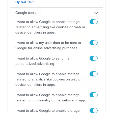
Opted Out
αναμνήσεις
05/08/2026
21:23
Google consents
Καιρός: Σάκης Αρναούτογλου
I want to allow Google to enable storage
για την τάση έως της
related to advertising like cookies on web or
Παναγίας
device identifiers in apps.
04/08/2026
22:07
I want to allow my user data to be sent to
Καιρός: Κολυδάς για τάση
Google for online advertising purposes.
15νθημέρου και ζέστη 8-10
Αυγούστου
I want to allow Google to send me
personalized advertising.
04/08/2026
21:46
I want to allow Google to enable storage
Το Lounge ήρθε στο
related to analytics like cookies on web or
Allwyn.gr και μπορείς να
device identifiers in apps.
κερδίσεις* ένα εισιτήριο
διαρκείας του
04/08/2026
16:18
I want to allow Google to enable storage
Παναθηναϊκού AKTOR
related to functionality of the website or app.
I want to allow Google to enable storage