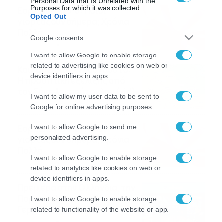
Personal Data that Is Unrelated with the
Purposes for which it was collected.
Εορτολόγιο 9-8: Ποιοι
Opted Out
γιορτάζουν σήμερα; Χρόνια
Πολλά
Google consents
09/08/2026
10:15
I want to allow Google to enable storage
related to advertising like cookies on web or
Καιρός Δεκαπενταύγουστο:
device identifiers in apps.
Η προοπτική εξέλιξης από
τον Σάκη Αρναούτογλου (vid)
I want to allow my user data to be sent to
08/08/2026
08:51
Google for online advertising purposes.
Εορτολόγιο 8-8: Ποιοι
I want to allow Google to send me
personalized advertising.
γιορτάζουν σήμερα; Χρόνια
Πολλά
I want to allow Google to enable storage
08/08/2026
08:25
related to analytics like cookies on web or
device identifiers in apps.
Πρεμιέρα στην Ολλανδία, την
Πορτογαλία και τη Β’
I want to allow Google to enable storage
Γερμανίας με πολλές
related to functionality of the website or app.
στοιχηματικές επιλογές από
07/08/2026
16:41