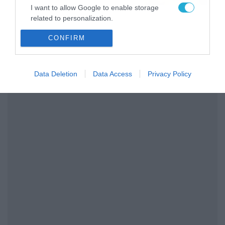
το ΠΑΜΕ ΣΤΟΙΧΗΜΑ
I want to allow Google to enable storage
related to personalization.
CONFIRM
I want to allow Google to enable storage
related to security, including authentication
functionality and fraud prevention, and other
user protection.
Data Deletion
Data Access
Privacy Policy