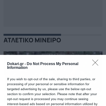
ΑΤΛΕΤΙΚΟ ΜΙΝΕΙΡΟ
Dokari.gr -
Do Not Process My Personal
Information
If you wish to opt-out of the sale, sharing to third parties, or
processing of your personal or sensitive information for
targeted advertising by us, please use the below opt-out
section to confirm your selection. Please note that after your
opt-out request is processed you may continue seeing
interest-based ads based on personal information utilized by