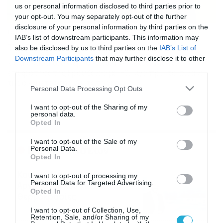
us or personal information disclosed to third parties prior to
your opt-out. You may separately opt-out of the further
disclosure of your personal information by third parties on the
15/10/2013
12:46
IAB’s list of downstream participants. This information may
Τι έβαλες Φερναντίνιο; (Video)
also be disclosed by us to third parties on the
IAB’s List of
Downstream Participants
that may further disclose it to other
Με γκολάρα του Φερναντίνιο η Ατλέτικο Μινέιρο
third parties.
επικράτησε της Κρουζέιρο με 1-0, λίγο πριν το φινάλε
της αναμέτρησης. Δείτε το γκολ…
Please note that this website/app uses one or more Google
Personal Data Processing Opt Outs
services and may gather and store information including but
not limited to your visit or usage behaviour. You may click to
I want to opt-out of the Sharing of my
personal data.
grant or deny consent to Google and its third-party tags to
Opted In
use your data for below specified purposes in below Google
consent section.
I want to opt-out of the Sale of my
Ροή Ειδήσεων
Personal Data.
Opted In
Καιρός: Νέα ενημέρωση Σάκη
I want to opt-out of processing my
Personal Data for Targeted Advertising.
Αρναούτογλου για τις
Opted In
θερμοκρασίες
09/08/2026
10:52
I want to opt-out of Collection, Use,
Retention, Sale, and/or Sharing of my